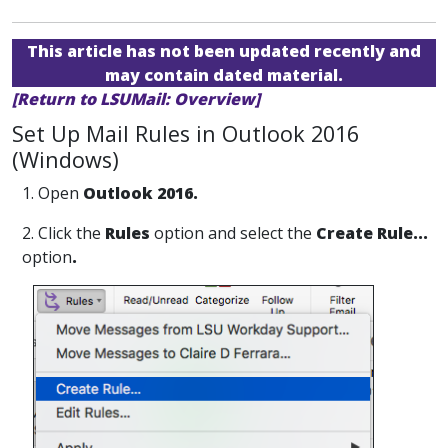
This article has not been updated recently and
may contain dated material.
[Return to LSUMail: Overview]
Set Up Mail Rules in Outlook 2016
(Windows)
1. Open
Outlook 2016.
2. Click the
Rules
option and select the
Create Rule...
option
.