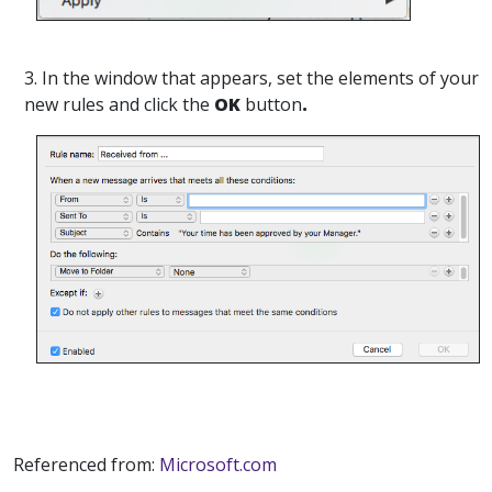
3. In the window that appears, set the elements of your
new rules and click the
OK
button
.
Referenced from:
Microsoft.com