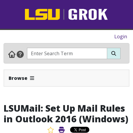
Login
Expand Navbar
Browse
LSUMail: Set Up Mail Rules
in Outlook 2016 (Windows)
Favorite Article
Print Article