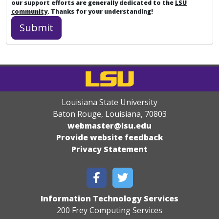
our support efforts are generally dedicated to the
LSU
community
. Thanks for your understanding!
Louisiana State University
Baton Rouge, Louisiana
,
70803
webmaster@lsu.edu
Provide website feedback
Privacy Statement
Information Technology Services
200 Frey Computing Services