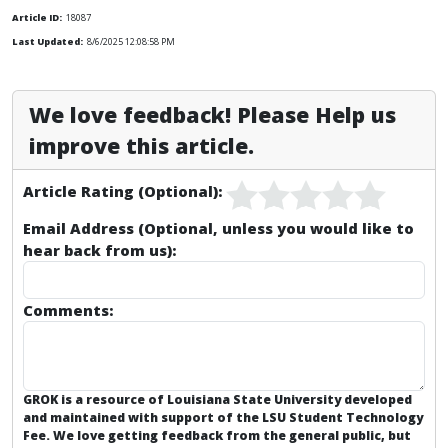
Article ID:
18087
Last Updated:
8/6/2025 12:08:58 PM
We love feedback! Please Help us
improve this article.
Article Rating (Optional):
Email Address (Optional, unless you would like to
hear back from us):
Comments:
GROK is a resource of Louisiana State University developed
and maintained with support of the LSU Student Technology
Fee. We love getting feedback from the general public, but