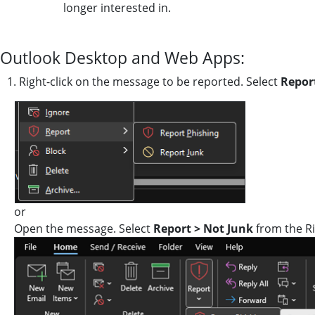
longer interested in.
Outlook Desktop and Web Apps:
1. Right-click on the message to be reported. Select
Repor
or
Open the message. Select
Report > Not Junk
from the R