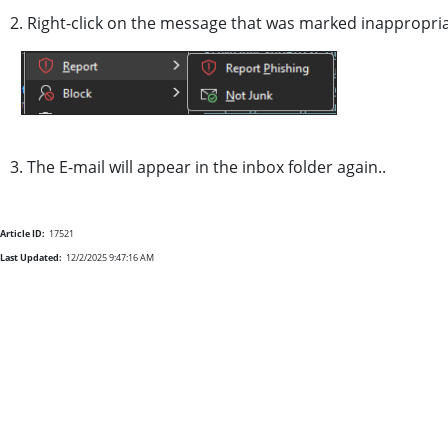
2. Right-click on the message that was marked inappropria
3. The E-mail will appear in the inbox folder again..
Article ID:
17521
Last Updated:
12/2/2025 9:47:16 AM