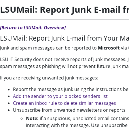
LSUMail: Report Junk E-mail 
[Return to LSUMail: Overview]
LSUMail: Report Junk E-mail from Your Ma
Junk and spam messages can be reported to
Microsoft
via 
LSU IT Security does not receive reports of Junk messages
spam messages as phishing will not prevent future junk ma
If you are receiving unwanted junk messages:
Report the message as junk using the instructions b
Add the sender to your blocked senders list
Create an inbox rule to delete similar messages
Unsubscribe from unwanted newsletters or reports
Note:
if a suspicious, unsolicited email contain
interacting with the message. Use unsubscribe 