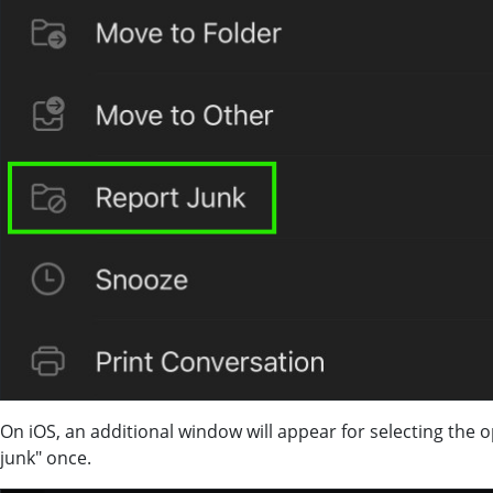
On iOS, an additional window will appear for selecting the 
junk" once.