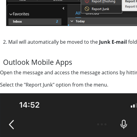
2. Mail will automatically be moved to the
Junk E-mail
fold
Outlook Mobile Apps
Open the message and access the message actions by hitting 
Select the "Report Junk" option from the menu.