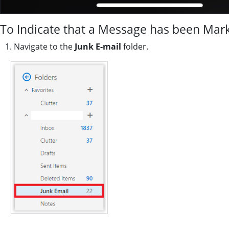
To Indicate that a Message has been Mark
1. Navigate to the
Junk E-mail
folder.