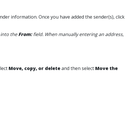
sender information. Once you have added the sender(s), click
 into the
From:
field. When manually entering an address,
elect
Move, copy, or delete
and then select
Move the