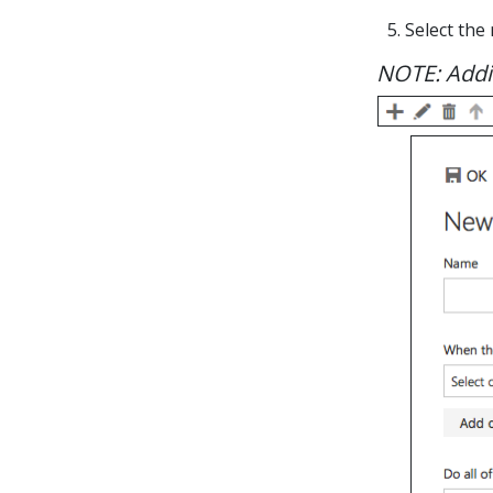
5. Select the
NOTE: Addit