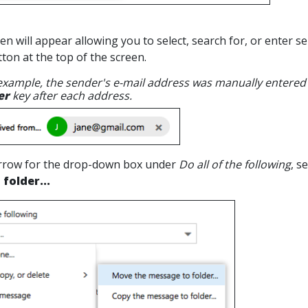
en will appear allowing you to select, search for, or enter 
ton at the top of the screen.
 example, the sender's e-mail address was manually entered
er
key after each address.
 arrow for the drop-down box under
Do all of the following
, s
folder...