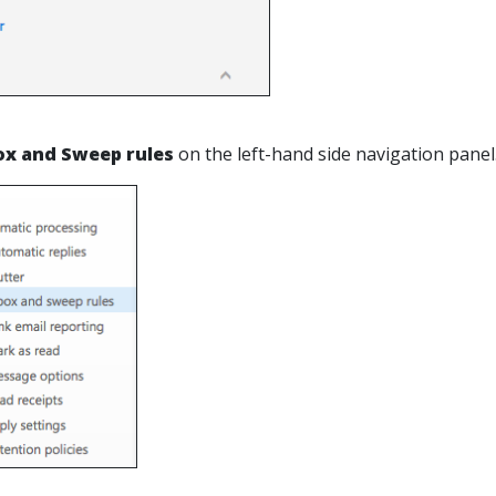
ox and Sweep rules
on the left-hand side navigation panel