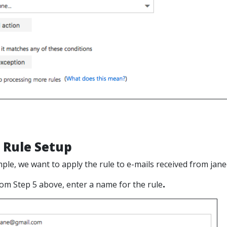
 Rule Setup
mple, we want to apply the rule to e-mails received from ja
from Step 5 above, enter a name for the rule
.