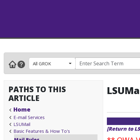
All GROK
PATHS TO THIS
LSUMai
ARTICLE
Home
E-mail Services
LSUMail
[Return to L
Basic Features & How To's
**
OWA Va
Mail Rules