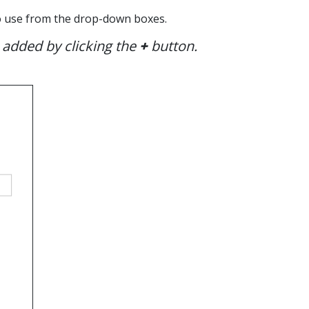
 to use from the drop-down boxes.
 added by clicking the
+
button.