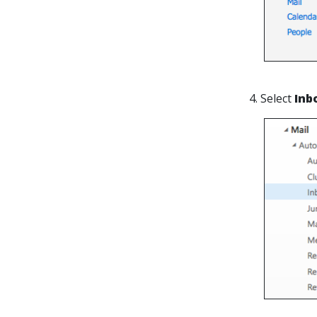
4. Select
Inb