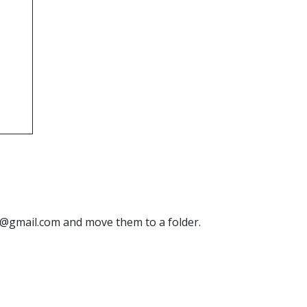
ne@gmail.com and move them to a folder.