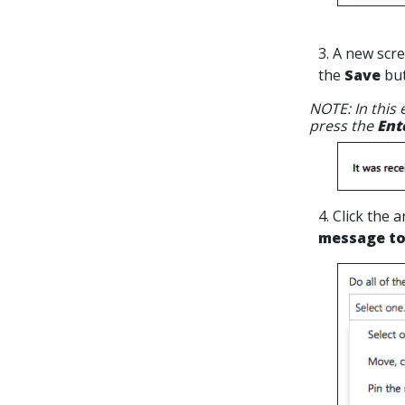
3. A new scre
the
Save
but
NOTE: In this
press the
Ent
4. Click the
message to 