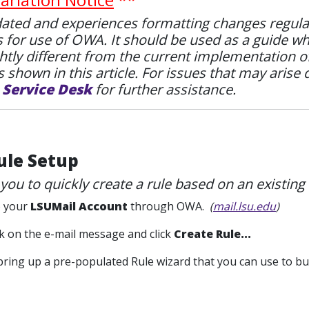
ted and experiences formatting changes regularly.
s for use of OWA. It should be used as a guide w
htly different from the current implementation 
 shown in this article. For issues that may arise 
e
Service Desk
for further assistance.
ule Setup
 you to quickly create a rule based on an existing 
to your
LSUMail Account
through OWA.
(
mail.lsu.edu
)
ick on the e-mail message and click
Create Rule...
l bring up a pre-populated Rule wizard that you can use to bui