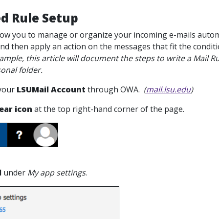
d Rule Setup
llow you to manage or organize your incoming e-mails automa
and then apply an action on the messages that fit the condit
e, this article will document the steps to write a Mail R
onal folder.
 your
LSUMail Account
through OWA.
(
mail.lsu.edu
)
ear icon
at the top right-hand corner of the page.
l
under
My app settings
.