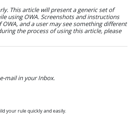
 This article will present a generic set of
hile using OWA. Screenshots and instructions
of OWA, and a user may see something different
during the process of using this article, please
e-mail in your Inbox.
ld your rule quickly and easily.