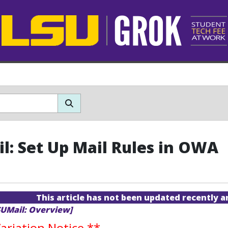
l: Set Up Mail Rules in OWA
This article has not been updated recently 
SUMail: Overview]
riation Notice
**