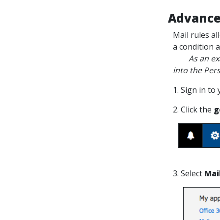
Advance
Mail rules a
a condition 
As an exampl
into the Pers
1. Sign in to
2. Click the
g
3. Select
Mai