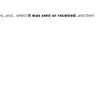
, and...
select
It was sent or received
, and then