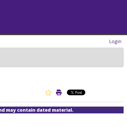
Login
Favorite Article
Print Article
and may contain dated material.