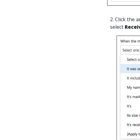
2. Click the
select
Recei