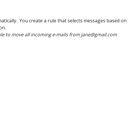
tically. You create a rule that selects messages based on
ion.
ule to move all incoming e-mails from jane@gmail.com