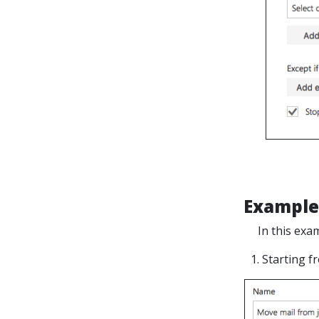
Example
In this exa
1. Starting 