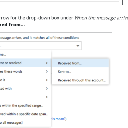
 arrow for the drop-down box under
When the message arrives
ved from...