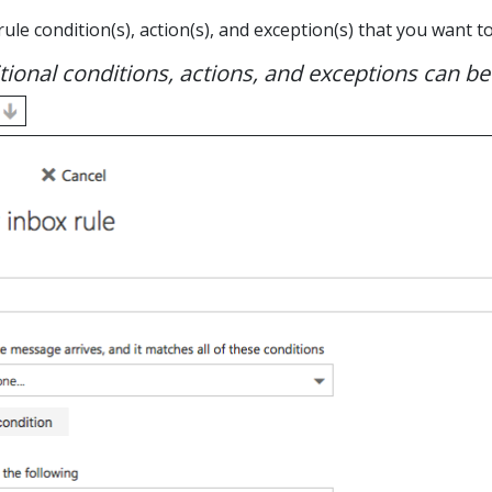
 rule condition(s), action(s), and exception(s) that you want
ional conditions, actions, and exceptions can be