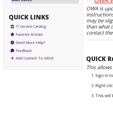
OWA is upda
instruction
QUICK LINKS
may be slig
than what is
IT Service Catalog
contact th
Favorite Articles
Need More Help?
Feedback
QUICK R
Add Content To GROK
This allows
1. Sign in 
2. Right-cl
3. This wil