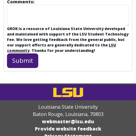
Comments:
GROK is a resource of Louisiana State University developed
and maintained with support of the LSU Student Technology
Fee. We love getting feedback from the general public, but
our support efforts are generally dedicated to the
LSU
community
. Thanks for your understanding!
Louisiana State University
Baton Rouge, Louisiana
,
70803
webmaster@lsu.edu
Provide website feedback