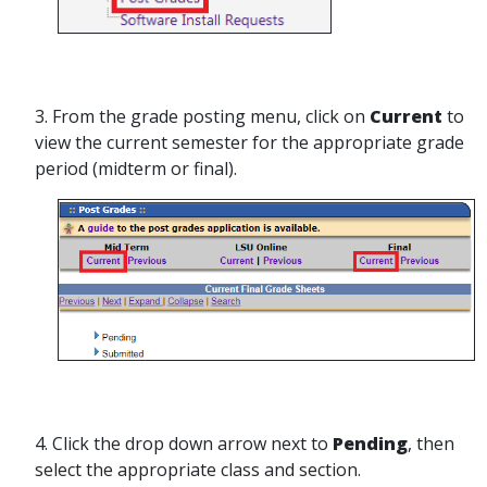
3. From the grade posting menu, click on
Current
to
view the current semester for the appropriate grade
period (midterm or final).
4. Click the drop down arrow next to
Pending
, then
select the appropriate class and section.