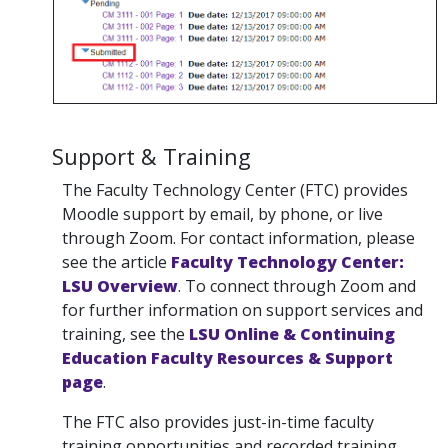
Support & Training
The Faculty Technology Center (FTC) provides
Moodle support by email, by phone, or live
through Zoom. For contact information, please
see the article
Faculty Technology Center:
LSU Overview
. To connect through Zoom and
for further information on support services and
training, see the
LSU Online & Continuing
Education Faculty Resources & Support
page
.
The FTC also provides just-in-time faculty
training opportunities and recorded training