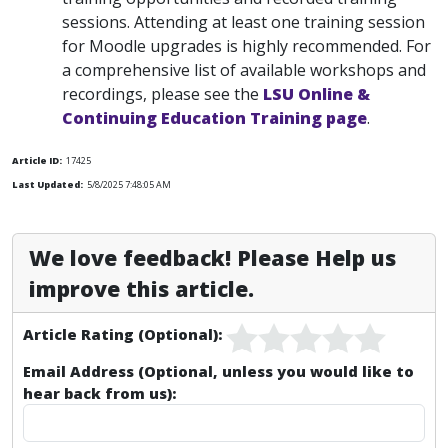
sessions. Attending at least one training session
for Moodle upgrades is highly recommended. For
a comprehensive list of available workshops and
recordings, please see the
LSU Online &
Continuing Education Training page
.
Article ID:
17425
Last Updated:
5/8/2025 7:48:05 AM
We love feedback! Please Help us
improve this article.
Article Rating (Optional):
Email Address (Optional, unless you would like to
hear back from us):