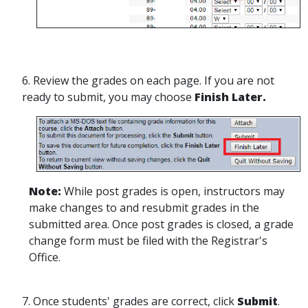
6. Review the grades on each page. If you are not
ready to submit, you may choose
Finish Later.
Note:
While post grades is open, instructors may
make changes to and resubmit grades in the
submitted area. Once post grades is closed, a grade
change form must be filed with the Registrar's
Office.
7. Once students' grades are correct, click
Submit
.