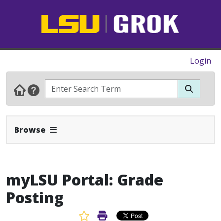
Login
Expand Navbar
Browse
myLSU Portal: Grade
Posting
Favorite Article
Print Article