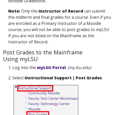
Moodle Gradebook.
Note:
Only the
Instructor of Record
can submit
the midterm and final grades for a course. Even if you
are enrolled as a Primary Instructor of a Moodle
course, you will not be able to post grades to myLSU
if you are not listed on the Mainframe as the
Instructor of Record.
Post Grades to the Mainframe
Using myLSU
1. Log into the
myLSU Portal
.
(my.lsu.edu)
2. Select
Instructional Support | Post Grades
.