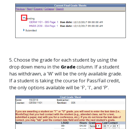
5. Choose the grade for each student by using the
drop down menu in the
Grade
column. If a student
has withdrawn, a 'W' will be the only available grade.
If a student is taking the course for Pass/Fail credit,
the only options available will be 'F', 'I', and 'P'.