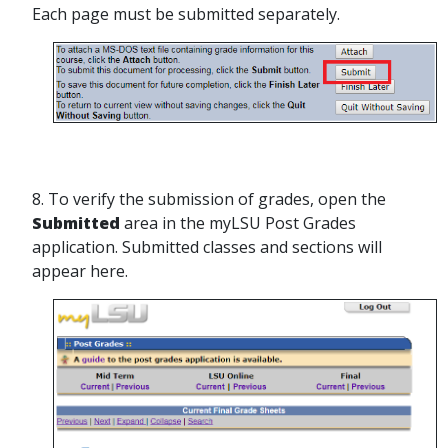
Each page must be submitted separately.
8. To verify the submission of grades, open the
Submitted
area in the myLSU Post Grades
application. Submitted classes and sections will
appear here.