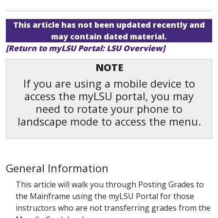
This article has not been updated recently and
may contain dated material.
[Return to myLSU Portal: LSU Overview]
NOTE
If you are using a mobile device to
access the myLSU portal, you may
need to rotate your phone to
landscape mode to access the menu.
General Information
This article will walk you through Posting Grades to
the Mainframe using the myLSU Portal for those
instructors who are not transferring grades from the