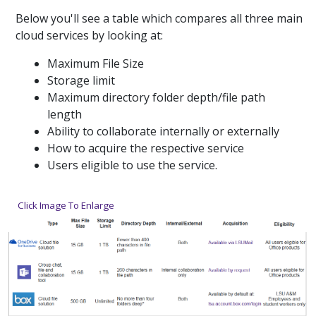
Below you'll see a table which compares all three main
cloud services by looking at:
Maximum File Size
Storage limit
Maximum directory folder depth/file path
length
Ability to collaborate internally or externally
How to acquire the respective service
Users eligible to use the service.
Click Image To Enlarge