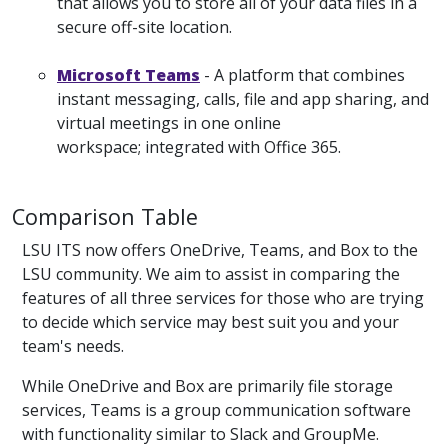
that allows you to store all of your data files in a
secure off-site location.
Microsoft Teams
- A platform that combines
instant messaging, calls, file and app sharing, and
virtual meetings in one online
workspace; integrated with Office 365.
Comparison Table
LSU ITS now offers OneDrive, Teams, and Box to the
LSU community. We aim to assist in comparing the
features of all three services for those who are trying
to decide which service may best suit you and your
team's needs.
While OneDrive and Box are primarily file storage
services, Teams is a group communication software
with functionality similar to Slack and GroupMe.