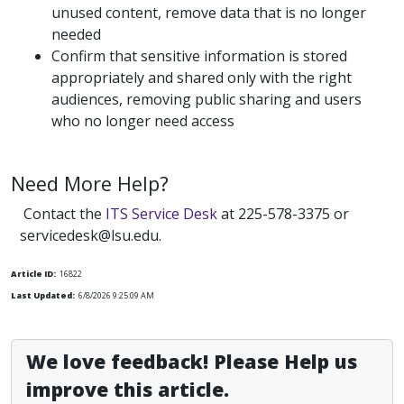
unused content, remove data that is no longer
needed
Confirm that sensitive information is stored
appropriately and shared only with the right
audiences, removing public sharing and users
who no longer need access
Need More Help?
Contact the
ITS Service Desk
at 225-578-3375 or
servicedesk@lsu.edu.
Article ID:
16822
Last Updated:
6/8/2026 9:25:09 AM
We love feedback! Please Help us
improve this article.