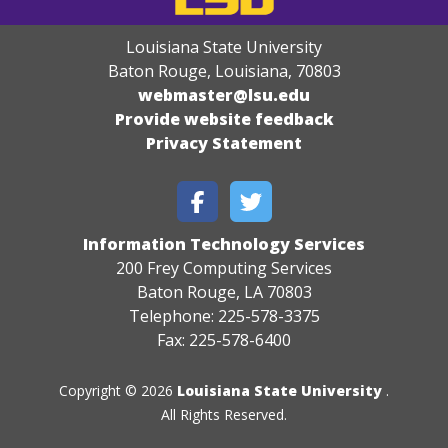
Louisiana State University
Baton Rouge, Louisiana
,
70803
webmaster@lsu.edu
Provide website feedback
Privacy Statement
Information Technology Services
200 Frey Computing Services
Baton Rouge, LA 70803
Telephone: 225-578-3375
Fax: 225-578-6400
Copyright © 2026
Louisiana State University
.
All Rights Reserved.