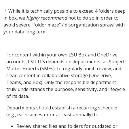
* While it is technically possible to exceed 4 folders deep
in box, we
highly recommend
not to do so in order to
avoid severe "folder maze" / disorganization sprawl with
your data long term.
For content within your own LSU Box and OneDrive
accounts, LSU ITS depends on departments, as Subject
Matter Experts (SMEs), to regularly audit, review, and
clean content in collaborative storage (OneDrive,
Teams, and Box). Only the responsible department
truly understands the purpose, sensitivity, and lifecycle
of its data.
Departments should establish a recurring schedule
(e.g., each semester or at least annually) to:
Review shared files and folders for outdated or