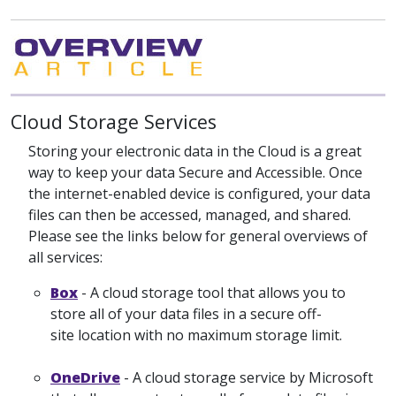
Cloud Storage Services
Storing your electronic data in the Cloud is a great
way to keep your data Secure and Accessible. Once
the internet-enabled device is configured, your data
files can then be accessed, managed, and shared.
Please see the links below for general overviews of
all services:
Box
- A cloud storage tool that allows you to
store all of your data files in a secure off-
site location with no maximum storage limit.
OneDrive
- A cloud storage service by Microsoft