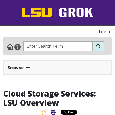
Login
Expand Navbar
Browse
Cloud Storage Services:
LSU Overview
Favorite Article
Print Article