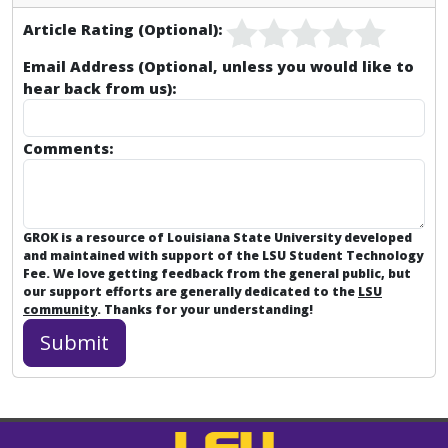
Article Rating (Optional):
Email Address (Optional, unless you would like to
hear back from us):
Comments:
GROK is a resource of Louisiana State University developed
and maintained with support of the LSU Student Technology
Fee. We love getting feedback from the general public, but
our support efforts are generally dedicated to the
LSU
community
. Thanks for your understanding!