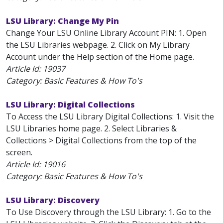
LSU Library: Change My Pin
Change Your LSU Online Library Account PIN: 1. Open
the LSU Libraries webpage. 2. Click on My Library
Account under the Help section of the Home page.
Article Id:
19037
Category: Basic Features & How To's
LSU Library: Digital Collections
To Access the LSU Library Digital Collections: 1. Visit the
LSU Libraries home page. 2. Select Libraries &
Collections > Digital Collections from the top of the
screen.
Article Id:
19016
Category: Basic Features & How To's
LSU Library: Discovery
To Use Discovery through the LSU Library: 1. Go to the