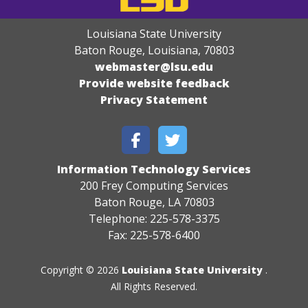
Louisiana State University
Baton Rouge, Louisiana
,
70803
webmaster@lsu.edu
Provide website feedback
Privacy Statement
Information Technology Services
200 Frey Computing Services
Baton Rouge, LA 70803
Telephone: 225-578-3375
Fax: 225-578-6400
Copyright © 2026
Louisiana State University
.
All Rights Reserved.