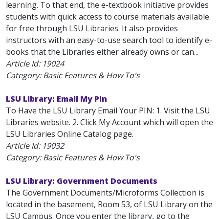
learning. To that end, the e-textbook initiative provides
students with quick access to course materials available
for free through LSU Libraries. It also provides
instructors with an easy-to-use search tool to identify e-
books that the Libraries either already owns or can...
Article Id:
19024
Category: Basic Features & How To's
LSU Library: Email My Pin
To Have the LSU Library Email Your PIN: 1. Visit the LSU
Libraries website. 2. Click My Account which will open the
LSU Libraries Online Catalog page.
Article Id:
19032
Category: Basic Features & How To's
LSU Library: Government Documents
The Government Documents/Microforms Collection is
located in the basement, Room 53, of LSU Library on the
LSU Campus. Once you enter the library, go to the