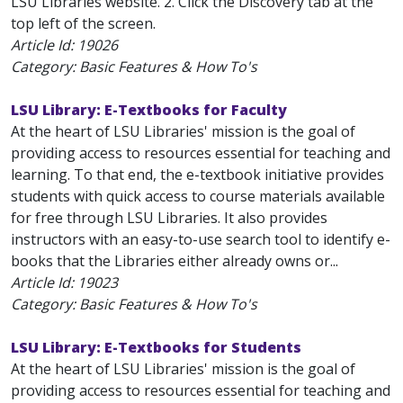
LSU Libraries website. 2. Click the Discovery tab at the
top left of the screen.
Article Id:
19026
Category: Basic Features & How To's
LSU Library: E-Textbooks for Faculty
At the heart of LSU Libraries' mission is the goal of
providing access to resources essential for teaching and
learning. To that end, the e-textbook initiative provides
students with quick access to course materials available
for free through LSU Libraries. It also provides
instructors with an easy-to-use search tool to identify e-
books that the Libraries either already owns or...
Article Id:
19023
Category: Basic Features & How To's
LSU Library: E-Textbooks for Students
At the heart of LSU Libraries' mission is the goal of
providing access to resources essential for teaching and