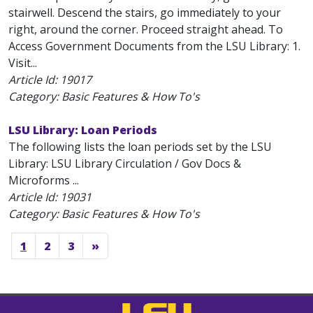
stairwell. Descend the stairs, go immediately to your
right, around the corner. Proceed straight ahead. To
Access Government Documents from the LSU Library: 1.
Visit...
Article Id:
19017
Category: Basic Features & How To's
LSU Library: Loan Periods
The following lists the loan periods set by the LSU
Library: LSU Library Circulation / Gov Docs &
Microforms ...
Article Id:
19031
Category: Basic Features & How To's
1
2
3
»