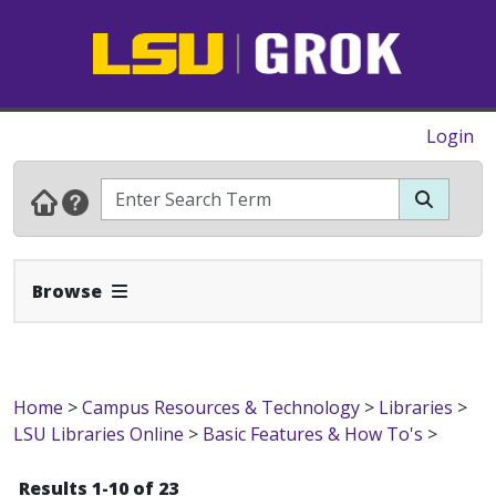
Login
Expand Navbar
Browse
Home
>
Campus Resources & Technology
>
Libraries
>
LSU Libraries Online
>
Basic Features & How To's
>
Results 1-10 of 23