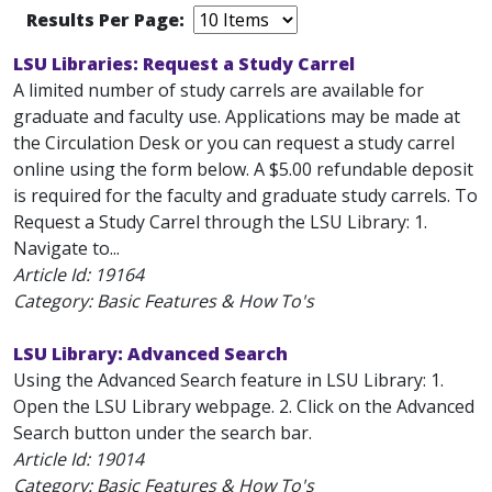
Results Per Page:
LSU Libraries: Request a Study Carrel
A limited number of study carrels are available for
graduate and faculty use. Applications may be made at
the Circulation Desk or you can request a study carrel
online using the form below. A $5.00 refundable deposit
is required for the faculty and graduate study carrels. To
Request a Study Carrel through the LSU Library: 1.
Navigate to...
Article Id:
19164
Category: Basic Features & How To's
LSU Library: Advanced Search
Using the Advanced Search feature in LSU Library: 1.
Open the LSU Library webpage. 2. Click on the Advanced
Search button under the search bar.
Article Id:
19014
Category: Basic Features & How To's