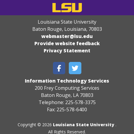
Louisiana State University
Baton Rouge, Louisiana
,
70803
webmaster@lsu.edu
Provide website feedback
Privacy Statement
Information Technology Services
200 Frey Computing Services
Baton Rouge, LA 70803
Telephone: 225-578-3375
Fax: 225-578-6400
Copyright © 2026
Louisiana State University
.
All Rights Reserved.