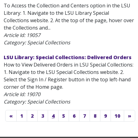
To Access the Collection and Centers option in the LSU
Library: 1. Navigate to the LSU Library Special
Collections website. 2. At the top of the page, hover over
the Collections and...
Article Id:
19057
Category: Special Collections
LSU Library: Special Collections: Delivered Orders
How to View Delivered Orders in LSU Special Collections:
1. Navigate to the LSU Special Collections website. 2.
Select the Sign In / Register button in the top left-hand
corner of the Home page.
Article Id:
19070
Category: Special Collections
«
1
2
3
4
5
6
7
8
9
10
»