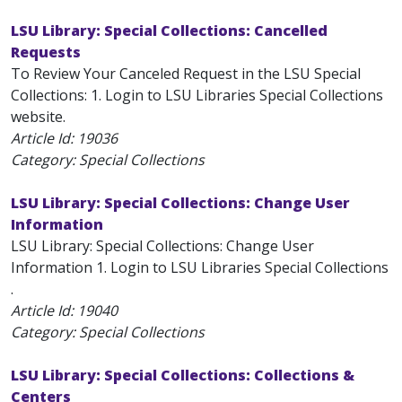
LSU Library: Special Collections: Cancelled
Requests
To Review Your Canceled Request in the LSU Special
Collections: 1. Login to LSU Libraries Special Collections
website.
Article Id:
19036
Category: Special Collections
LSU Library: Special Collections: Change User
Information
LSU Library: Special Collections: Change User
Information 1. Login to LSU Libraries Special Collections
.
Article Id:
19040
Category: Special Collections
LSU Library: Special Collections: Collections &
Centers