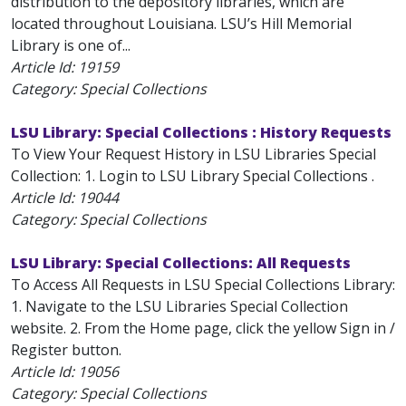
distribution to the depository libraries, which are
located throughout Louisiana. LSU’s Hill Memorial
Library is one of...
Article Id:
19159
Category: Special Collections
LSU Library: Special Collections : History Requests
To View Your Request History in LSU Libraries Special
Collection: 1. Login to LSU Library Special Collections .
Article Id:
19044
Category: Special Collections
LSU Library: Special Collections: All Requests
To Access All Requests in LSU Special Collections Library:
1. Navigate to the LSU Libraries Special Collection
website. 2. From the Home page, click the yellow Sign in /
Register button.
Article Id:
19056
Category: Special Collections