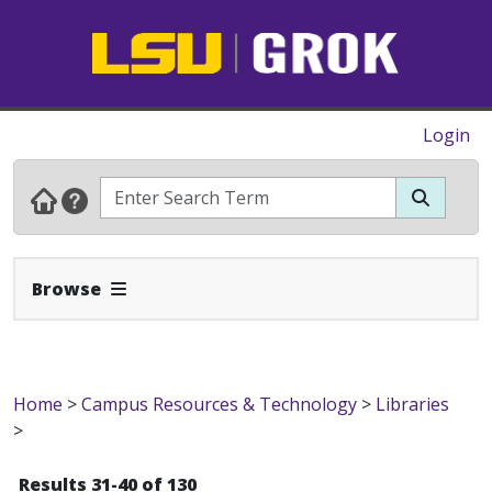
Login
Expand Navbar
Browse
Home
>
Campus Resources & Technology
>
Libraries
>
Results 31-40 of 130