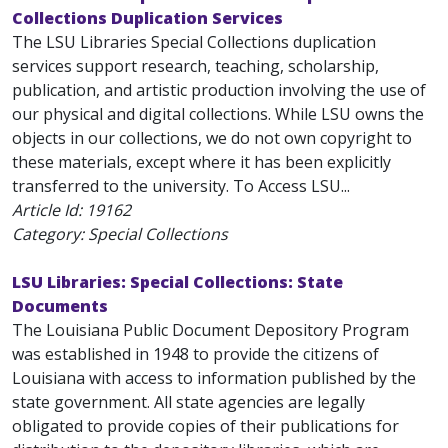
Collections Duplication Services
The LSU Libraries Special Collections duplication
services support research, teaching, scholarship,
publication, and artistic production involving the use of
our physical and digital collections. While LSU owns the
objects in our collections, we do not own copyright to
these materials, except where it has been explicitly
transferred to the university. To Access LSU...
Article Id:
19162
Category: Special Collections
LSU Libraries: Special Collections: State
Documents
The Louisiana Public Document Depository Program
was established in 1948 to provide the citizens of
Louisiana with access to information published by the
state government. All state agencies are legally
obligated to provide copies of their publications for