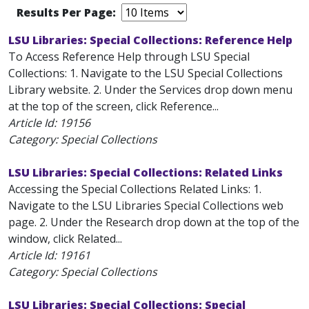
Results Per Page:
LSU Libraries: Special Collections: Reference Help
To Access Reference Help through LSU Special
Collections: 1. Navigate to the LSU Special Collections
Library website. 2. Under the Services drop down menu
at the top of the screen, click Reference...
Article Id:
19156
Category: Special Collections
LSU Libraries: Special Collections: Related Links
Accessing the Special Collections Related Links: 1.
Navigate to the LSU Libraries Special Collections web
page. 2. Under the Research drop down at the top of the
window, click Related...
Article Id:
19161
Category: Special Collections
LSU Libraries: Special Collections: Special