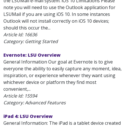
the LSUMail e-mail system. iOS 10 Limitations Please
note you will need to use the Outlook application for
LSUMail if you are using iOS 10. In some instances
Outlook will not install correctly on iOS 10 devices;
should this occur the...
Article Id:
16636
Category: Getting Started
Evernote: LSU Overview
General Information Our goal at Evernote is to give
everyone the ability to easily capture any moment, idea,
inspiration, or experience whenever they want using
whichever device or platform they find most
convenient,...
Article Id:
15594
Category: Advanced Features
iPad 4: LSU Overview
General Information: The iPad is a tablet device created