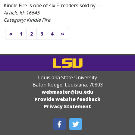
Kindle Fire is one of six E-readers sold by ...
Article Id:
16645
Category: Kindle Fire
«
1
2
3
4
»
Louisiana State University
Baton Rouge, Louisiana
,
70803
webmaster@lsu.edu
Provide website feedback
Privacy Statement