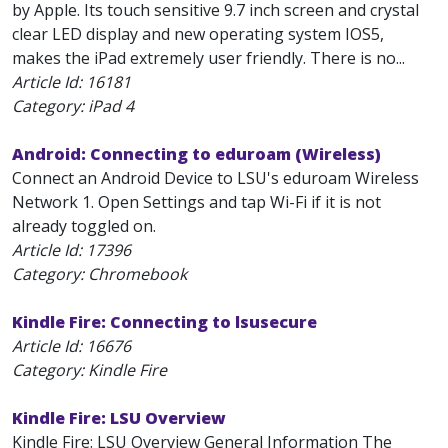
by Apple. Its touch sensitive 9.7 inch screen and crystal
clear LED display and new operating system IOS5,
makes the iPad extremely user friendly. There is no...
Article Id:
16181
Category: iPad 4
Android: Connecting to eduroam (Wireless)
Connect an Android Device to LSU's eduroam Wireless
Network 1. Open Settings and tap Wi-Fi if it is not
already toggled on.
Article Id:
17396
Category: Chromebook
Kindle Fire: Connecting to lsusecure
Article Id:
16676
Category: Kindle Fire
Kindle Fire: LSU Overview
Kindle Fire: LSU Overview General Information The