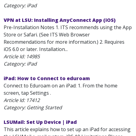
Category: iPad
VPN at LSU: Installing AnyConnect App (iOS)
Pre-Installation Notes 1. ITS recommends using the App
Store or Safari. (See ITS Web Browser
Recommendations for more information.) 2. Requires
iOS 6.0 or later. Installation...
Article Id:
14985
Category: iPad
iPad: How to Connect to eduroam
Connect to Eduroam on an iPad: 1. From the home
screen, tap Settings .
Article Id:
17412
Category: Getting Started
LSUMail: Set Up Device | iPad
This article explains how to set up an iPad for accessing