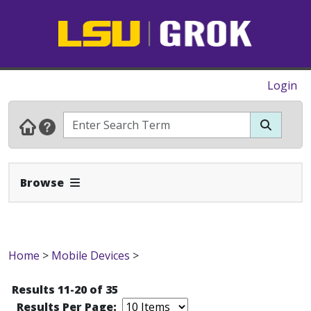
Login
Expand Navbar
Browse
Home
>
Mobile Devices
>
Results 11-20 of 35
Results Per Page: