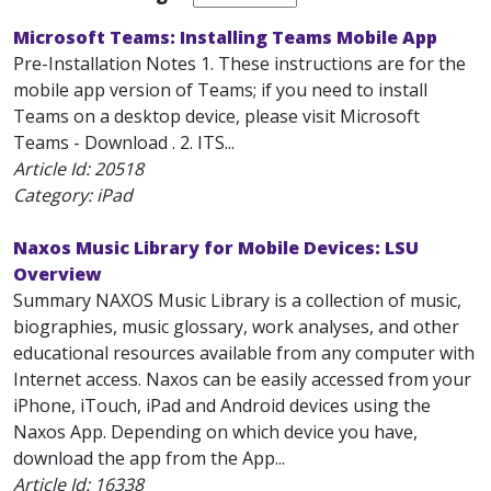
Microsoft Teams: Installing Teams Mobile App
Pre-Installation Notes 1. These instructions are for the
mobile app version of Teams; if you need to install
Teams on a desktop device, please visit Microsoft
Teams - Download . 2. ITS...
Article Id:
20518
Category: iPad
Naxos Music Library for Mobile Devices: LSU
Overview
Summary NAXOS Music Library is a collection of music,
biographies, music glossary, work analyses, and other
educational resources available from any computer with
Internet access. Naxos can be easily accessed from your
iPhone, iTouch, iPad and Android devices using the
Naxos App. Depending on which device you have,
download the app from the App...
Article Id:
16338