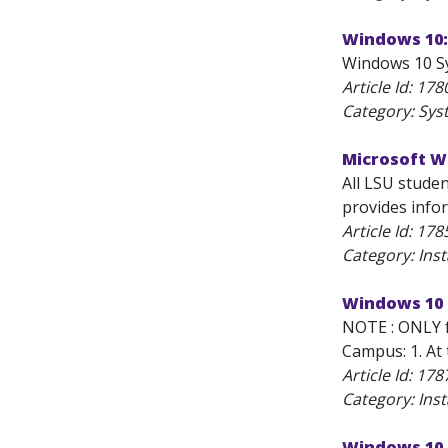
Windows 10:
Windows 10 Sy
Article Id:
178
Category: Sys
Microsoft Wi
All LSU stude
provides info
Article Id:
178
Category: Inst
Windows 10 
NOTE : ONLY f
Campus: 1. At 
Article Id:
178
Category: Inst
Windows 10 