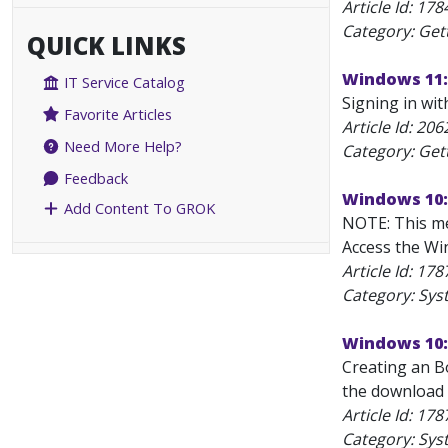
Article Id:
178
Category: Get
QUICK LINKS
Windows 11: 
IT Service Catalog
Signing in wit
Favorite Articles
Article Id:
206
Need More Help?
Category: Get
Feedback
Windows 10:
Add Content To GROK
NOTE: This me
Access the Win
Article Id:
178
Category: Sys
Windows 10:
Creating an B
the download 
Article Id:
178
Category: Sys