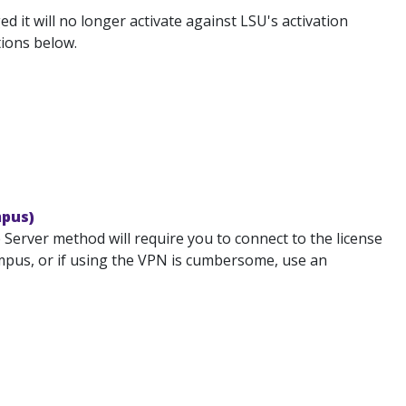
 it will no longer activate against LSU's activation
tions below.
mpus)
Server method will require you to connect to the license
campus, or if using the VPN is cumbersome, use an