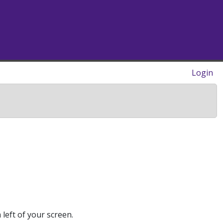
Login
 left of your screen.