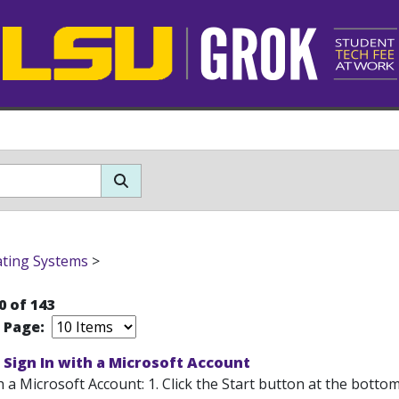
ting Systems
>
0 of 143
r Page:
Sign In with a Microsoft Account
h a Microsoft Account: 1. Click the Start button at the bottom