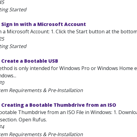
45
ting Started
Sign In with a Microsoft Account
h a Microsoft Account: 1. Click the Start button at the bottom
25
ting Started
 Create a Bootable USB
thod is only intended for Windows Pro or Windows Home edi
dows...
70
tem Requirements & Pre-Installation
 Creating a Bootable Thumbdrive from an ISO
ootable Thumbdrive from an ISO File in Windows: 1. Downloa
section. Open Rufus.
74
tem Requirements & Pre-Installation