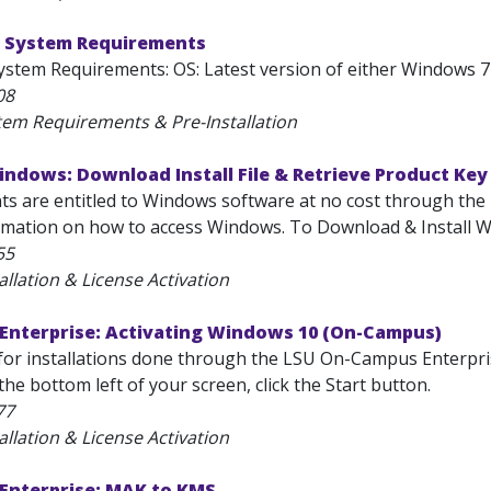
 System Requirements
stem Requirements: OS: Latest version of either Windows 7 
08
tem Requirements & Pre-Installation
ndows: Download Install File & Retrieve Product Key
nts are entitled to Windows software at no cost through the
rmation on how to access Windows. To Download & Install Wi
55
allation & License Activation
Enterprise: Activating Windows 10 (On-Campus)
or installations done through the LSU On-Campus Enterpris
the bottom left of your screen, click the Start button.
77
allation & License Activation
Enterprise: MAK to KMS