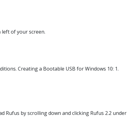
 left of your screen.
tions. Creating a Bootable USB for Windows 10: 1.
d Rufus by scrolling down and clicking Rufus 2.2 under