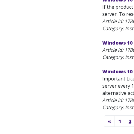
If the product
server. To res
Article Id:
178
Category: Inst
Windows 10 
Article Id:
178
Category: Inst
Windows 10 
Important Lic
server every 1
alternative ac
Article Id:
178
Category: Inst
«
1
2