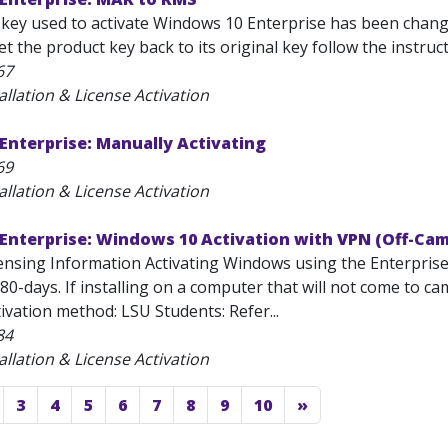
 key used to activate Windows 10 Enterprise has been changed
et the product key back to its original key follow the instruc
67
allation & License Activation
Enterprise: Manually Activating
69
allation & License Activation
Enterprise: Windows 10 Activation with VPN (Off-Ca
ensing Information Activating Windows using the Enterprise 
80-days. If installing on a computer that will not come to 
tivation method: LSU Students: Refer...
84
allation & License Activation
3
4
5
6
7
8
9
10
»