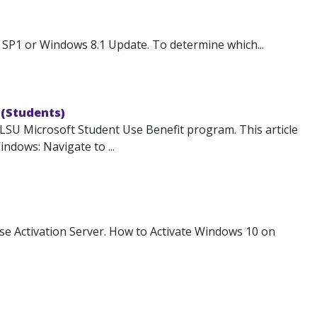
SP1 or Windows 8.1 Update. To determine which...
 (Students)
 LSU Microsoft Student Use Benefit program. This article
ndows: Navigate to ...
e Activation Server. How to Activate Windows 10 on