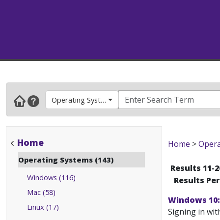
Operating Systems
Home
Home
>
Opera
Operating Systems (143)
Results 11-2
Windows (116)
Results Pe
Mac (58)
Windows 10: 
Linux (17)
Signing in wit