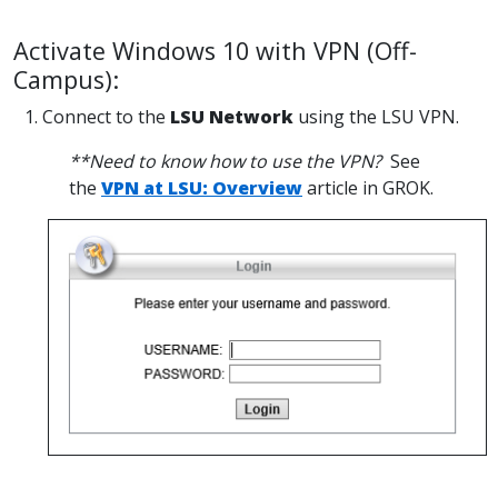
Activate Windows 10 with VPN (Off-
Campus):
1. Connect to the
LSU Network
using the LSU VPN.
**Need to know how to use the VPN?
See
the
VPN at LSU: Overview
article in GROK.