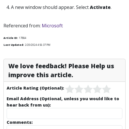
4. A new window should appear. Select
Activate
.
Referenced from:
Microsoft
Article ID:
17884
Last Updated:
2/20/2024 4:56:37 PM
We love feedback! Please Help us
improve this article.
Article Rating (Optional):
Email Address (Optional, unless you would like to
hear back from us):
Comments: