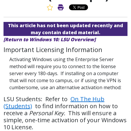
Favorite Article
Print Article
This article has not been updated recently and
may contain dated material.
[Return to Windows 10: LSU Overview]
Important Licensing Information
Activating Windows using the Enterprise Server
method will require you to connect to the license
server every 180-days. If installing on a computer
that will not come to campus, or if using the VPN is
cumbersome, use an alternative activation method:
LSU Students: Refer to
On The Hub
(Students)
to find information on how to
receive a
Personal Key.
This will ensure a
simple, one-time activation of your Windows
10 License.