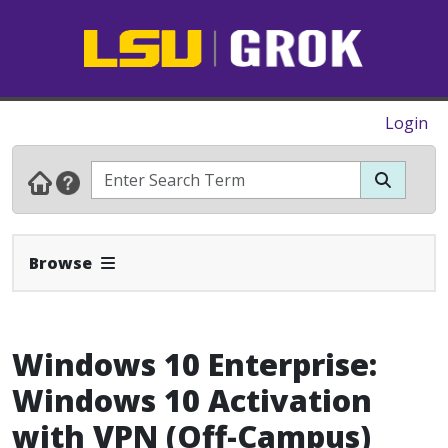
Login
Expand Navbar
Browse
Windows 10 Enterprise:
Windows 10 Activation
with VPN (Off-Campus)