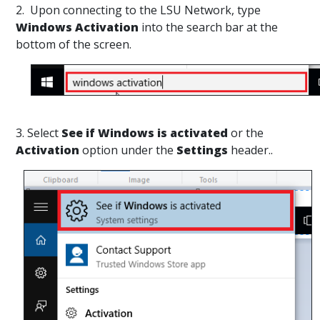
2. Upon connecting to the LSU Network, type
Windows Activation
into the search bar at the
bottom of the screen.
3. Select
See if Windows is activated
or the
Activation
option under the
Settings
header..