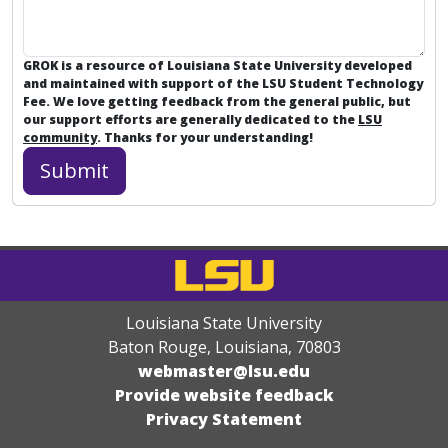
GROK is a resource of Louisiana State University developed
and maintained with support of the LSU Student Technology
Fee. We love getting feedback from the general public, but
our support efforts are generally dedicated to the
LSU
community
. Thanks for your understanding!
Louisiana State University
Baton Rouge, Louisiana
,
70803
webmaster@lsu.edu
Provide website feedback
Privacy Statement