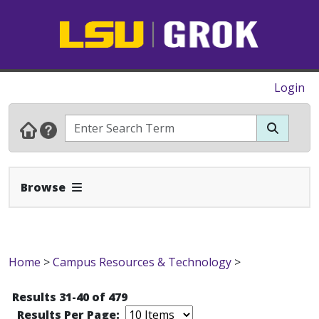
Login
Expand Navbar
Browse
Home
>
Campus Resources & Technology
>
Results 31-40 of 479
Results Per Page: