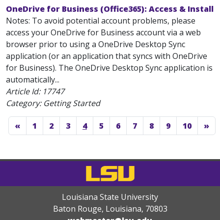
OneDrive for Business (Office365): Access & Install
Notes: To avoid potential account problems, please
access your OneDrive for Business account via a web
browser prior to using a OneDrive Desktop Sync
application (or an application that syncs with OneDrive
for Business). The OneDrive Desktop Sync application is
automatically...
Article Id:
17747
Category: Getting Started
«
1
2
3
4
5
6
7
8
9
10
»
Louisiana State University
Baton Rouge, Louisiana
,
70803