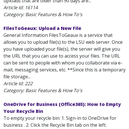
uploads that are older than 90 days are...
Article Id:
16114
Category: Basic Features & How To's
FilesToGeaux: Upload a New File
General Information FilesToGeaux is a service that
allows you to upload file(s) to the LSU web server. Once
you have uploaded your file(s), the server will give you
the URL that you can use to access your files. The URL
can be sent to people with whom you collaborate via e-
mail, messaging services, etc. **Since this is a temporary
file storage...
Article Id:
222
Category: Basic Features & How To's
OneDrive for Business (Office365): How to Empty
Your Recycle Bin
To empty your recycle bin: 1. Sign-in to OneDrive for
business . 2. Click the Recycle Bin tab on the left.