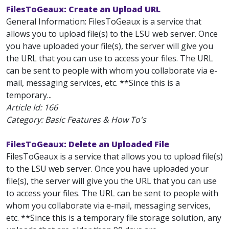
FilesToGeaux: Create an Upload URL
General Information: FilesToGeaux is a service that
allows you to upload file(s) to the LSU web server. Once
you have uploaded your file(s), the server will give you
the URL that you can use to access your files. The URL
can be sent to people with whom you collaborate via e-
mail, messaging services, etc. **Since this is a
temporary...
Article Id:
166
Category: Basic Features & How To's
FilesToGeaux: Delete an Uploaded File
FilesToGeaux is a service that allows you to upload file(s)
to the LSU web server. Once you have uploaded your
file(s), the server will give you the URL that you can use
to access your files. The URL can be sent to people with
whom you collaborate via e-mail, messaging services,
etc. **Since this is a temporary file storage solution, any