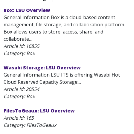
Box: LSU Overview
General Information Box is a cloud-based content
management, file storage, and collaboration platform.
Box allows users to store, access, share, and
collaborate...
Article Id:
16855
Category: Box
Wasabi Storage: LSU Overview
General Information LSU ITS is offering Wasabi Hot
Cloud Reserved Capacity Storage:...
Article Id:
20554
Category: Box
FilesToGeaux: LSU Overview
Article Id:
165
Category: FilesToGeaux