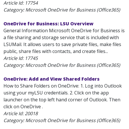
Article Id:
17754
Category: Microsoft OneDrive for Business (Office365)
OneDrive for Business: LSU Overview
General Information Microsoft OneDrive for Business is
a file sharing and storage service that is included with
LSUMail. It allows users to save private files, make files
public, share files with contacts, and create files...
Article Id:
17745
Category: Microsoft OneDrive for Business (Office365)
OneDrive: Add and View Shared Folders
How to Share Folders on OneDrive: 1. Log into Outlook
using your myLSU credentials. 2. Click on the app
launcher on the top left hand corner of Outlook. Then
click on OneDrive .
Article Id:
20018
Category: Microsoft OneDrive for Business (Office365)