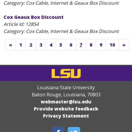
Category: Cox Cable, Internet & Geaux Box Discount
Cox Geaux Box Discount
Article Id:
12854
Category: Cox Cable, Internet & Geaux Box Discount
«
1
2
3
4
5
6
7
8
9
10
»
Louisiana State University
Baton Rouge, Louisiana
,
70803
webmaster@lsu.edu
Provide website feedback
Privacy Statement