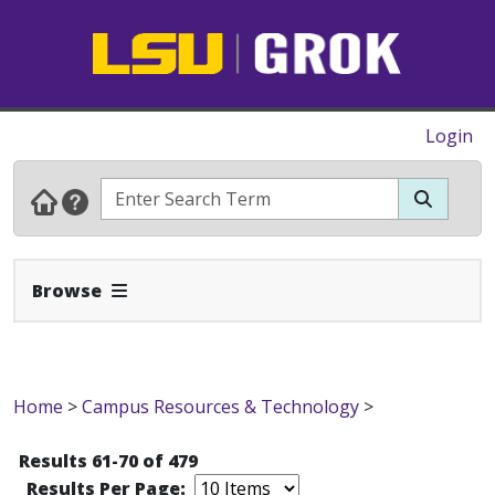
Login
Expand Navbar
Browse
Home
>
Campus Resources & Technology
>
Results 61-70 of 479
Results Per Page: