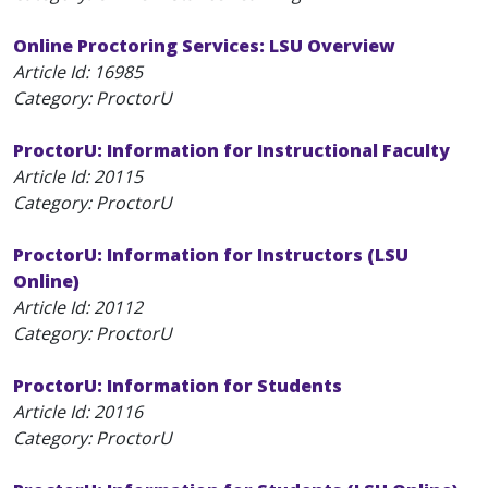
Online Proctoring Services: LSU Overview
Article Id:
16985
Category: ProctorU
ProctorU: Information for Instructional Faculty
Article Id:
20115
Category: ProctorU
ProctorU: Information for Instructors (LSU
Online)
Article Id:
20112
Category: ProctorU
ProctorU: Information for Students
Article Id:
20116
Category: ProctorU