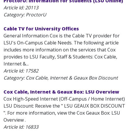
ProctorU: Information for Students (LSU Online)
Article Id:
20113
Category: ProctorU
Cable TV for University Offices
General Information Cox is the Cable TV provider for
LSU's On-Campus Cable Needs. The following article
includes more information on the services that Cox
provides to LSU Faculty, Staff & Students: Cox Cable,
Internet &...
Article Id:
17582
Category: Cox Cable, Internet & Geaux Box Discount
Cox Cable, Internet & Geaux Box: LSU Overview
Cox High-Speed Internet (Off-Campus / Home Internet)
LSU Discount: Receive the " LSU GEAUX BOX DISCOUNT
". For more information, view the Cox Geaux Box: LSU
Overview .
Article Id:
16833