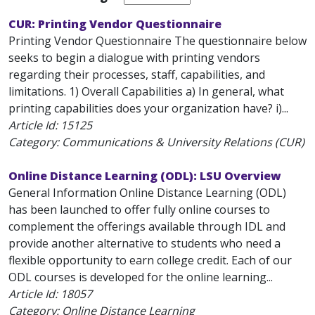
CUR: Printing Vendor Questionnaire
Printing Vendor Questionnaire The questionnaire below
seeks to begin a dialogue with printing vendors
regarding their processes, staff, capabilities, and
limitations. 1) Overall Capabilities a) In general, what
printing capabilities does your organization have? i)...
Article Id:
15125
Category: Communications & University Relations (CUR)
Online Distance Learning (ODL): LSU Overview
General Information Online Distance Learning (ODL)
has been launched to offer fully online courses to
complement the offerings available through IDL and
provide another alternative to students who need a
flexible opportunity to earn college credit. Each of our
ODL courses is developed for the online learning...
Article Id:
18057
Category: Online Distance Learning