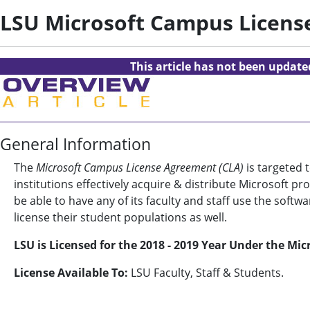
LSU Microsoft Campus Licen
This article has not been updat
General Information
The
Microsoft Campus License Agreement (CLA)
is targeted 
institutions effectively acquire & distribute Microsoft 
be able to have any of its faculty and staff use the soft
license their student populations as well.
LSU is Licensed for the 2018 - 2019 Year Under the M
License Available To:
LSU Faculty, Staff & Students.