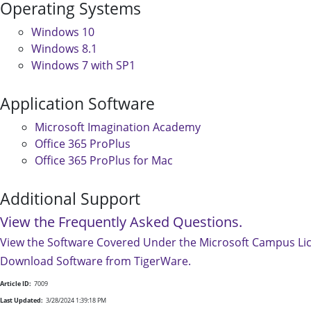
Operating Systems
Windows 10
Windows 8.1
Windows 7 with SP1
Application Software
Microsoft Imagination Academy
Office 365 ProPlus
Office 365 ProPlus for Mac
Additional Support
View the Frequently Asked Questions.
View the Software Covered Under the Microsoft Campus Li
Download Software from TigerWare.
Article ID:
7009
Last Updated:
3/28/2024 1:39:18 PM