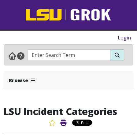
Login
Expand Navbar
Browse
LSU Incident Categories
Favorite Article
Print Article