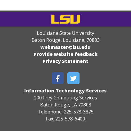
Louisiana State University
Baton Rouge, Louisiana
,
70803
webmaster@lsu.edu
Provide website feedback
Privacy Statement
Information Technology Services
200 Frey Computing Services
Baton Rouge, LA 70803
Telephone: 225-578-3375
Fax: 225-578-6400