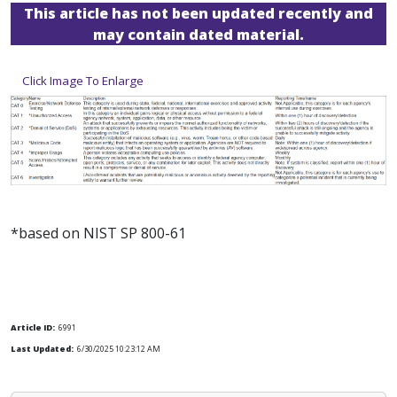
This article has not been updated recently and
may contain dated material.
Click Image To Enlarge
*based on NIST SP 800-61
Article ID:
6991
Last Updated:
6/30/2025 10:23:12 AM