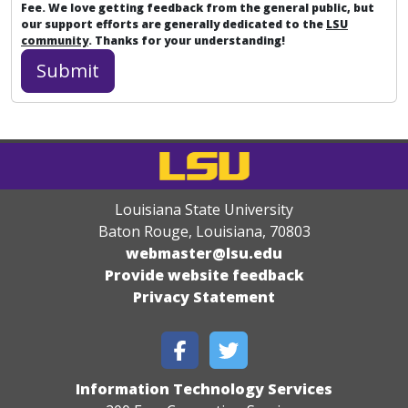
Fee. We love getting feedback from the general public, but
our support efforts are generally dedicated to the
LSU
community
. Thanks for your understanding!
Louisiana State University
Baton Rouge, Louisiana
,
70803
webmaster@lsu.edu
Provide website feedback
Privacy Statement
Information Technology Services