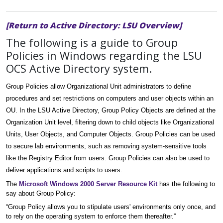
[Return to Active Directory: LSU Overview]
The following is a guide to Group
Policies in Windows regarding the LSU
OCS Active Directory system.
Group Policies allow Organizational Unit administrators to define
procedures and set restrictions on computers and user objects within an
OU. In the LSU Active Directory, Group Policy Objects are defined at the
Organization Unit level, filtering down to child objects like Organizational
Units, User Objects, and Computer Objects. Group Policies can be used
to secure lab environments, such as removing system-sensitive tools
like the Registry Editor from users. Group Policies can also be used to
deliver applications and scripts to users.
The
Microsoft Windows 2000 Server Resource Kit
has the following to
say about Group Policy:
“Group Policy allows you to stipulate users' environments only once, and
to rely on the operating system to enforce them thereafter.”