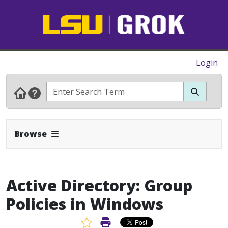
Login
Expand Navbar
Browse
Active Directory: Group
Policies in Windows
Favorite Article
Print Article