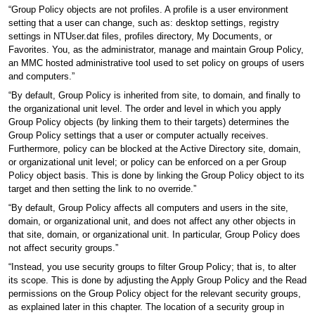
“Group Policy objects are not profiles. A profile is a user environment
setting that a user can change, such as: desktop settings, registry
settings in NTUser.dat files, profiles directory, My Documents, or
Favorites. You, as the administrator, manage and maintain Group Policy,
an MMC hosted administrative tool used to set policy on groups of users
and computers.”
“By default, Group Policy is inherited from site, to domain, and finally to
the organizational unit level. The order and level in which you apply
Group Policy objects (by linking them to their targets) determines the
Group Policy settings that a user or computer actually receives.
Furthermore, policy can be blocked at the Active Directory site, domain,
or organizational unit level; or policy can be enforced on a per Group
Policy object basis. This is done by linking the Group Policy object to its
target and then setting the link to no override.”
“By default, Group Policy affects all computers and users in the site,
domain, or organizational unit, and does not affect any other objects in
that site, domain, or organizational unit. In particular, Group Policy does
not affect security groups.”
“Instead, you use security groups to filter Group Policy; that is, to alter
its scope. This is done by adjusting the Apply Group Policy and the Read
permissions on the Group Policy object for the relevant security groups,
as explained later in this chapter. The location of a security group in