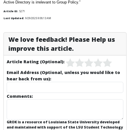
Active Directory is irrelevant to Group Policy.”
Article ID:
5271
Last Updated:
9/29/2025 9:08:13 AM
We love feedback! Please Help us
improve this article.
Article Rating (Optional):
Email Address (Optional, unless you would like to
hear back from us):
Comments:
GROK is a resource of Louisiana State University developed
and maintained with support of the LSU Student Technology