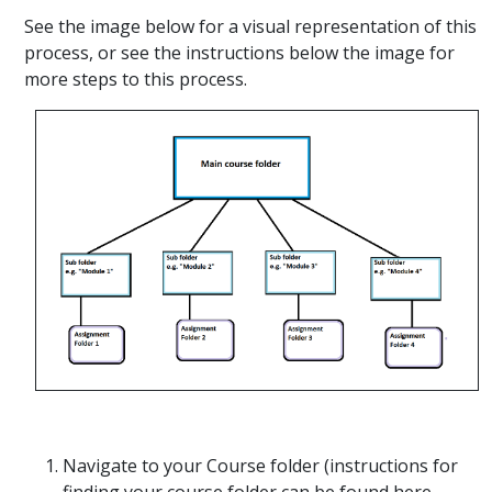
See the image below for a visual representation of this
process, or see the instructions below the image for
more steps to this process.
Navigate to your Course folder (instructions for