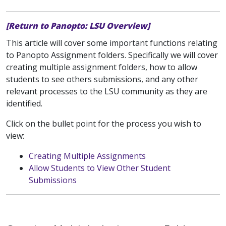
[Return to Panopto: LSU Overview]
This article will cover some important functions relating
to Panopto Assignment folders. Specifically we will cover
creating multiple assignment folders, how to allow
students to see others submissions, and any other
relevant processes to the LSU community as they are
identified.
Click on the bullet point for the process you wish to
view:
Creating Multiple Assignments
Allow Students to View Other Student
Submissions