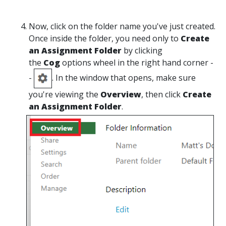
Now, click on the folder name you've just created.
Once inside the folder, you need only to
Create
an Assignment Folder
by clicking
the
Cog
options wheel in the right hand corner -
-
. In the window that opens, make sure
you're viewing the
Overview
, then click
Create
an Assignment Folder
.