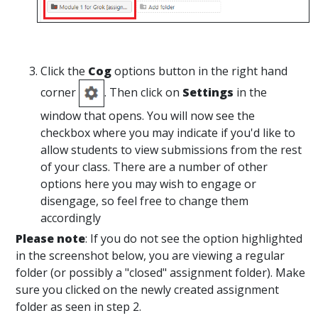
Click the
Cog
options button in the right hand
corner
. Then click on
Settings
in the
window that opens. You will now see the
checkbox where you may indicate if you'd like to
allow students to view submissions from the rest
of your class. There are a number of other
options here you may wish to engage or
disengage, so feel free to change them
accordingly
Please note
: If you do not see the option highlighted
in the screenshot below, you are viewing a regular
folder (or possibly a "closed" assignment folder). Make
sure you clicked on the newly created assignment
folder as seen in step 2.