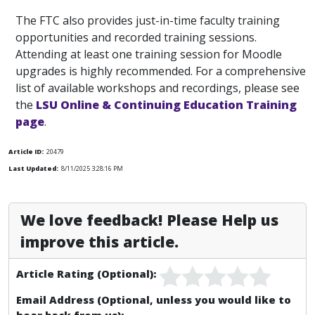
The FTC also provides just-in-time faculty training
opportunities and recorded training sessions.
Attending at least one training session for Moodle
upgrades is highly recommended. For a comprehensive
list of available workshops and recordings, please see
the
LSU Online & Continuing Education Training
page
.
Article ID:
20479
Last Updated:
8/11/2025 3:28:16 PM
We love feedback! Please Help us
improve this article.
Article Rating (Optional):
Email Address (Optional, unless you would like to