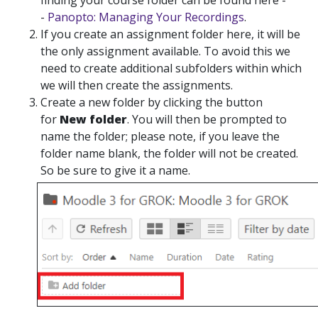
finding your course folder can be found here -
-
Panopto: Managing Your Recordings
.
If you create an assignment folder here, it will be
the only assignment available. To avoid this we
need to create additional subfolders within which
we will then create the assignments.
Create
a new folder by clicking the button
for
New folder
. You will then be prompted to
name the folder; please note, if you leave the
folder name blank, the folder will not be created.
So be sure to give it a name.