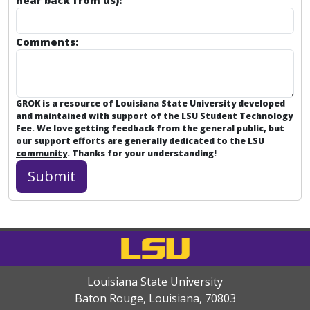
hear back from us):
Comments:
GROK is a resource of Louisiana State University developed
and maintained with support of the LSU Student Technology
Fee. We love getting feedback from the general public, but
our support efforts are generally dedicated to the
LSU
community
. Thanks for your understanding!
Louisiana State University
Baton Rouge, Louisiana
,
70803