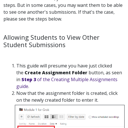
steps. But in some cases, you may want them to be able
to see one another's submissions. If that's the case,
please see the steps below.
Allowing Students to View Other
Student Submissions
This guide will presume you have just clicked
the
Create Assignment Folder
button, as seen
in
Step 3
of the Creating Multiple Assignments
guide
.
Now that the assignment folder is created, click
on the newly created folder to enter it.