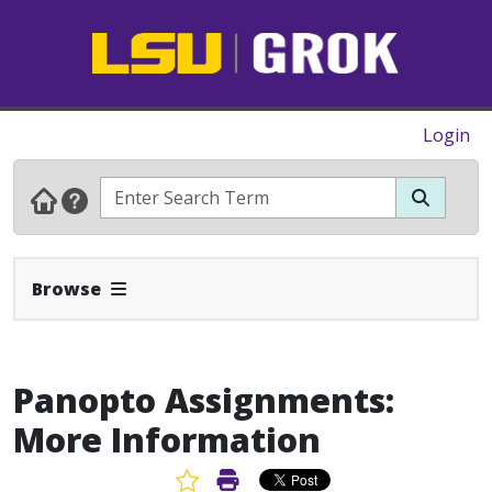
Login
Expand Navbar
Browse
Panopto Assignments:
More Information
Favorite Article
Print Article