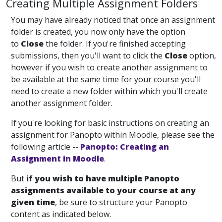
Creating Multiple Assignment Folders
You may have already noticed that once an assignment
folder is created, you now only have the option
to
Close
the folder. If you're finished accepting
submissions, then you'll want to click the
Close
option,
however if you wish to create another assignment to
be available at the same time for your course you'll
need to create a new folder within which you'll create
another assignment folder.
If you're looking for basic instructions on creating an
assignment for Panopto within Moodle, please see the
following article --
Panopto: Creating an
Assignment in Moodle
.
But
if you wish to have multiple Panopto
assignments available to your course at any
given time
, be sure to structure your Panopto
content as indicated below.