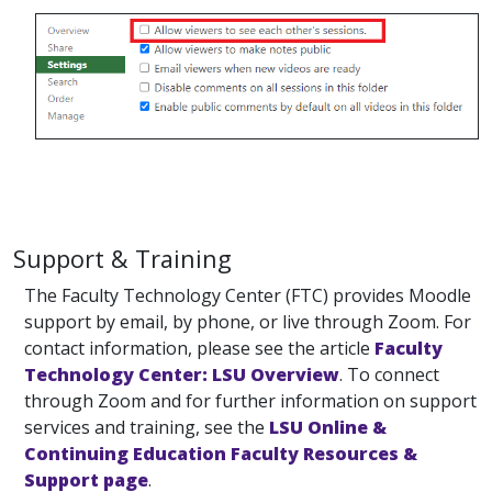
Support & Training
The Faculty Technology Center (FTC) provides Moodle
support by email, by phone, or live through Zoom. For
contact information, please see the article
Faculty
Technology Center: LSU Overview
. To connect
through Zoom and for further information on support
services and training, see the
LSU Online &
Continuing Education Faculty Resources &
Support page
.