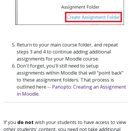
Return to your main course folder, and repeat
steps 3 and 4 to continue adding additional
assignments for your Moodle course.
Don't forget, you'll still need to setup
assignments within Moodle that will "point back"
to these assignment folders. That process is
outlined here --
Panopto: Creating an Assignment
in Moodle
.
If you
do not
wish your students to have access to view
other students' content, you need not take additional