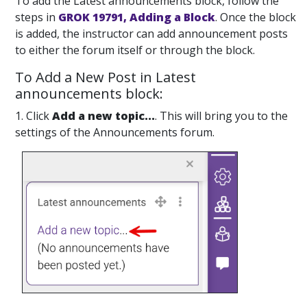
To add the Latest announcements block, follow the
steps in
GROK 19791, Adding a Block
. Once the block
is added, the instructor can add announcement posts
to either the forum itself or through the block.
To Add a New Post in Latest
announcements block:
1. Click
Add a new topic...
. This will bring you to the
settings of the Announcements forum.