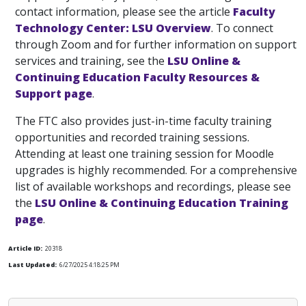
contact information, please see the article
Faculty
Technology Center: LSU Overview
. To connect
through Zoom and for further information on support
services and training, see the
LSU Online &
Continuing Education Faculty Resources &
Support page
.
The FTC also provides just-in-time faculty training
opportunities and recorded training sessions.
Attending at least one training session for Moodle
upgrades is highly recommended. For a comprehensive
list of available workshops and recordings, please see
the
LSU Online & Continuing Education Training
page
.
Article ID:
20318
Last Updated:
6/27/2025 4:18:25 PM