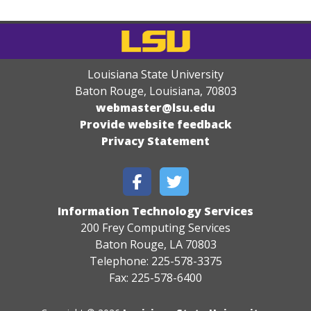
Louisiana State University
Baton Rouge, Louisiana
,
70803
webmaster@lsu.edu
Provide website feedback
Privacy Statement
Information Technology Services
200 Frey Computing Services
Baton Rouge, LA 70803
Telephone: 225-578-3375
Fax: 225-578-6400