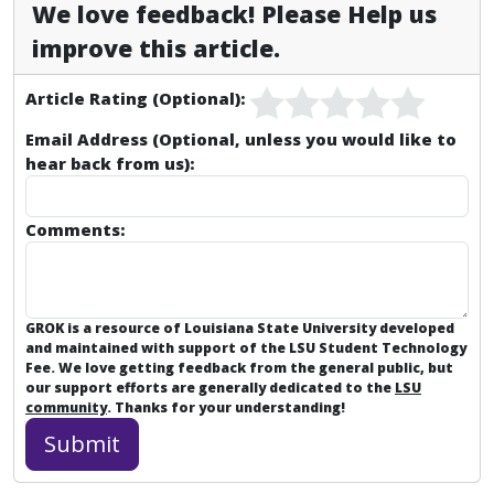
We love feedback! Please Help us
improve this article.
Article Rating (Optional):
Email Address (Optional, unless you would like to
hear back from us):
Comments:
GROK is a resource of Louisiana State University developed
and maintained with support of the LSU Student Technology
Fee. We love getting feedback from the general public, but
our support efforts are generally dedicated to the
LSU
community
. Thanks for your understanding!