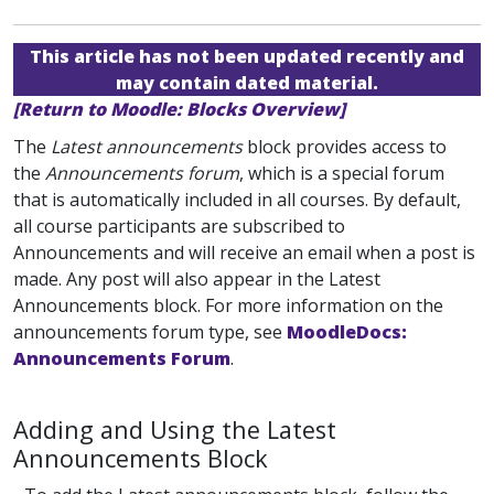
This article has not been updated recently and
may contain dated material.
[Return to Moodle: Blocks Overview]
The
Latest announcements
block provides access to
the
Announcements forum
, which is a special forum
that is automatically included in all courses. By default,
all course participants are subscribed to
Announcements
and will receive an email when a post is
made. Any post will also appear in the Latest
Announcements block. For more information on the
announcements forum type, see
MoodleDocs:
Announcements Forum
.
Adding and Using the Latest
Announcements Block