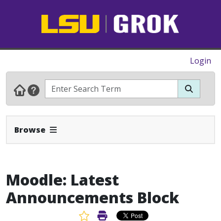
Login
Expand Navbar
Browse
Moodle: Latest
Announcements Block
Favorite Article
Print Article