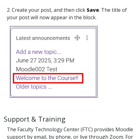
2. Create your post, and then click
Save
. The title of
your post will now appear in the block.
Support & Training
The Faculty Technology Center (FTC) provides Moodle
support by email, by phone, or live through Zoom. For