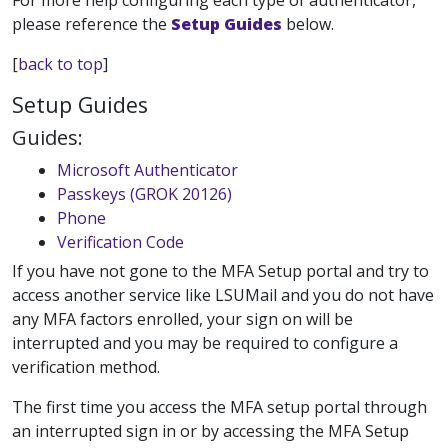
For more help configuring each type of authenticator,
please reference the
Setup Guides
below.
[
back to top
]
Setup Guides
Guides:
Microsoft Authenticator
Passkeys (GROK 20126)
Phone
Verification Code
If you have not gone to the MFA Setup portal and try to
access another service like LSUMail and you do not have
any MFA factors enrolled, your sign on will be
interrupted and you may be required to configure a
verification method.
The first time you access the MFA setup portal through
an interrupted sign in or by accessing the MFA Setup