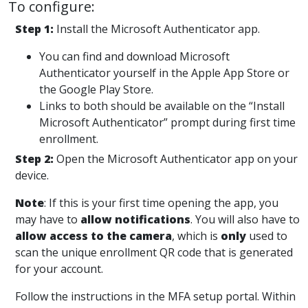
To configure:
Step 1
:
Install the Microsoft Authenticator app.
You can find and download Microsoft
Authenticator yourself in the Apple App Store or
the Google Play Store.
Links to both should be available on the “Install
Microsoft Authenticator” prompt during first time
enrollment.
Step 2
:
Open the Microsoft Authenticator app on your
device.
Note
:
If this is your first time opening the app, you
may have to
allow notifications
.
You will also have to
allow access to the camera
, which is
only
used to
scan the unique enrollment QR code that is generated
for your account.
Follow the instructions in the
MFA setup portal
. Within