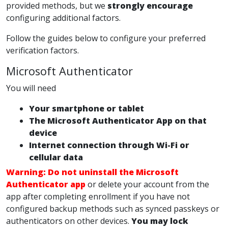
provided methods, but we
strongly encourage
configuring additional factors.
Follow the guides below to configure your preferred
verification factors.
Microsoft Authenticator
You will need
Your smartphone or tablet
The Microsoft Authenticator App on that
device
Internet connection through Wi-Fi or
cellular data
Warning:
Do not uninstall the Microsoft
Authenticator app
or delete your account from the
app after completing enrollment if you have not
configured backup methods such as synced passkeys or
authenticators on other devices.
You may lock