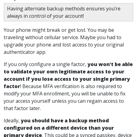
Having alternate backup methods ensures you’re
always in control of your account!
Your phone might break or get lost. You may be
traveling without cellular service. Maybe you had to
upgrade your phone and lost access to your original
authenticator app.
If you only configure a single factor,
you won’t be able
to validate your own legitimate access to your
account if you lose access to your single primary
factor
!
Because MFA verification is also required to
modify your MFA enrollment, you will be unable to fix
your access yourself unless you can regain access to
that factor later.
Ideally,
you should have a backup method
configured on a different device than your
primary device
. This could be a synced passkey, device