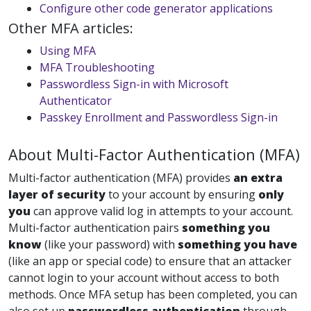
Configure other code generator applications
Other MFA articles:
Using MFA
MFA Troubleshooting
Passwordless Sign-in with Microsoft
Authenticator
Passkey Enrollment and Passwordless Sign-in
About Multi-Factor Authentication (MFA)
Multi-factor authentication (MFA) provides
an
extra
layer of security
to your account by ensuring
only
you
can approve valid log in attempts to your account.
Multi-factor authentication pairs
something you
know
(like your password) with
something you have
(like an app or special code) to ensure that an attacker
cannot login to your account without access to both
methods. Once MFA setup has been completed, you can