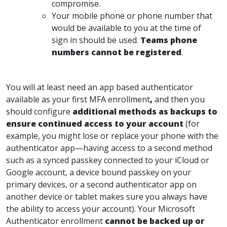
compromise.
Your mobile phone or phone number that
would be available to you at the time of
sign in should be used.
Teams phone
numbers cannot be registered
.
You will at least need an app based authenticator
available as your first MFA enrollment
,
and then you
should configure
additional
methods as backups to
ensure continued access to your account
(for
example, you might lose or replace your phone with the
authenticator app—having access to a second method
such as a synced passkey connected to your iCloud or
Google account, a device bound passkey on your
primary devices, or a second authenticator app on
another device or tablet makes sure you always have
the ability to access your account). Your Microsoft
Authenticator enrollment
cannot be backed up or