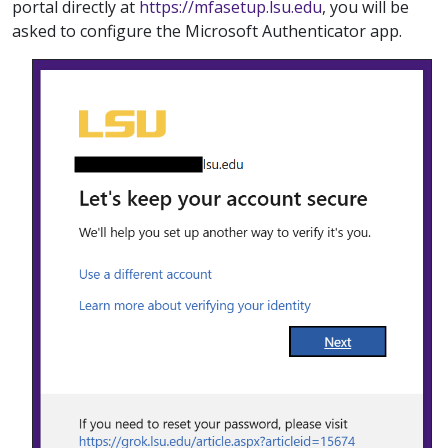
portal directly at
https://mfasetup.lsu.edu
, you will be
asked to configure the Microsoft Authenticator app.