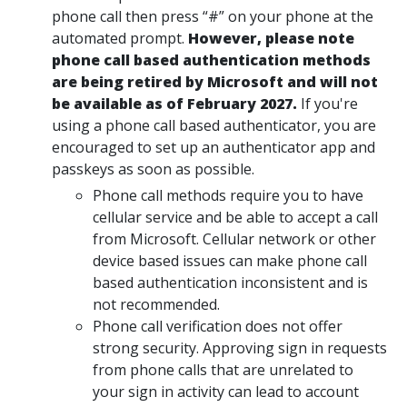
phone call then press “#” on your phone at the
automated prompt.
However, please note
phone call based authentication methods
are being retired by Microsoft and will not
be available as of February 2027.
If you're
using a phone call based authenticator, you are
encouraged to set up an authenticator app and
passkeys as soon as possible.
Phone call methods require you to have
cellular service and be able to accept a call
from Microsoft. Cellular network or other
device based issues can make phone call
based authentication inconsistent and is
not recommended.
Phone call verification does not offer
strong security. Approving sign in requests
from phone calls that are unrelated to
your sign in activity can lead to account