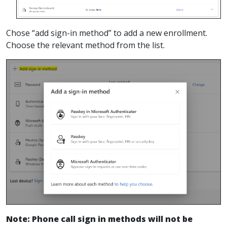
Chose “add sign-in method” to add a new enrollment.
Choose the relevant method from the list.
Note: Phone call sign in methods will not be