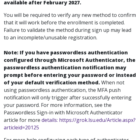
available after February 2027.
You will be required to verify any new method to confirm
that it will work before the enrollment is completed.
Failure to validate the method during sign up may lead
to an incomplete/unusable registration.
Note: If you have passwordless authentication
configured through Microsoft Authenticator, the
passwordless authentication notification may
prompt before entering your password or instead
of your default verification method.
When not
using passwordless authentication, the MFA push
notification will only trigger after successfully entering
your password. For more information, see the
Passwordless Sign-in with Microsoft Authenticator
article for more
details: https://grok.lsu.edu/Article.aspx?
articleid=20125