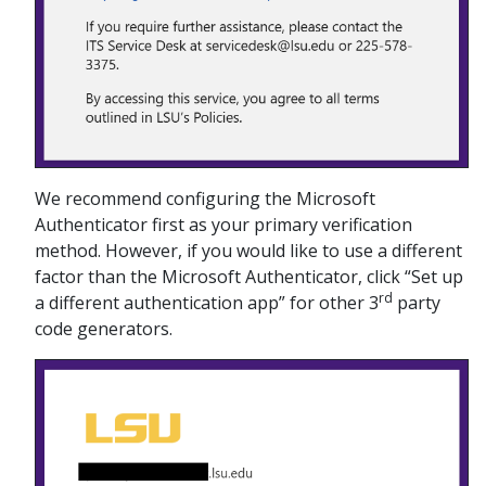
We recommend configuring the Microsoft
Authenticator first as your primary verification
method. However, if you would like to use a different
factor than the Microsoft Authenticator, click “Set up
rd
a different authentication app” for other 3
party
code generators.