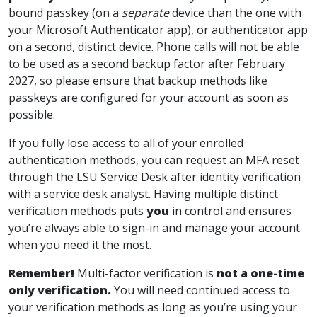
bound passkey (on a
separate
device than the one with
your Microsoft Authenticator app), or authenticator app
on a second, distinct device. Phone calls will not be able
to be used as a second backup factor after February
2027, so please ensure that backup methods like
passkeys are configured for your account as soon as
possible.
If you fully lose access to all of your enrolled
authentication methods, you can request an MFA reset
through the LSU Service Desk after identity verification
with a service desk analyst. Having multiple distinct
verification methods puts
you
in control and ensures
you’re always able to sign-in and manage your account
when you need it the most.
Remember!
Multi-factor verification is
not a one-time
only verification
.
You will need
continued
access to
your verification methods as long as you’re using your