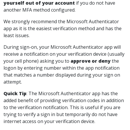
yourself out of your account
if you do not have
another MFA method configured.
We
strongly recommend
the Microsoft Authenticator
app as it is the easiest verification method and has the
least issues.
During sign-on, your Microsoft Authenticator app will
receive a notification on your verification device (usually
your cell phone) asking you to
approve or deny
the
logon by entering number within the app notification
that matches a number displayed during your sign on
attempt.
Quick Tip
:
The Microsoft Authenticator app has the
added benefit of providing verification codes in addition
to the verification notification. This is useful if you are
trying to verify a sign in but temporarily do not have
internet access on your verification device.