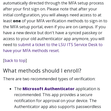
automatically directed through the MFA setup process
after your first sign on. Please note that after your
initial configuration, you will always need access to at
least
one
of your MFA verification methods to sign-in to
the MFA setup portal, even if you are on campus. If you
have a new device but don't have a synced passkey or
access to your old authenticator app anymore, you will
need to
submit a ticket to the LSU ITS Service Desk to
have your MFA methods reset
.
[
back to top
]
What methods should I enroll?
There are two recommended types of verification:
The
Microsoft Authenticator
application is
recommended. This app
provides a secure
notification for approval on your device. The
Authenticator app also supports passwordless