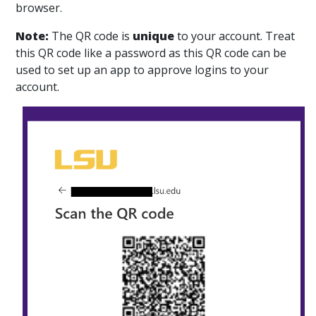
browser.
Note:
The QR code is
unique
to your account. Treat
this QR code like a password as this QR code can be
used to set up an app to approve logins to your
account.