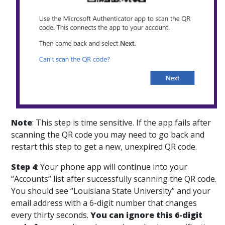
Note
:
This step is time sensitive. If the app fails after
scanning the QR code you may need to go back and
restart this step to get a new, unexpired QR code.
Step 4
: Your phone app will continue into your
“Accounts” list after successfully scanning the QR code.
You should see “Louisiana State University” and your
email address with a 6-digit number that changes
every thirty seconds.
You can ignore this 6-digit