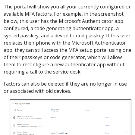
The portal will show you all your currently configured or
available MFA factors. For example, in the screenshot
below, this user has the Microsoft Authenticator app
configured, a code generating authenticator app, a
synced passkey, and a device bound passkey. If this user
replaces their phone with the Microsoft Authenticator
app, they can still access the MFA setup portal using one
of their passkeys or code generator, which will allow
them to reconfigure a new authenticator app without
requiring a call to the service desk.
Factors can also be deleted if they are no longer in use
or associated with old devices.