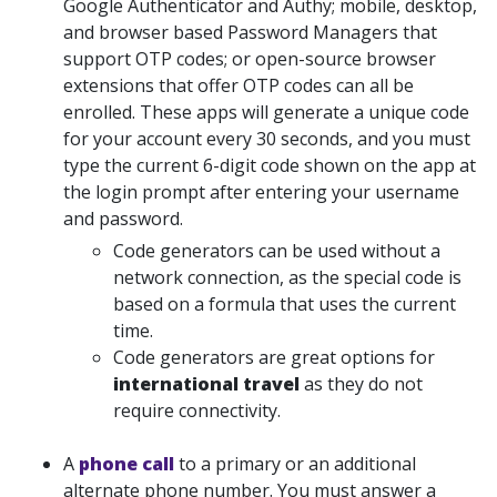
Google Authenticator and Authy; mobile, desktop,
and browser based Password Managers that
support OTP codes; or open-source browser
extensions that offer OTP codes can all be
enrolled. These apps will generate a unique code
for your account every 30 seconds, and you must
type the current 6-digit code shown on the app at
the login prompt after entering your username
and password.
Code generators can be used without a
network connection, as the special code is
based on a formula that uses the current
time.
Code generators are great options for
international travel
as they do not
require connectivity.
A
phone call
to
a primary or an additional
alternate phone number. You must answer a