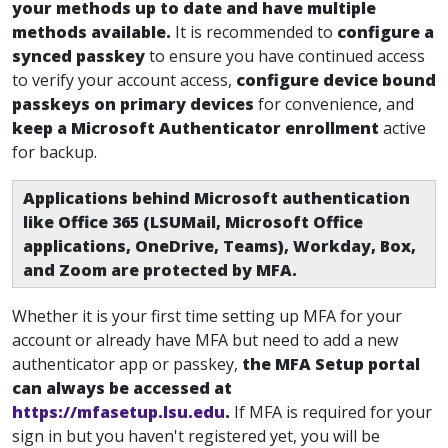
your methods up to date and have multiple
methods available
.
It is recommended to
configure a
synced passkey
to ensure you have continued access
to verify your account access
,
configure device bound
passkeys on primary devices
for convenience, and
keep a Microsoft Authenticator enrollment
active
for backup.
Applications behind Microsoft authentication
like Office 365 (LSUMail, Microsoft Office
applications, OneDrive, Teams), Workday, Box,
and Zoom are protected by MFA.
Whether it is your first time setting up MFA for your
account or already have MFA but need to add a new
authenticator app or passkey
,
the MFA Setup portal
can always be accessed at
https://mfasetup.lsu.edu
.
If MFA is required for your
sign in but you haven't registered yet, you will be