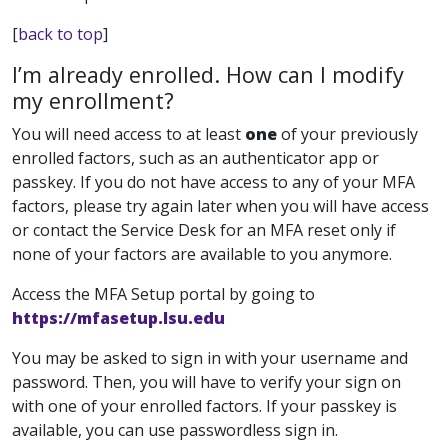
[
back to top
]
I’m already enrolled. How can I modify
my enrollment?
You will need access to at least
one
of your previously
enrolled factors, such as an authenticator app or
passkey. If you do not have access to any of your MFA
factors, please try again later when you will have access
or contact the Service Desk for an MFA reset only if
none of your factors are available to you anymore.
Access the MFA Setup portal by going to
https://mfasetup.lsu.edu
You may be asked to sign in with your username and
password. Then, you will have to verify your sign on
with one of your enrolled factors. If your passkey is
available, you can use passwordless sign in.