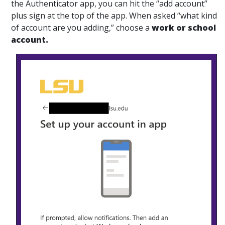
the Authenticator app, you can hit the “add account”
plus sign at the top of the app. When asked “what kind
of account are you adding,” choose a
work or school
account.