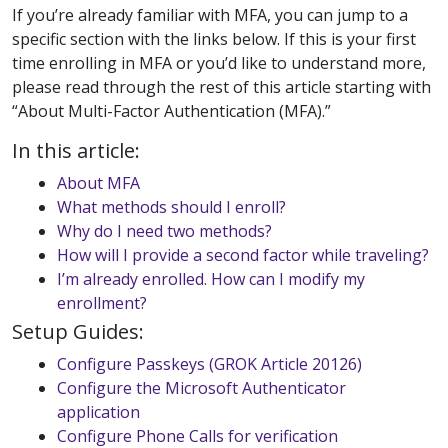
If you’re already familiar with MFA, you can jump to a
specific section with the links below. If this is your first
time enrolling in MFA or you’d like to understand more,
please read through the rest of this article starting with
“About Multi-Factor Authentication (MFA).”
In this article:
About MFA
What methods should I enroll?
Why do I need two methods?
How will I provide a second factor while traveling?
I’m already enrolled. How can I modify my
enrollment?
Setup Guides:
Configure Passkeys (GROK Article 20126)
Configure the Microsoft Authenticator
application
Configure Phone Calls for verification