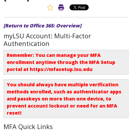
Favorite Article
Print Article
[Return to Office 365: Overview]
myLSU Account: Multi-Factor
Authentication
Remember: You can manage your MFA
enrollment anytime through the MFA Setup
portal at
https://mfasetup.lsu.edu
You should always have multiple verification
methods enrolled, such as authenticator apps
and passkeys on more than one device, to
prevent account lockout or need for an
MFA
reset
!
MFA Quick Links