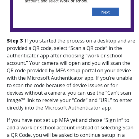
Step 3
: If you started the process on a desktop and are
provided a QR code, select “Scan a QR code” in the
authenticator app after choosing “work or school
account.” Your camera will open and you will scan the
QR code provided by MFA setup portal on your device
with the Microsoft Authenticator app. If you’re unable
to scan the code because of device issues or for
devices without a camera, you can use the “Can’t scan
image?” link to receive your “Code” and “URL” to enter
directly into the Microsoft Authenticator app.
If you have not set up MFA yet and chose “Sign in” to
add a work or school account instead of selecting Scan
a QR Code, you will be asked to continue setup in a