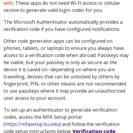
with
. These apps do not need Wi-Fi access or cellular
service to generate valid login codes for you.
The Microsoft Authenticator automatically provides a
verification code if you have configured notifications.
Other code generator apps can be configured on
phones, tablets, or laptops to ensure you always have
access to a verification code when abroad. Passkeys may
be viable, but your passkey is only as secure as the
device it is saved on--depending on where you are
travelling, devices that can be unlocked by others by
fingerprint, PIN, or other means are not recommended
to use passkeys where it may provide an unauthorized
user access to your account.
To set up an authenticator to generate verification
codes, access the MFA Setup portal
(
https://mfasetup.lsu.edu
) and follow the verification
code setup instructions below:
Verification code