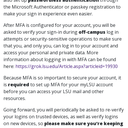
also set up
passwordless authentication
through
the Microsoft Authenticator or passkey registration to
make your sign in experience even easier.
After MFA is configured for your account, you will be
asked to verify your sign-in during
off-campus
log in
attempts or security-sensitive operations to make sure
that you, and only you, can log in to your account and
access your personal and private data. More
information about logging in with MFA can be found
here:
https://grok.lsu.edu/Article.aspx?articleid=19930
Because MFA is so important to secure your account, it
is
required
to set up MFA for your myLSU account
before you can access your LSU mail and other
resources.
Going forward, you will periodically be asked to re-verify
your logins on trusted devices, as well as verify logins
on new devices, so
please make sure you’re keeping