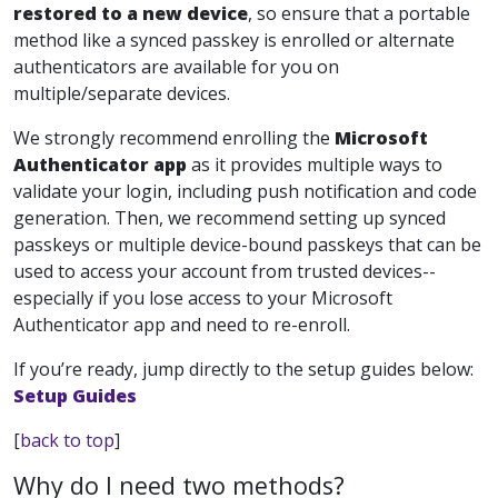
restored to a new device
, so ensure that a portable
method like a synced passkey is enrolled or alternate
authenticators are available for you on
multiple/separate devices.
We strongly recommend enrolling the
Microsoft
Authenticator app
as it provides multiple ways to
validate your login, including push notification and code
generation. Then, we recommend setting up synced
passkeys or multiple device-bound passkeys that can be
used to access your account from trusted devices--
especially if you lose access to your Microsoft
Authenticator app and need to re-enroll.
If you’re ready, jump directly to the setup guides below:
Setup Guides
[
back to top
]
Why do I need two methods?