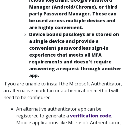
iCloud Keychain, Google Password
Manager (Android/Chrome), or third
party Password Manager. These can
be used across multiple devices and
are highly convenient.
Device bound passkeys are stored on
a single device and provide a
convenient passwordless sign-in
experience that meets all MFA
requirements and doesn't require
answering a request through another
app.
If you are unable to install the Microsoft Authenticator,
an alternative mutli-factor authentication method will
need to be configured.
An alternative authenticator app can be
registered to generate a
verification code
.
Mobile applications like Microsoft Authenticator,