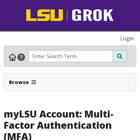
Login
Expand Navbar
Browse
myLSU Account: Multi-
Factor Authentication
(MFA)