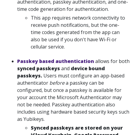
authentication, passkey authentication, and one-
time code generation for authentication.
This app requires network connectivity to
receive push notifications, but the one-
time codes generated from the app can
also be used if you don't have Wi-Fi or
cellular service.
Passkey based authentication
allows for both
synced passkeys
and
device bound
passkeys.
Users must configure an app-based
authenticator
before
a passkey can be
configured, but once a passkey is available for
your account the Microsoft Authenticator may
not be needed. Passkey authentication also
includes using hardware based security keys such
as Yubikeys.
Synced passkeys are stored on your