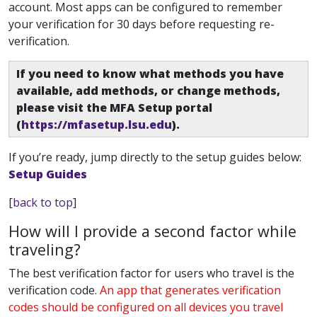
account. Most apps can be configured to remember
your verification for 30 days before requesting re-
verification.
If you need to know what methods you have
available, add methods, or change methods,
please visit the MFA Setup portal
(
https://mfasetup.lsu.edu
).
If you’re ready, jump directly to the setup guides below:
Setup Guides
[
back to top
]
How will I provide a second factor while
traveling?
The best verification factor for users who travel is the
verification code.
An app that generates verification
codes should be configured on all devices you travel