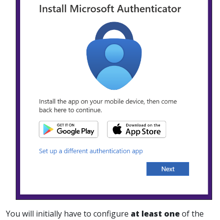
You will initially have to configure
at least one
of the