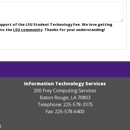
support of the LSU Student Technology Fee. We love getting
 to the
LSU community
. Thanks for your understanding!
Information Technology Services
200 Frey Computing Services
Baton Rouge, LA 70803
Telephone: 225-578-3375
Fax: 225-578-6400
.