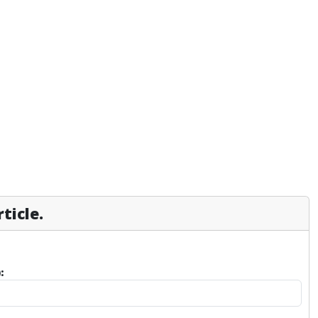
ticle.
: