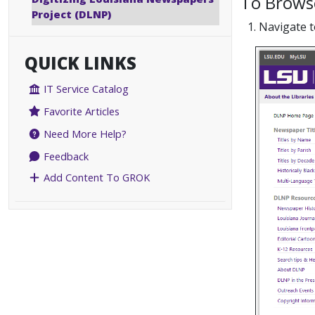
To Browse
Project (DLNP)
1. Navigate 
QUICK LINKS
IT Service Catalog
Favorite Articles
Need More Help?
Feedback
Add Content To GROK