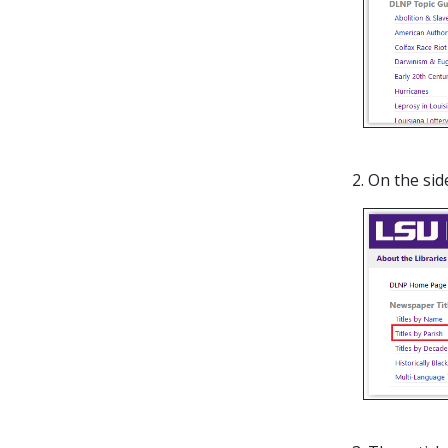
2. On the si