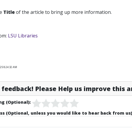
he
Title
of the article to bring up more information.
om:
LSU Libraries
025 8:24:32 AM
feedback! Please Help us improve this ar
ng (Optional):
ss (Optional, unless you would like to hear back from us)