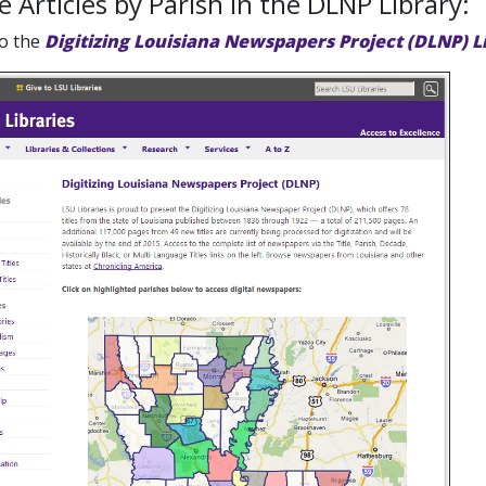
 Articles by Parish in the DLNP Library:
to the
Digitizing Louisiana Newspapers Project (DLNP) L