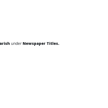
Parish
under
Newspaper Titles.