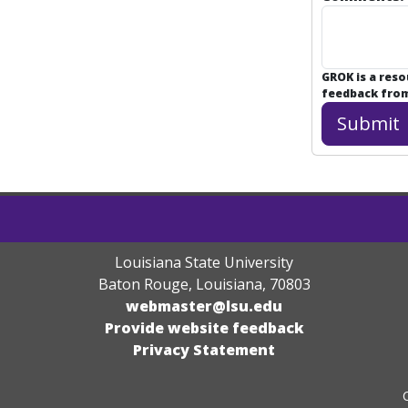
GROK is a res
feedback from 
Louisiana State University
Baton Rouge, Louisiana
,
70803
webmaster@lsu.edu
Provide website feedback
Privacy Statement