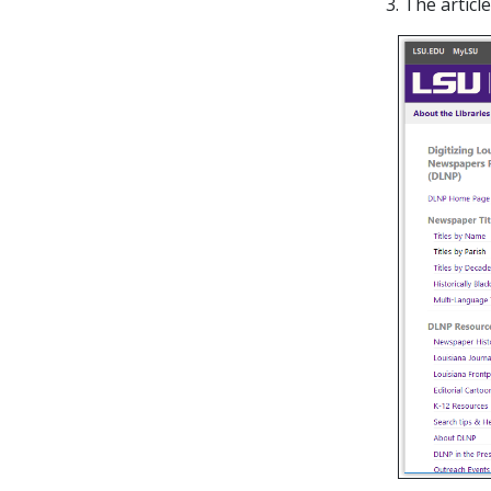
3. The artic