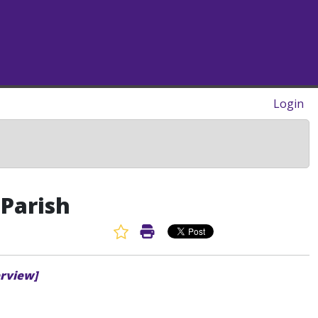
Login
 Parish
Favorite Article
Print Article
erview]