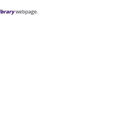
ibrary
webpage.