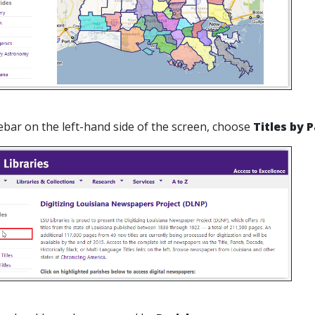
debar on the left-hand side of the screen, choose
Titles by 