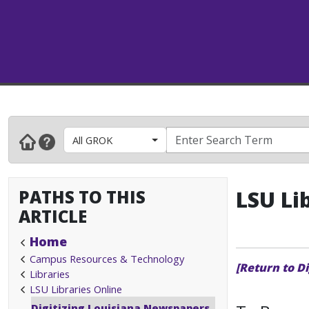
All GROK
PATHS TO THIS
LSU Li
ARTICLE
Home
Campus Resources & Technology
[Return to D
Libraries
LSU Libraries Online
Digitizing Louisiana Newspapers