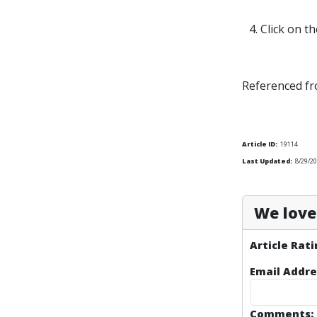
4. Click on t
Referenced fr
Article ID:
19114
Last Updated:
8/29/2
We love 
Article Rati
Email Addre
Comments: