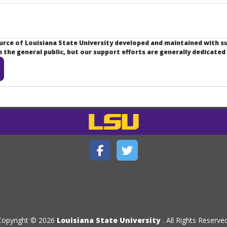
ource of Louisiana State University developed and maintained with 
the general public, but our support efforts are generally dedicated
Copyright © 2026
Louisiana State University
. All Rights Reserved