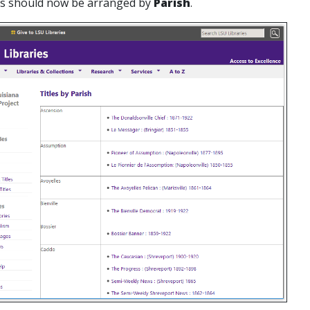
les should now be arranged by
Parish
.