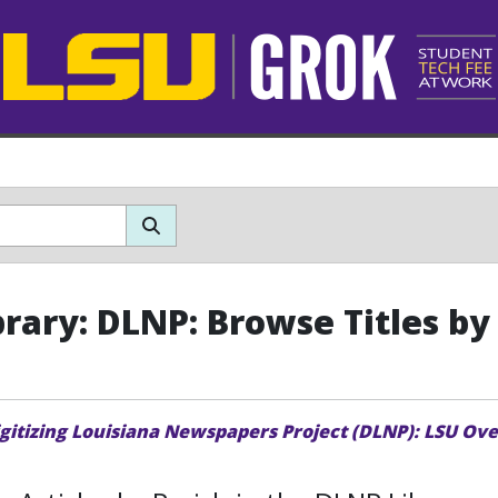
brary: DLNP: Browse Titles by
igitizing Louisiana Newspapers Project (DLNP): LSU Ov