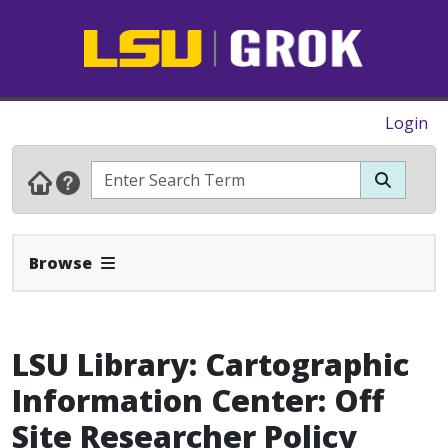
Login
Expand Navbar
Browse
LSU Library: Cartographic
Information Center: Off
Site Researcher Policy