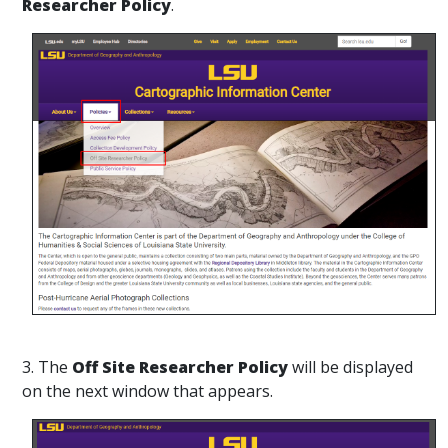
Researcher Policy
.
3. The
Off Site Researcher Policy
will be displayed
on the next window that appears.