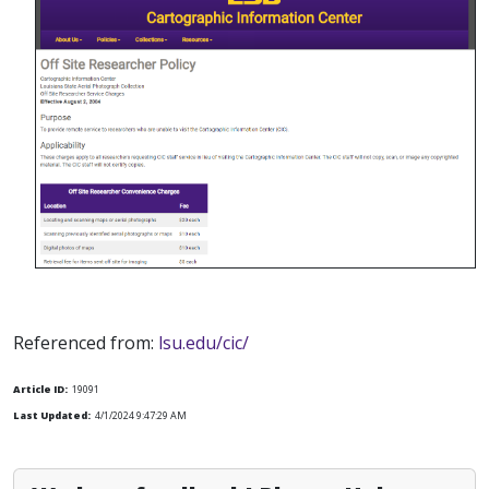
Referenced from:
lsu.edu/cic/
Article ID:
19091
Last Updated:
4/1/2024 9:47:29 AM