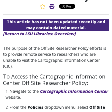
Favorite Article
Print Article
This article has not been updated recently and
may contain dated material.
[Return to LSU Libraries: Overview]
The purpose of the Off Site Researcher Policy efforts is
to provide remote service to researchers who are
unable to visit the Cartographic Information Center
(CIC)..
To Access the Cartographic Information
Center Off Site Researcher Policy:
1. Navigate to the
Cartographic Information Center
website.
2. From the
Policies
dropdown menu, select
Off Site