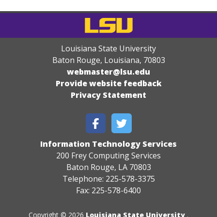
Louisiana State University
Baton Rouge, Louisiana
,
70803
webmaster@lsu.edu
Provide website feedback
Privacy Statement
Information Technology Services
200 Frey Computing Services
Baton Rouge, LA 70803
Telephone: 225-578-3375
Fax: 225-578-6400
Copyright © 2026
Louisiana State University
.