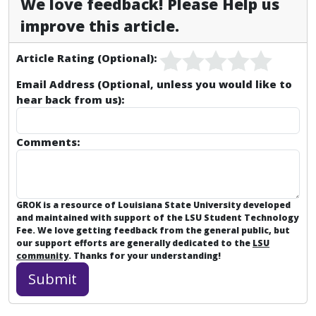
We love feedback! Please Help us
improve this article.
Article Rating (Optional):
Email Address (Optional, unless you would like to
hear back from us):
Comments:
GROK is a resource of Louisiana State University developed
and maintained with support of the LSU Student Technology
Fee. We love getting feedback from the general public, but
our support efforts are generally dedicated to the
LSU
community
. Thanks for your understanding!