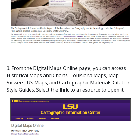
3. From the Digital Maps Online page, you can access
Historical Maps and Charts, Louisiana Maps, Map
Viewers, US Maps, and Cartographic Materials Citation
Style Guides. Select the
link
to a resource to open it.