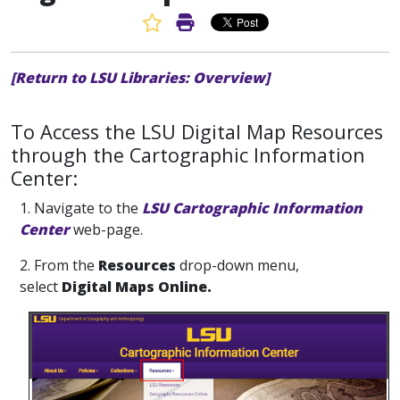
Favorite Article
Print Article
[Return to LSU Libraries: Overview]
To Access the LSU Digital Map Resources
through the Cartographic Information
Center:
1. Navigate to the
LSU Cartographic Information
Center
web-page.
2. From the
Resources
drop-down menu,
select
Digital Maps Online.