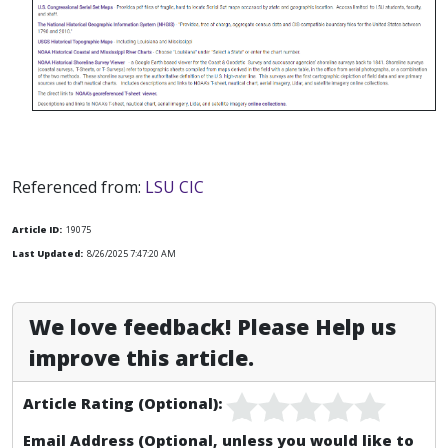
Referenced from:
LSU CIC
Article ID:
19075
Last Updated:
8/26/2025 7:47:20 AM
We love feedback! Please Help us
improve this article.
Article Rating (Optional):
Email Address (Optional, unless you would like to