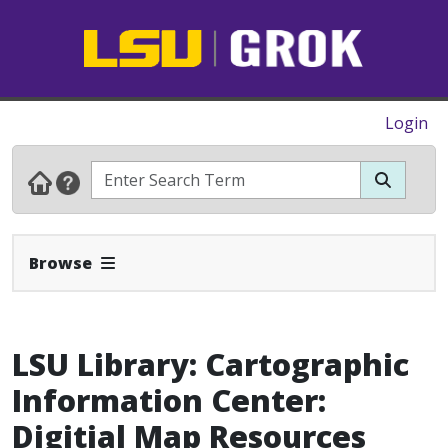
Login
Expand Navbar
Browse
LSU Library: Cartographic
Information Center:
Digitial Map Resources