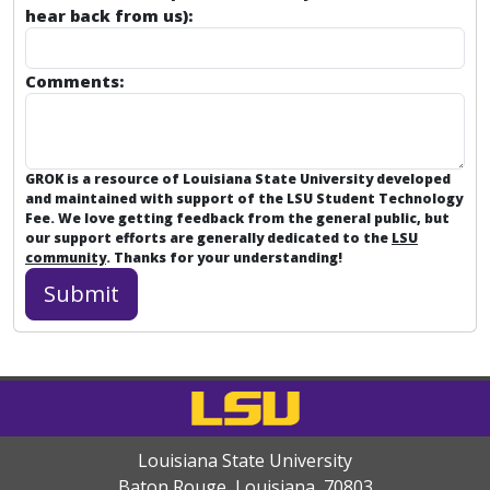
hear back from us):
Comments:
GROK is a resource of Louisiana State University developed
and maintained with support of the LSU Student Technology
Fee. We love getting feedback from the general public, but
our support efforts are generally dedicated to the
LSU
community
. Thanks for your understanding!
Louisiana State University
Baton Rouge, Louisiana
,
70803