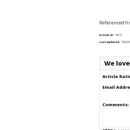
Referenced f
Article ID:
19072
Last Updated:
7/28/20
We love 
Article Rati
Email Addre
Comments: