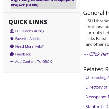
Project (DLNP)
General 
QUICK LINKS
LSU Librarie
Louisiana pu
IT Service Catalog
currently bei
Title, Paris
Favorite Articles
and other st
Need More Help?
--- Click h
Feedback
Add Content To GROK
Related 
Chronicling 
Directory of
Newspaper F
Stanford's D