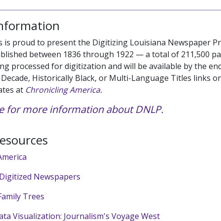
Information
s is proud to present the Digitizing Louisiana Newspaper Pro
blished between 1836 through 1922 — a total of 211,500 pag
ng processed for digitization and will be available by the en
h, Decade, Historically Black, or Multi-Language Titles link
ates at
Chronicling America.
ere for more information about DNLP.
Resources
America
 Digitized Newspapers
amily Trees
ata Visualization: Journalism's Voyage West