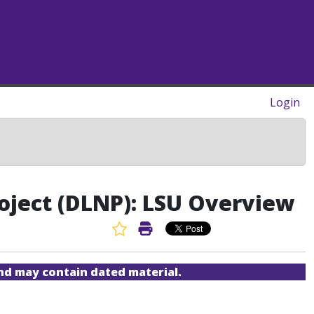
Login
oject (DLNP): LSU Overview
Favorite Article
Print Article
and may contain dated material.