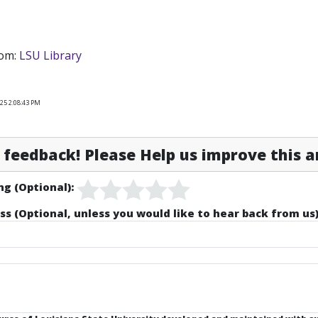
rom:
LSU Library
25 2:08:43 PM
feedback! Please Help us improve this ar
ng (Optional):
ss (Optional, unless you would like to hear back from us)