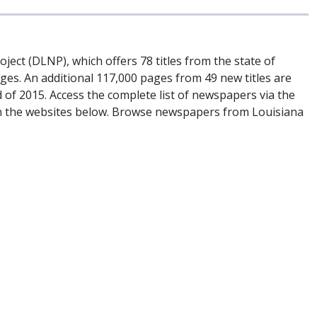
ject (DLNP), which offers 78 titles from the state of
es. An additional 117,000 pages from 49 new titles are
d of 2015. Access the complete list of newspapers via the
s on the websites below. Browse newspapers from Louisiana