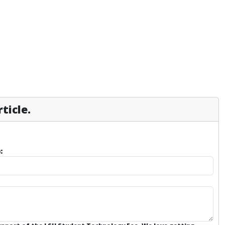
ticle.
: