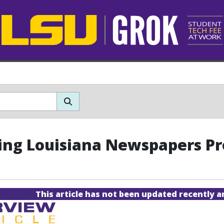
zing Louisiana Newspapers Pr
This article has not been updated recently 