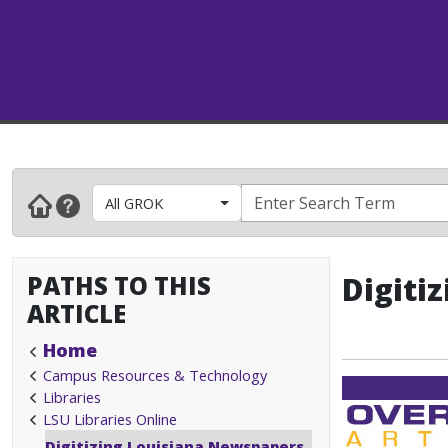
All GROK
PATHS TO THIS
Digiti
ARTICLE
Home
Campus Resources & Technology
Libraries
LSU Libraries Online
Digitizing Louisiana Newspapers