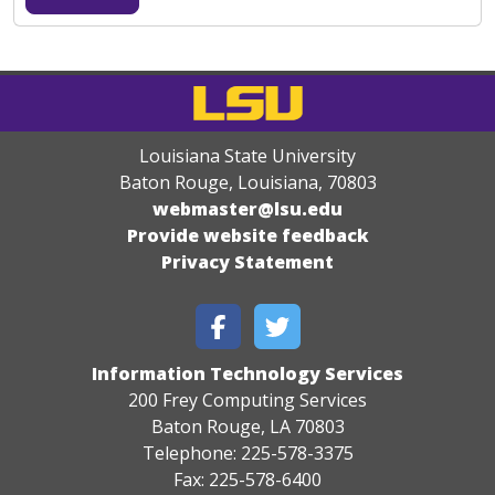
Louisiana State University
Baton Rouge, Louisiana
,
70803
webmaster@lsu.edu
Provide website feedback
Privacy Statement
Information Technology Services
200 Frey Computing Services
Baton Rouge, LA 70803
Telephone: 225-578-3375
Fax: 225-578-6400