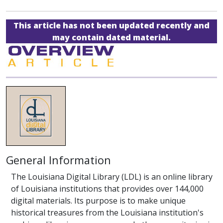
This article has not been updated recently and
may contain dated material.
General Information
The Louisiana Digital Library (LDL) is an online library
of Louisiana institutions that provides over 144,000
digital materials. Its purpose is to make unique
historical treasures from the Louisiana institution's