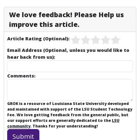
We love feedback! Please Help us
improve this article.
Article Rating (Optional):
Email Address (Optional, unless you would like to
hear back from us):
Comments:
GROK is a resource of Louisiana State University developed
and maintained with support of the LSU Student Technology
Fee. We love getting feedback from the general public, but
our support efforts are generally dedicated to the
LSU
community
. Thanks for your understanding!