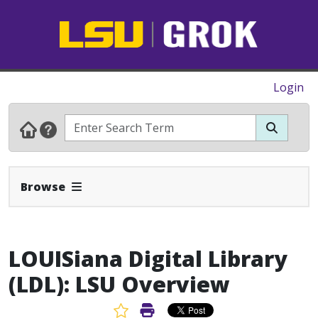
Login
Expand Navbar
Browse
LOUISiana Digital Library
(LDL): LSU Overview
Favorite Article
Print Article