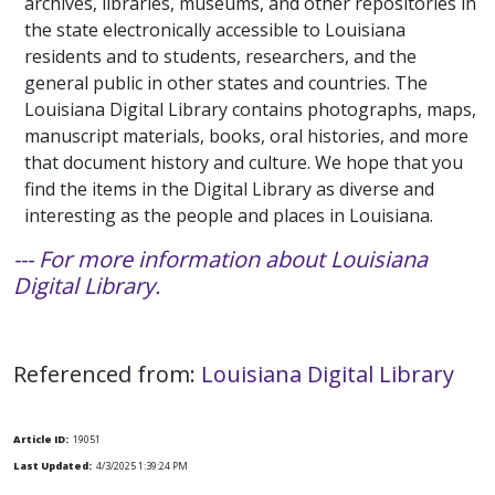
archives, libraries, museums, and other repositories in
the state electronically accessible to Louisiana
residents and to students, researchers, and the
general public in other states and countries. The
Louisiana Digital Library contains photographs, maps,
manuscript materials, books, oral histories, and more
that document history and culture. We hope that you
find the items in the Digital Library as diverse and
interesting as the people and places in Louisiana.
--- For more information about Louisiana
Digital Library.
Referenced from:
Louisiana Digital Library
Article ID:
19051
Last Updated:
4/3/2025 1:39:24 PM