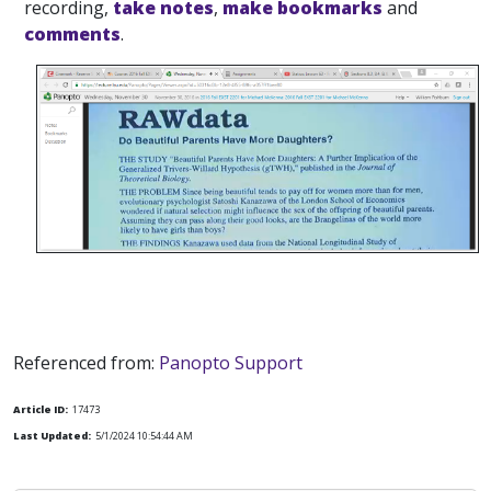
recording,
take notes
,
make bookmarks
and
comments
.
Referenced from:
Panopto Support
Article ID:
17473
Last Updated:
5/1/2024 10:54:44 AM