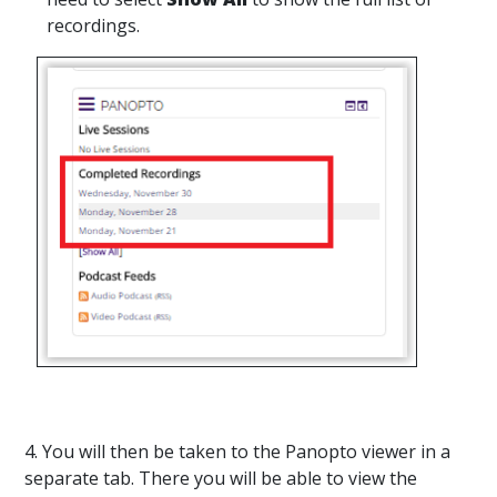
recordings.
4. You will then be taken to the Panopto viewer in a
separate tab. There you will be able to view the