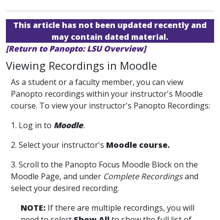
This article has not been updated recently and
may contain dated material.
[Return to Panopto: LSU Overview]
Viewing Recordings in Moodle
As a student or a faculty member, you can view
Panopto recordings within your instructor's Moodle
course. To view your instructor's Panopto Recordings:
1. Log in to
Moodle
.
2. Select your instructor's
Moodle course.
3. Scroll to the Panopto Focus Moodle Block on the
Moodle Page, and under
Complete Recordings
and
select your desired recording.
NOTE:
If there are multiple recordings, you will
need to select
Show All
to show the full list of