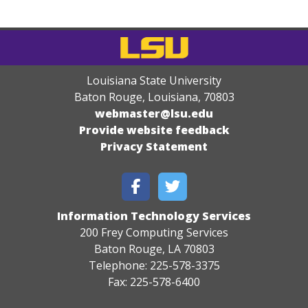
Louisiana State University
Baton Rouge, Louisiana
,
70803
webmaster@lsu.edu
Provide website feedback
Privacy Statement
Information Technology Services
200 Frey Computing Services
Baton Rouge, LA 70803
Telephone: 225-578-3375
Fax: 225-578-6400