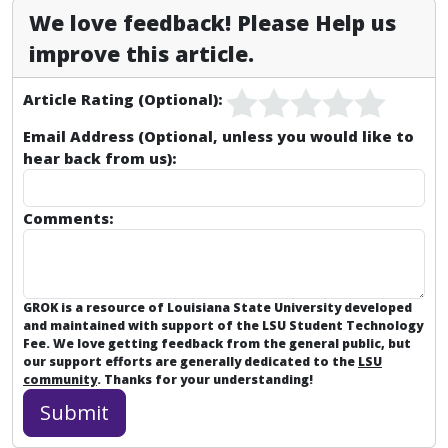
We love feedback! Please Help us
improve this article.
Article Rating (Optional):
Email Address (Optional, unless you would like to
hear back from us):
Comments:
GROK is a resource of Louisiana State University developed
and maintained with support of the LSU Student Technology
Fee. We love getting feedback from the general public, but
our support efforts are generally dedicated to the
LSU
community
. Thanks for your understanding!