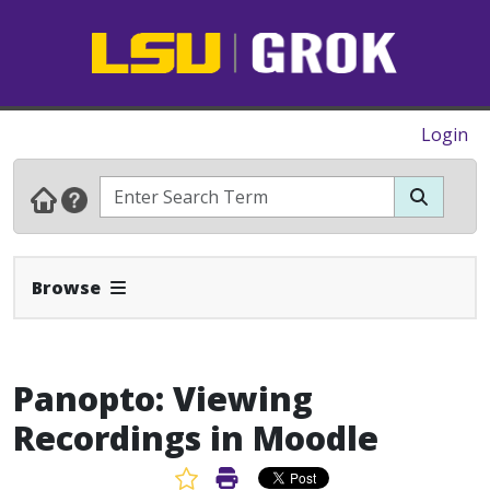
Login
Expand Navbar
Browse
Panopto: Viewing
Recordings in Moodle
Favorite Article
Print Article