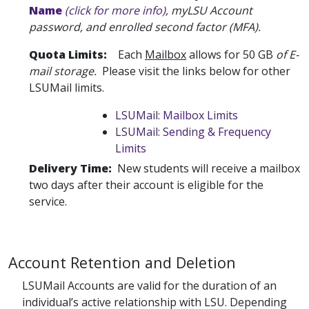
Name
(click for more info)
, myLSU Account
password, and enrolled second factor (MFA).
Quota Limits:
Each
Mailbox
allows for 50 GB
of E-
mail storage.
Please visit the links below for other
LSUMail limits.
LSUMail: Mailbox Limits
LSUMail: Sending & Frequency
Limits
Delivery Time:
New students will receive a mailbox
two days after their account is eligible for the
service.
Account Retention and Deletion
LSUMail Accounts are valid for the duration of an
individual’s active relationship with LSU. Depending