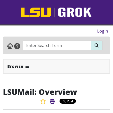
Login
Expand Navbar
Browse
LSUMail: Overview
Favorite Article
Print Article