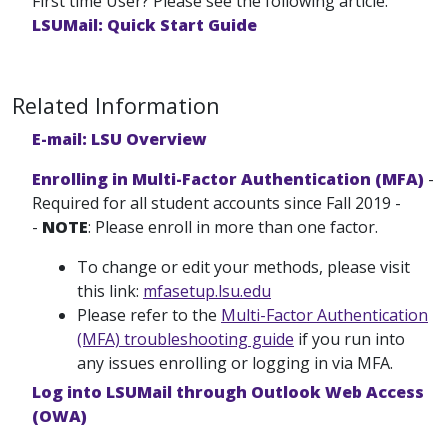
First time User? Please see the following article:
LSUMail: Quick Start Guide
Related Information
E-mail: LSU Overview
Enrolling in Multi-Factor Authentication (MFA)
-
Required for all student accounts since Fall 2019 -
-
NOTE
: Please enroll in more than one factor.
To change or edit your methods, please visit
this link:
mfasetup.lsu.edu
Please refer to the
Multi-Factor Authentication
(MFA) troubleshooting guide
if you run into
any issues enrolling or logging in via MFA.
Log into LSUMail through Outlook Web Access
(OWA)