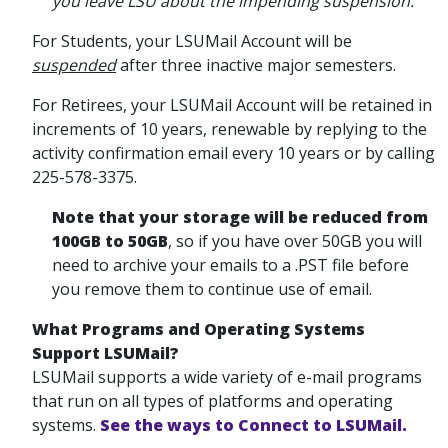
you leave LSU about the impending suspension.
For Students, your LSUMail Account will be
suspended
after three inactive major semesters.
For Retirees, your LSUMail Account will be retained in
increments of 10 years, renewable by replying to the
activity confirmation email every 10 years or by calling
225-578-3375.
Note that your storage will be reduced from
100GB to 50GB
, so if you have over 50GB you will
need to archive your emails to a .PST file before
you remove them to continue use of email.
What
Programs and Operating Systems
Support LSUMail?
LSUMail supports a wide variety of e-mail programs
that run on all types of platforms and operating
systems.
See the ways to Connect to LSUMail.