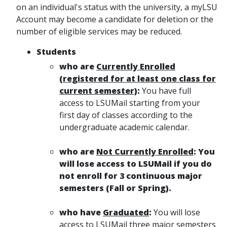
on an individual's status with the university, a myLSU
Account may become a candidate for deletion or the
number of eligible services may be reduced.
Students
who are
Currently Enrolled
(registered for at least one class for
current semester)
:
You have full
access to LSUMail starting from your
first day of classes according to the
undergraduate academic calendar.
who are
Not Currently Enrolled
:
You
will lose access to LSUMail if you do
not enroll for 3 continuous major
semesters (Fall or Spring).
who have
Graduated
:
You will lose
access to LSUMail three major semesters