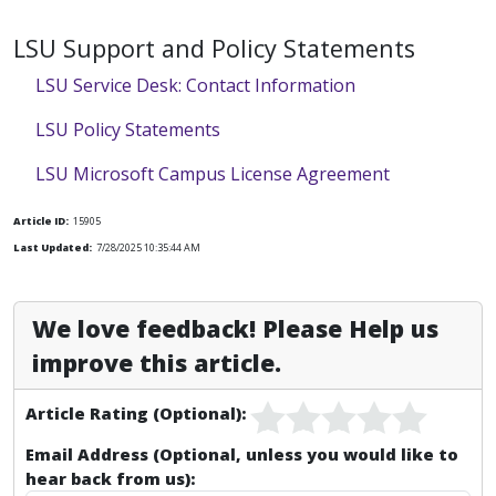
LSU Support and Policy Statements
LSU Service Desk: Contact Information
LSU Policy Statements
LSU Microsoft Campus License Agreement
Article ID:
15905
Last Updated:
7/28/2025 10:35:44 AM
We love feedback! Please Help us
improve this article.
Article Rating (Optional):
Email Address (Optional, unless you would like to
hear back from us):