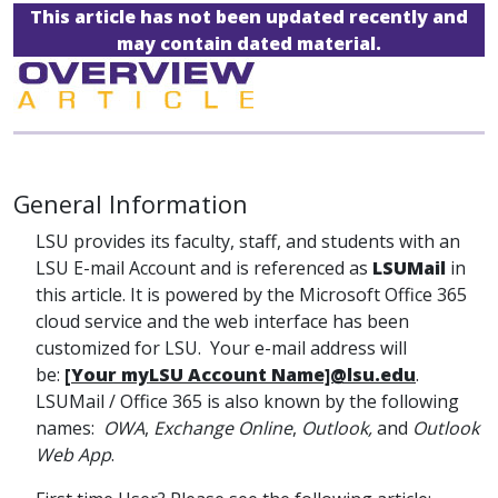
This article has not been updated recently and
may contain dated material.
General Information
LSU provides its faculty, staff, and students with an
LSU E-mail Account and is referenced as
LSUMail
in
this article. It is powered by the Microsoft Office 365
cloud service and the web interface has been
customized for LSU. Your e-mail address will
be:
[Your myLSU Account Name]@lsu.edu
.
LSUMail / Office 365 is also known by the following
names:
OWA
,
Exchange Online
,
Outlook,
and
Outlook
Web App
.