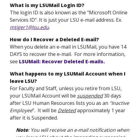
What is my LSUMail Login ID?
The login ID is also known as the "Microsoft Online
Services ID". It is just your LSU e-mail address. Ex.
mtiger1@lsu.edu
.
How do I Recover a Deleted E-mail?
When you delete an e-mail in LSUMail, you have 14
DAYS to recover the e-mail. For more information,
see
LSUMail: Recover Deleted E-mails.
What happens to my LSUMail Account when I
leave LSU?
For Faculty and Staff, unless you retire from LSU,
your LSUMail Account will be
suspended
30 days
after LSU Human Resources lists you as an
"Inactive
Employee
". It will be
Deleted
approximately 1 year
after it is Suspended.
Note
:
You will receive an e-mail notification when