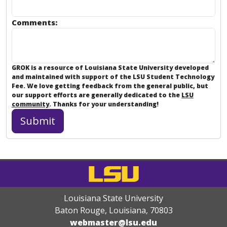
Comments:
GROK is a resource of Louisiana State University developed
and maintained with support of the LSU Student Technology
Fee. We love getting feedback from the general public, but
our support efforts are generally dedicated to the
LSU
community
. Thanks for your understanding!
Louisiana State University
Baton Rouge, Louisiana
,
70803
webmaster@lsu.edu