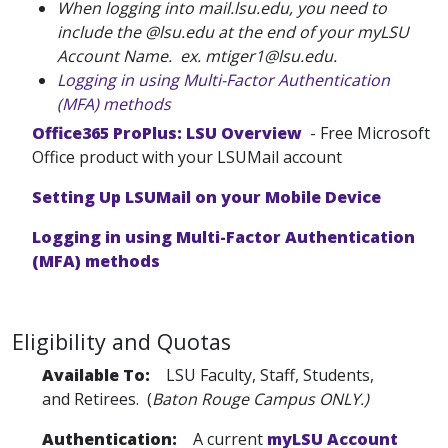
When logging into mail.lsu.edu, you need to
include the @lsu.edu at the end of your myLSU
Account Name. ex. mtiger1@lsu.edu.
Logging in using Multi-Factor Authentication
(MFA) methods
Office365 ProPlus: LSU Overview
- Free Microsoft
Office product with your LSUMail account
Setting Up LSUMail on your Mobile Device
Logging in using Multi-Factor Authentication
(MFA) methods
Eligibility and Quotas
Available To:
LSU Faculty, Staff, Students,
and Retirees. (
Baton Rouge Campus ONLY.)
Authentication:
A current
myLSU Account