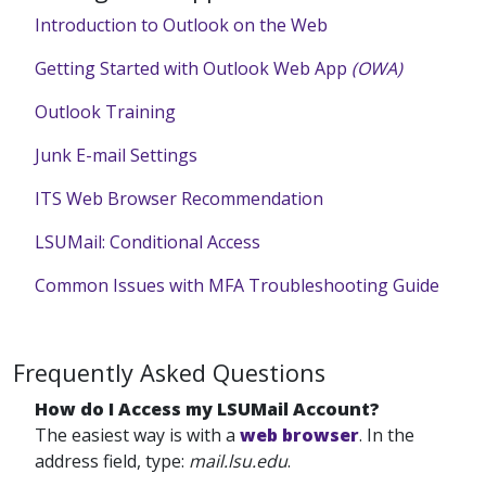
Introduction to Outlook on the Web
Getting Started with Outlook Web App
(OWA)
Outlook Training
Junk E-mail Settings
ITS Web Browser Recommendation
LSUMail: Conditional Access
Common Issues with MFA Troubleshooting Guide
Frequently Asked Questions
How do I Access my LSUMail Account?
The easiest way is with a
web browser
. In the
address field, type:
mail.lsu.edu
.