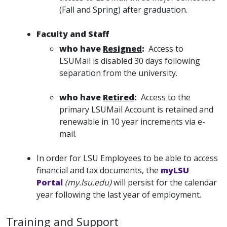
(Fall and Spring) after graduation.
Faculty and Staff
who have
Resigned
:
Access to
LSUMail is disabled 30 days following
separation from the university.
who have
Retired
:
Access to the
primary LSUMail Account is retained and
renewable in 10 year increments via e-
mail.
In order for LSU Employees to be able to access
financial and tax documents, the
myLSU
Portal
(my.lsu.edu)
will persist for the calendar
year following the last year of employment.
Training and Support