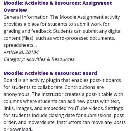
Moodle: Activities & Resources: Assignment
Overview
General Information The Moodle Assignment activity
provides a place for students to submit work for
grading and feedback. Students can submit any digital
content (files), such as word-processed documents,
spreadsheets,...
Article Id:
20184
Category: Activities & Resources
Moodle: Activities & Resources: Board
Board is an activity plugin that enables post-it boards
for students to collaborate. Contributions are
anonymous. The instructor creates a post-it table with
columns where students can add new posts with text,
links, images, and embedded YouTube videos. Settings
for students include closing date for submissions, post
order, and move/delete. Instructors can move any posts
or download...