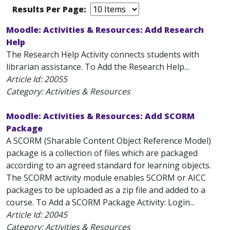
Results Per Page:
Moodle: Activities & Resources: Add Research
Help
The Research Help Activity connects students with
librarian assistance. To Add the Research Help...
Article Id:
20055
Category: Activities & Resources
Moodle: Activities & Resources: Add SCORM
Package
A SCORM (Sharable Content Object Reference Model)
package is a collection of files which are packaged
according to an agreed standard for learning objects.
The SCORM activity module enables SCORM or AICC
packages to be uploaded as a zip file and added to a
course. To Add a SCORM Package Activity: Login...
Article Id:
20045
Category: Activities & Resources