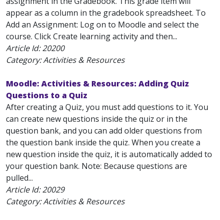
assignment in the Gradebook. This grade item will
appear as a column in the gradebook spreadsheet. To
Add an Assignment: Log on to Moodle and select the
course. Click Create learning activity and then...
Article Id:
20200
Category: Activities & Resources
Moodle: Activities & Resources: Adding Quiz
Questions to a Quiz
After creating a Quiz, you must add questions to it. You
can create new questions inside the quiz or in the
question bank, and you can add older questions from
the question bank inside the quiz. When you create a
new question inside the quiz, it is automatically added to
your question bank. Note: Because questions are
pulled...
Article Id:
20029
Category: Activities & Resources