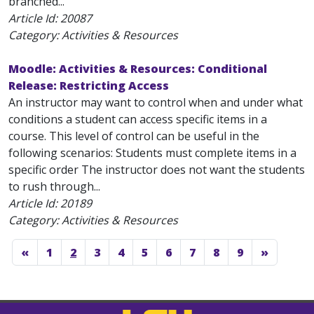
branched...
Article Id:
20087
Category: Activities & Resources
Moodle: Activities & Resources: Conditional
Release: Restricting Access
An instructor may want to control when and under what
conditions a student can access specific items in a
course. This level of control can be useful in the
following scenarios: Students must complete items in a
specific order The instructor does not want the students
to rush through...
Article Id:
20189
Category: Activities & Resources
«
1
2
3
4
5
6
7
8
9
»