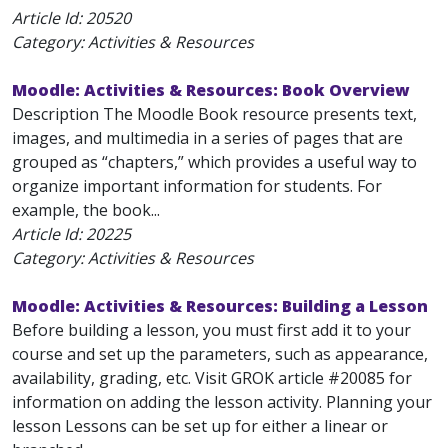
Article Id:
20520
Category: Activities & Resources
Moodle: Activities & Resources: Book Overview
Description The Moodle Book resource presents text,
images, and multimedia in a series of pages that are
grouped as “chapters,” which provides a useful way to
organize important information for students. For
example, the book...
Article Id:
20225
Category: Activities & Resources
Moodle: Activities & Resources: Building a Lesson
Before building a lesson, you must first add it to your
course and set up the parameters, such as appearance,
availability, grading, etc. Visit GROK article #20085 for
information on adding the lesson activity. Planning your
lesson Lessons can be set up for either a linear or