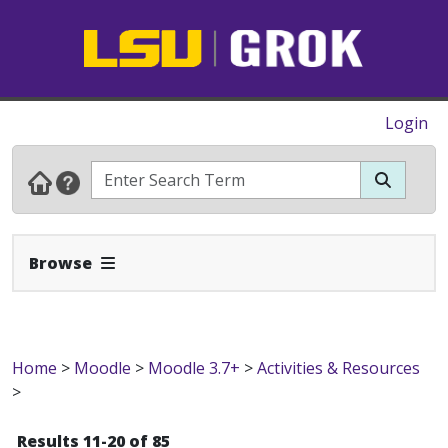
Login
Expand Navbar
Browse
Home
>
Moodle
>
Moodle 3.7+
>
Activities & Resources
>
Results 11-20 of 85