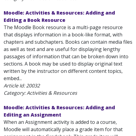
Moodle: Activities & Resources: Adding and
Editing a Book Resource
The Moodle Book resource is a multi-page resource
that displays information in a book-like format, with
chapters and subchapters. Books can contain media files
as well as text and are useful for displaying lengthy
passages of information that can be broken down into
sections. A book may be used to display original text
written by the instructor on different content topics,
embed...
Article Id:
20032
Category: Activities & Resources
Moodle: Activities & Resources: Adding and
Editing an Assignment
When an Assignment activity is added to a course,
Moodle will automatically place a grade item for that