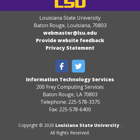
Louisiana State University
Baton Rouge, Louisiana
,
70803
webmaster@lsu.edu
Provide website feedback
Privacy Statement
Information Technology Services
200 Frey Computing Services
Baton Rouge, LA 70803
Telephone: 225-578-3375
Fax: 225-578-6400
Copyright © 2026
Louisiana State University
.
All Rights Reserved.