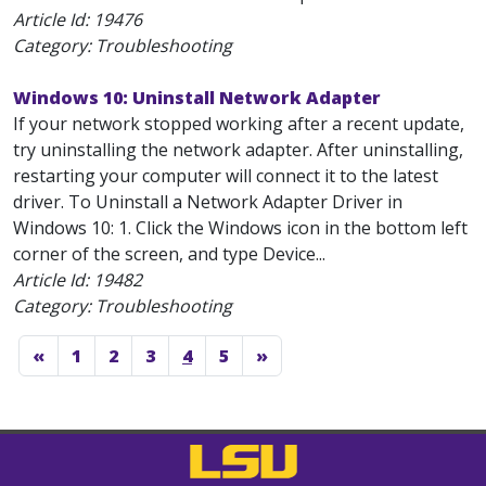
Article Id:
19476
Category: Troubleshooting
Windows 10: Uninstall Network Adapter
If your network stopped working after a recent update,
try uninstalling the network adapter. After uninstalling,
restarting your computer will connect it to the latest
driver. To Uninstall a Network Adapter Driver in
Windows 10: 1. Click the Windows icon in the bottom left
corner of the screen, and type Device...
Article Id:
19482
Category: Troubleshooting
«
1
2
3
4
5
»