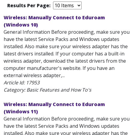
Results Per Page:
Wireless: Manually Connect to Eduroam
(Windows 10)
General Information Before proceeding, make sure you
have the latest Service Packs and Windows updates
installed. Also make sure your wireless adapter has the
latest drivers installed. If your computer has a built-in
wireless adapter, download the latest drivers from the
computer manufacturer's website. If you have an
external wireless adapter,...
Article Id:
17953
Category: Basic Features and How To's
Wireless: Manually Connect to Eduroam
(Windows 11)
General Information Before proceeding, make sure you
have the latest Service Packs and Windows updates
installed. Also make sure your wireless adapter has the