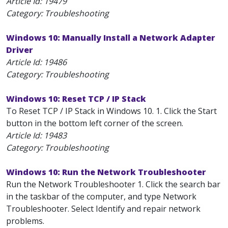
Article Id:
19479
Category: Troubleshooting
Windows 10: Manually Install a Network Adapter
Driver
Article Id:
19486
Category: Troubleshooting
Windows 10: Reset TCP / IP Stack
To Reset TCP / IP Stack in Windows 10. 1. Click the Start
button in the bottom left corner of the screen.
Article Id:
19483
Category: Troubleshooting
Windows 10: Run the Network Troubleshooter
Run the Network Troubleshooter 1. Click the search bar
in the taskbar of the computer, and type Network
Troubleshooter. Select Identify and repair network
problems.