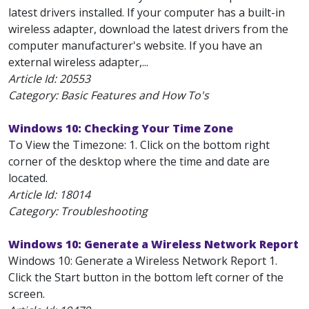
latest drivers installed. If your computer has a built-in
wireless adapter, download the latest drivers from the
computer manufacturer's website. If you have an
external wireless adapter,...
Article Id:
20553
Category: Basic Features and How To's
Windows 10: Checking Your Time Zone
To View the Timezone: 1. Click on the bottom right
corner of the desktop where the time and date are
located.
Article Id:
18014
Category: Troubleshooting
Windows 10: Generate a Wireless Network Report
Windows 10: Generate a Wireless Network Report 1.
Click the Start button in the bottom left corner of the
screen.