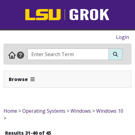
Login
Expand Navbar
Browse
Home
>
Operating Systems
>
Windows
>
Windows 10
>
Results 31-40 of 45