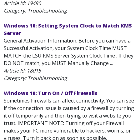
Article Id:
19480
Category: Troubleshooting
Windows 10: Setting System Clock to Match KMS
Server
General Activation Information: Before you can have a
Successful Activation, your System Clock Time MUST
MATCH the LSU KMS Server System Clock Time . If they
DO NOT match, you MUST Manually Change ...
Article Id:
18015
Category: Troubleshooting
Windows 10: Turn On / Off Firewalls
Sometimes Firewalls can affect connectivity. You can see
if the connection issue is caused by a firewall by turning
it off temporarily and then trying to visit a website you
trust. IMPORTANT NOTE: Turning off your Firewall
makes your PC more vulnerable to hackers, worms, or
viruses. Turn it back on as soon as possible.