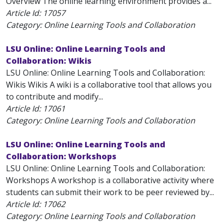
Overview The online learning environment provides a...
Article Id:
17057
Category: Online Learning Tools and Collaboration
LSU Online: Online Learning Tools and
Collaboration: Wikis
LSU Online: Online Learning Tools and Collaboration:
Wikis Wikis A wiki is a collaborative tool that allows you
to contribute and modify...
Article Id:
17061
Category: Online Learning Tools and Collaboration
LSU Online: Online Learning Tools and
Collaboration: Workshops
LSU Online: Online Learning Tools and Collaboration:
Workshops A workshop is a collaborative activity where
students can submit their work to be peer reviewed by...
Article Id:
17062
Category: Online Learning Tools and Collaboration