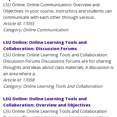
LSU Online: Online Communication: Overview and
Objectives: In your course, instructors and students can
communicate with each other through various...
Article Id:
17055
Category: Online Communication
LSU Online: Online Learning Tools and
Collaboration: Discussion Forums
LSU Online: Online Learning Tools and Collaboration:
Discussion Forums Discussions Forums are for sharing
thoughts and ideas about class materials. A discussion is
an area where a...
Article Id:
17058
Category: Online Learning Tools and Collaboration
LSU Online: Online Learning Tools and
Collaboration: Overview and Objectives
LSU Online: Online Learning Tools and Collaboration