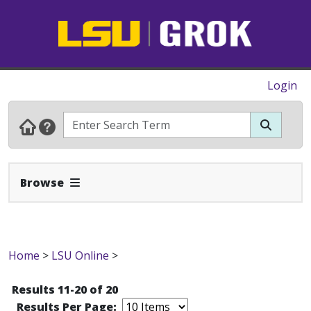
Login
Expand Navbar
Browse
Home
>
LSU Online
>
Results 11-20 of 20
Results Per Page: