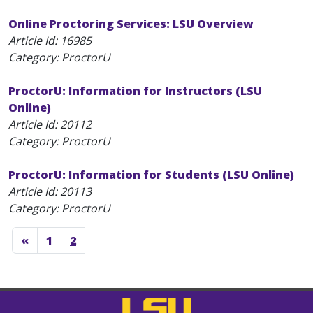
Online Proctoring Services: LSU Overview
Article Id:
16985
Category: ProctorU
ProctorU: Information for Instructors (LSU
Online)
Article Id:
20112
Category: ProctorU
ProctorU: Information for Students (LSU Online)
Article Id:
20113
Category: ProctorU
«
1
2