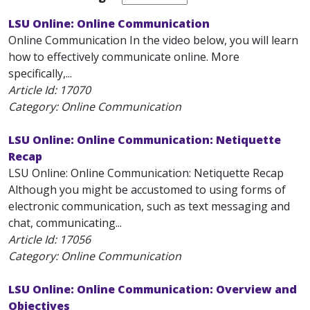
LSU Online: Online Communication
Online Communication In the video below, you will learn
how to effectively communicate online. More
specifically,...
Article Id:
17070
Category: Online Communication
LSU Online: Online Communication: Netiquette
Recap
LSU Online: Online Communication: Netiquette Recap
Although you might be accustomed to using forms of
electronic communication, such as text messaging and
chat, communicating...
Article Id:
17056
Category: Online Communication
LSU Online: Online Communication: Overview and
Objectives