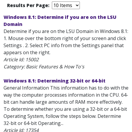
Results Per Page:
Windows 8.1: Determine if you are on the LSU
Domain
Determine if you are on the LSU Domain in Windows 8.1:
1. Mouse over the bottom right of your screen and click
Settings . 2. Select PC info from the Settings panel that
appears on the right.
Article Id:
15002
Category: Basic Features & How To's
Windows 8.1: Determining 32-bit or 64-bit
General Information This information has to do with the
way the computer processes information in the CPU. 64-
bit can handle large amounts of RAM more effectively.
To determine whether you are using a 32-bit or a 64-bit
Operating System, follow the steps below. Determine
32-bit or 64-bit Operating...
Article Id:
17354