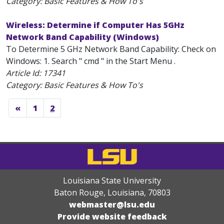
Category: Basic Features & How To's
Wireless: Determine if Computer Has 5GHz
Network Band Capability (Windows)
To Determine 5 GHz Network Band Capability: Check on
Windows: 1. Search " cmd " in the Start Menu .
Article Id:
17341
Category: Basic Features & How To's
«
1
2
Louisiana State University
Baton Rouge, Louisiana
,
70803
webmaster@lsu.edu
Provide website feedback