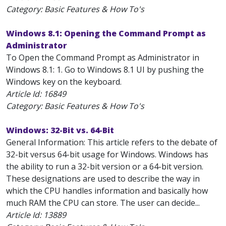
Category: Basic Features & How To's
Windows 8.1: Opening the Command Prompt as
Administrator
To Open the Command Prompt as Administrator in
Windows 8.1: 1. Go to Windows 8.1 UI by pushing the
Windows key on the keyboard.
Article Id:
16849
Category: Basic Features & How To's
Windows: 32-Bit vs. 64-Bit
General Information: This article refers to the debate of
32-bit versus 64-bit usage for Windows. Windows has
the ability to run a 32-bit version or a 64-bit version.
These designations are used to describe the way in
which the CPU handles information and basically how
much RAM the CPU can store. The user can decide...
Article Id:
13889