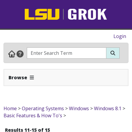
Login
Expand Navbar
Browse
Home
>
Operating Systems
>
Windows
>
Windows 8.1
>
Basic Features & How To's
>
Results 11-15 of 15