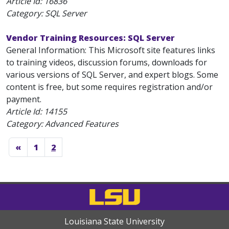
Article Id:
16836
Category: SQL Server
Vendor Training Resources: SQL Server
General Information: This Microsoft site features links
to training videos, discussion forums, downloads for
various versions of SQL Server, and expert blogs. Some
content is free, but some requires registration and/or
payment.
Article Id:
14155
Category: Advanced Features
«
1
2
Louisiana State University