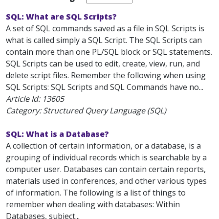
SQL: What are SQL Scripts?
A set of SQL commands saved as a file in SQL Scripts is
what is called simply a SQL Script. The SQL Scripts can
contain more than one PL/SQL block or SQL statements.
SQL Scripts can be used to edit, create, view, run, and
delete script files. Remember the following when using
SQL Scripts: SQL Scripts and SQL Commands have no...
Article Id:
13605
Category: Structured Query Language (SQL)
SQL: What is a Database?
A collection of certain information, or a database, is a
grouping of individual records which is searchable by a
computer user. Databases can contain certain reports,
materials used in conferences, and other various types
of information. The following is a list of things to
remember when dealing with databases: Within
Databases, subject...