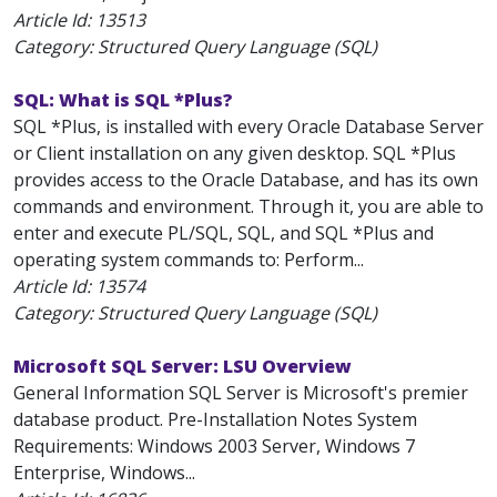
Article Id:
13513
Category: Structured Query Language (SQL)
SQL: What is SQL *Plus?
SQL *Plus, is installed with every Oracle Database Server
or Client installation on any given desktop. SQL *Plus
provides access to the Oracle Database, and has its own
commands and environment. Through it, you are able to
enter and execute PL/SQL, SQL, and SQL *Plus and
operating system commands to: Perform...
Article Id:
13574
Category: Structured Query Language (SQL)
Microsoft SQL Server: LSU Overview
General Information SQL Server is Microsoft's premier
database product. Pre-Installation Notes System
Requirements: Windows 2003 Server, Windows 7
Enterprise, Windows...