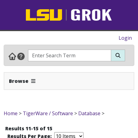
Login
Expand Navbar
Browse
Home
>
TigerWare / Software
>
Database
>
Results 11-15 of 15
Results Per Page: