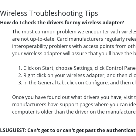
Wireless Troubleshooting Tips
How do I check the drivers for my wireless adapter?
The most common problem we encounter with wireless u
are not up-to-date. Card manufacturers regularly rele
interoperability problems with access points from othe
your wireless adapter will assure that you'll have the b
1. Click on Start, choose Settings, click Control Pa
2. Right click on your wireless adapter, and then cli
3. In the General tab, click on Configure, and then cl
Once you have found out what drivers you have, visit t
manufacturers have support pages where you can identi
computer is older than the driver on the manufacture
LSUGUEST: Can't get to or can't get past the authentica