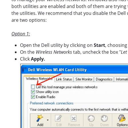
both utilities are enabled and both of them are trying
the utilities. We recommend that you disable the Dell
are two options:
Option 1:
Open the Dell utility by clicking on
Start
, choosing
On the
Wireless Networks
tab, uncheck the box "
Let
Click
Apply.