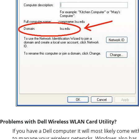
Problems with Dell Wireless WLAN Card Utility?
If you have a Dell computer it will most likely come with 
to manage your wireless networks. Windows also has a