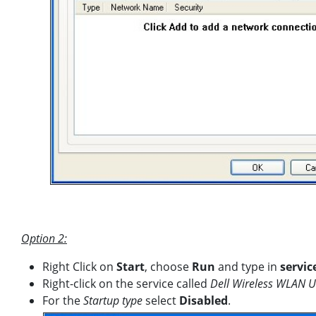
Option 2:
Right Click on
Start
, choose
Run
and type in
servic
Right-click on the service called
Dell Wireless WLAN Ut
For the
Startup type
select
Disabled
.