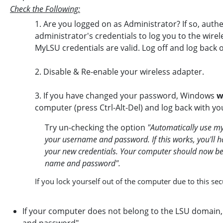
Check the Following:
1. Are you logged on as Administrator? If so, authe
administrator's credentials to log you to the wirel
MyLSU credentials are valid. Log off and log ba
2. Disable & Re-enable your wireless adapter.
3. If you have changed your password, Windows
w
computer (press Ctrl-Alt-Del) and log back with yo
Try un-checking the option
"Automatically use m
your username and password. If this works, you'll 
your new credentials. Your computer should now b
name and password".
If you lock yourself out of the computer due to this se
If your computer does not belong to the LSU domain