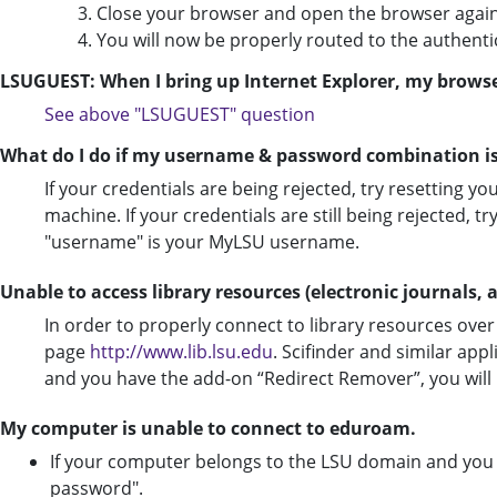
3. Close your browser and open the browser again
4. You will now be properly routed to the authenti
LSUGUEST: When I bring up Internet Explorer, my browse
See
above "LSUGUEST" question
What do I do if my username & password combination is
If your credentials are being rejected, try resetting yo
machine. If your credentials are still being rejected
"username" is your MyLSU username.
Unable to access library resources (electronic journals, ar
In order to properly connect to library resources ove
page
http://www.lib.lsu.edu
. Scifinder and similar appl
and you have the add-on “Redirect Remover”, you will h
My computer is unable to connect to eduroam.
If your computer belongs to the LSU domain and yo
password".