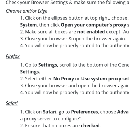
Check your Browser Settings & make sure the following 
Chrome and/or Edge
1. Click on the ellipses button at top right, choose
System
, then click
Open your computer's proxy s
2. Make sure all boxes are
not enabled
except "Au
3.
Close your browser & open the browser again.
4.
You will now be properly routed to the authenti
Firefox
1. Go to
Settings,
scroll to the bottom of the Gene
Settings.
2.
Select either
No Proxy
or
Use system proxy set
3. Close your browser and open the browser again
4. You will now be properly routed to the authenti
Safari
1. Click on
Safari
, go to
Preferences
, choose
Adva
a proxy server to configure".
2. Ensure that no boxes are
checked
.