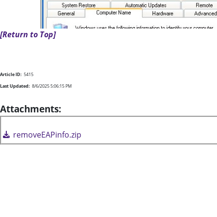
[Return to Top]
Article ID:
5415
Last Updated:
8/6/2025 5:06:15 PM
Attachments:
removeEAPinfo.zip