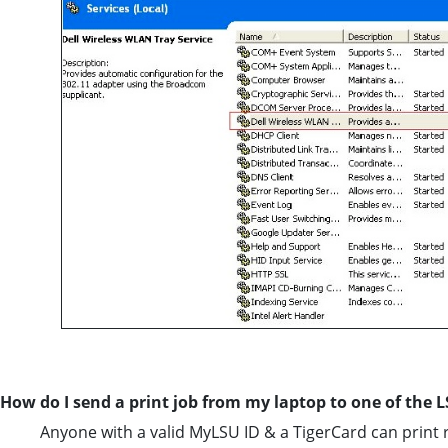
How do I send a print job from my laptop to one of the L
Anyone with a valid MyLSU ID & a TigerCard can print 