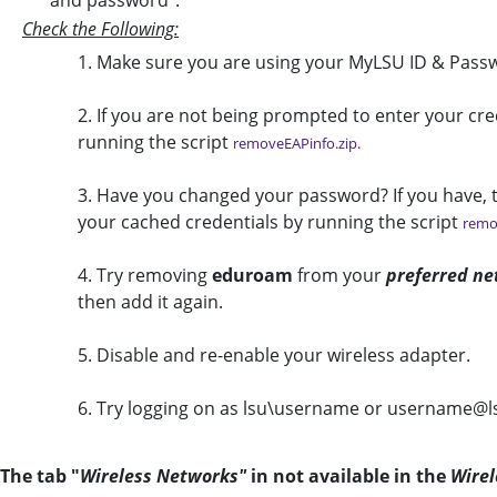
and password".
Check the Following:
1. Make sure you are using your MyLSU ID & Passw
2. If you are not being prompted to enter your cr
running the script
removeEAPinfo.zip
.
3. Have you changed your password? If you have, th
your cached credentials by running the script
remo
4. Try removing
eduroam
from your
preferred ne
then add it again.
5. Disable and re-enable your wireless adapter.
6. Try logging on as lsu\username or username@l
The tab "
Wireless Networks"
in not available in the
Wirel