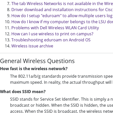
The tab Wireless Networks is not available in the W
Driver download and installation instructions for Ci
How do I setup "eduroam" to allow multiple users log
How do I know if my computer belongs to the LSU d
Problems with Dell Wireless WLAN Card Utility
How can I use wireless to print on campus?
Troubleshooting eduroam on Android OS
Wireless issue archive
General Wireless Questions
How fast is the wireless network?
The 802.11a/b/g standards provide transmission speed
maximum speed. In reality, the actual throughput wil
What does SSID mean?
SSID stands for Service Set Identifier. This is simply 
broadcast or hidden. When the SSID is hidden, the use
access. When the SSID is broadcast, the wireless netwo