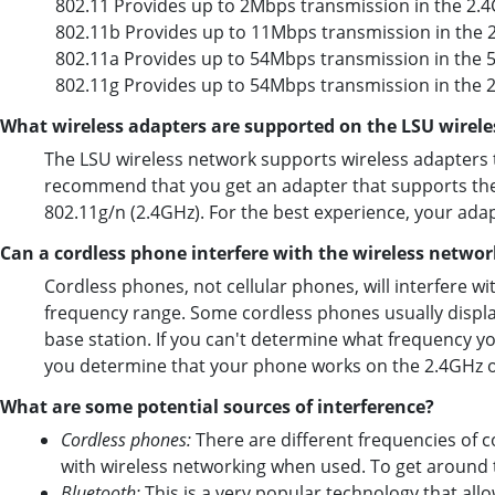
802.11 Provides up to 2Mbps transmission in the 2.
802.11b Provides up to 11Mbps transmission in the 
802.11a Provides up to 54Mbps transmission in the 
802.11g Provides up to 54Mbps transmission in the 
What wireless adapters are supported on the LSU wirel
The LSU wireless network supports wireless adapters t
recommend that you get an adapter that supports the
802.11g/n (2.4GHz). For the best experience, your ad
Can a cordless phone interfere with the wireless networ
Cordless phones, not cellular phones, will interfere wi
frequency range. Some cordless phones usually display
base station. If you can't determine what frequency y
you determine that your phone works on the 2.4GHz or
What are some potential sources of interference?
Cordless phones:
There are different frequencies of c
with wireless networking when used. To get around 
Bluetooth
:
This is a very popular technology that allo