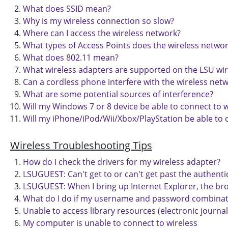
What does SSID mean?
Why is my wireless connection so slow?
Where can I access the wireless network?
What types of Access Points does the wireless netwo
What does 802.11 mean?
What wireless adapters are supported on the LSU wi
Can a cordless phone interfere with the wireless net
What are some potential sources of interference?
Will my Windows 7 or 8 device be able to connect to w
Will my iPhone/iPod/Wii/Xbox/PlayStation be able to 
Wireless Troubleshooting Tips
How do I check the drivers for my wireless adapter?
LSUGUEST: Can't get to or can't get past the authenti
LSUGUEST: When I bring up Internet Explorer, the bro
What do I do if my username and password combinati
Unable to access library resources (electronic journals
My computer is unable to connect to wireless