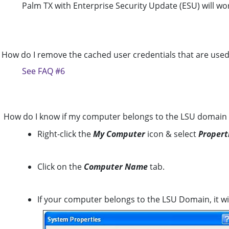
Palm TX with Enterprise Security Update (ESU) will wo
How do I remove the cached user credentials that are use
See FAQ #6
How do I know if my computer belongs to the LSU domain
Right-click the
My Computer
icon & select
Propert
Click on the
Computer Name
tab.
If your computer belongs to the LSU Domain, it wil