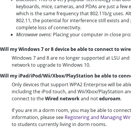
keyboards, mice, cameras, and PDAs are just a few 
which is the same frequency that 802.11b/g uses. Al
802.11, the potential for interference still exists 
complete loss of connectivity.
Microwave ovens:
Placing your computer in close pro
Will my Windows 7 or 8 device be able to connect to wire
Windows 7 and 8 are no longer supported at LSU and w
network to upgrade to Windows 10.
Will my iPad/iPod/Wii/Xbox/PlayStation be able to con
Only devices that support WPA2 Enterprise will be abl
including the iPod touch, and Wii/Xbox/PlayStation and
connect to the
Wired network
and not
eduroam
.
If you are in a dorm room, you may be able to connect
information, please see
Registering and Managing Wire
to students currently living in dorm rooms.