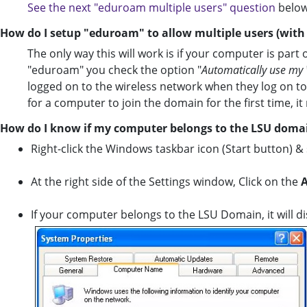
See the next "eduroam multiple users" question
below
How do I setup "eduroam" to allow multiple users (wit
The only way this will work is if your computer is part
"eduroam" you check the option "
Automatically use m
logged on to the wireless network when they log on to
for a computer to join the domain for the first time, 
How do I know if my computer belongs to the LSU doma
Right-click the Windows taskbar icon (Start button) &
At the right side of the Settings window, Click on the
A
If your computer belongs to the LSU Domain, it will di