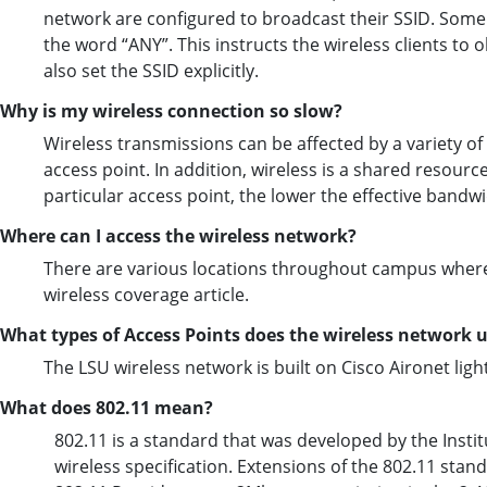
network are configured to broadcast their SSID. Some w
the word “ANY”. This instructs the wireless clients to
also set the SSID explicitly.
Why is my wireless connection so slow?
Wireless transmissions can be affected by a variety of 
access point. In addition, wireless is a shared resourc
particular access point, the lower the effective bandwid
Where can I access the wireless network?
There are various locations throughout campus where w
wireless coverage article.
What types of Access Points does the wireless network 
The LSU wireless network is built on Cisco Aironet lig
What does 802.11 mean?
802.11 is a standard that was developed by the Institut
wireless specification. Extensions of the 802.11 stan