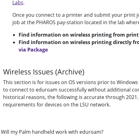
Labs
.
Once you connect to a printer and submit your print jo
job at the PHAROS pay-station located in the lab wher
Find information on wireless printing from print
Find information on wireless printing directly f
via Package
Wireless Issues (Archive)
This section is for issues on OS versions prior to Windows 
to connect to eduroam successfully without additional consi
historical reasons, the following is accurate through 2021
requirements for devices on the LSU network.
Will my Palm handheld work with eduroam?