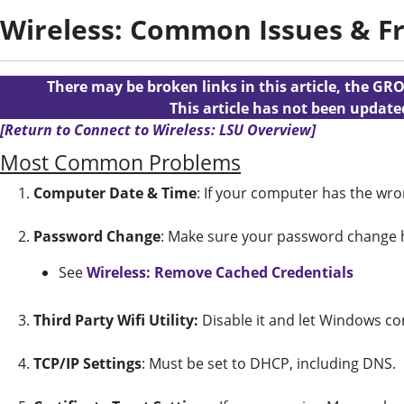
Wireless: Common Issues & F
There may be broken links in this article, the GRO
This article has not been updat
[Return to Connect to Wireless: LSU Overview]
Most Common Problems
1.
Computer Date & Time
: If your computer has the wro
2.
Password
Change
: Make sure your password change h
See
Wireless: Remove Cached Credentials
3.
Third Party Wifi Utility:
Disable it and let Windows conf
4.
TCP/IP Settings
: Must be set to DHCP, including DNS.