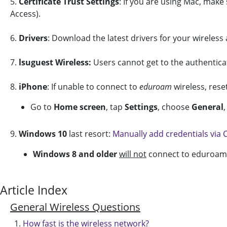
5.
Certificate Trust Settings
: If you are using Mac, make 
Access).
6.
Drivers
: Download the latest drivers for your wireless
7.
lsuguest Wireless:
Users cannot get to the authentica
8.
iPhone
: If unable to connect to
eduroam
wireless, rese
Go to
Home screen
, tap
Settings
, choose
General
,
9.
Windows 10
last resort:
Manually add credentials via
Windows
8 and older
will not
connect to eduroam.
Article Index
General Wireless Questions
How fast is the wireless network?