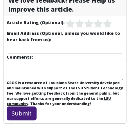
We love feedback! Please Help us
improve this article.
Article Rating (Optional):
Email Address (Optional, unless you would like to
hear back from us):
Comments:
GROK is a resource of Louisiana State University developed
and maintained with support of the LSU Student Technology
Fee. We love getting feedback from the general public, but
our support efforts are generally dedicated to the
LSU
community
. Thanks for your understanding!