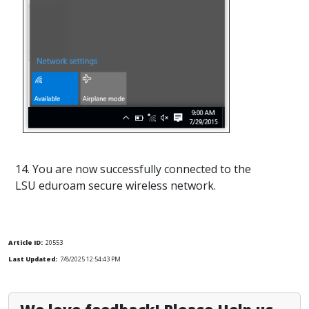
14. You are now successfully connected to the
LSU eduroam secure wireless network.
Article ID:
20553
Last Updated:
7/8/2025 12:54:43 PM