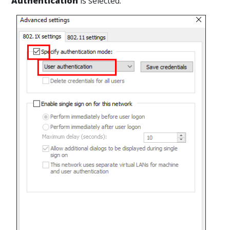
Authentication
is selected.