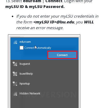
13. Select
eduroam
|
Connect
. Login with your
myLSU ID & myLSU Password.
If you do not enter your myLSU credentials in
the form
<myLSU ID>@lsu.edu
, you
WILL
receive an error message.