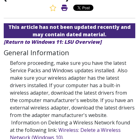
Favorite Article
Print Article
This article has not been updated recently and
may contain dated material.
[Return to Windows 11: LSU Overview]
General Information
Before proceeding, make sure you have the latest
Service Packs and Windows updates installed. Also
make sure your wireless adapter has the latest
drivers installed. If your computer has a built-in
wireless adapter, download the latest drivers from
the computer manufacturer's website. If you have an
external wireless adapter, download the latest drivers
from the adapter manufacturer's website.
Information on Deleting a Wireless Network found
at the following link:
Wireless: Delete a Wireless
Network (Windows 10)
.