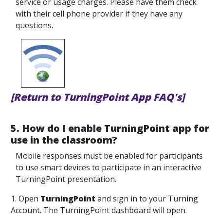
service or usage charges. Please have them check
with their cell phone provider if they have any
questions.
[Return to TurningPoint App FAQ's]
5. How do I enable TurningPoint app for
use in the classroom?
Mobile responses must be enabled for participants
to use smart devices to participate in an interactive
TurningPoint presentation.
1. Open
TurningPoint
and sign in to your Turning
Account. The TurningPoint dashboard will open.