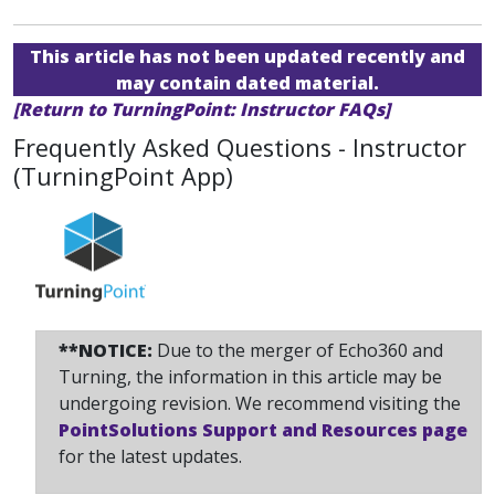
This article has not been updated recently and
may contain dated material.
[Return to TurningPoint: Instructor FAQs]
Frequently Asked Questions - Instructor
(TurningPoint App)
**NOTICE:
Due to the merger of Echo360 and
Turning, the information in this article may be
undergoing revision. We recommend visiting the
PointSolutions Support and Resources page
for the latest updates.