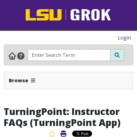
Login
Expand Navbar
Browse
TurningPoint: Instructor
FAQs (TurningPoint App)
Favorite Article
Print Article