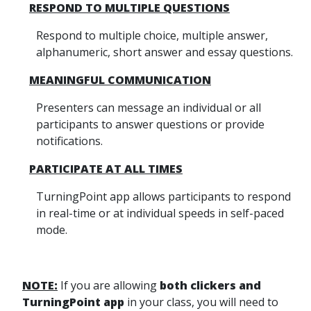
RESPOND TO MULTIPLE QUESTIONS
Respond to multiple choice, multiple answer,
alphanumeric, short answer and essay questions.
MEANINGFUL COMMUNICATION
Presenters can message an individual or all
participants to answer questions or provide
notifications.
PARTICIPATE AT ALL TIMES
TurningPoint app allows participants to respond
in real-time or at individual speeds in self-paced
mode.
NOTE:
If you are allowing
both clickers and
TurningPoint app
in your class, you will need to