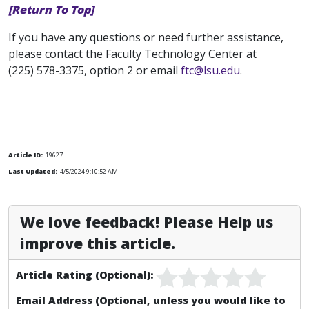
[Return To Top]
If you have any questions or need further assistance,
please contact the Faculty Technology Center at
(225) 578-3375, option 2 or email
ftc@lsu.edu
.
Article ID:
19627
Last Updated:
4/5/2024 9:10:52 AM
We love feedback! Please Help us
improve this article.
Article Rating (Optional):
Email Address (Optional, unless you would like to