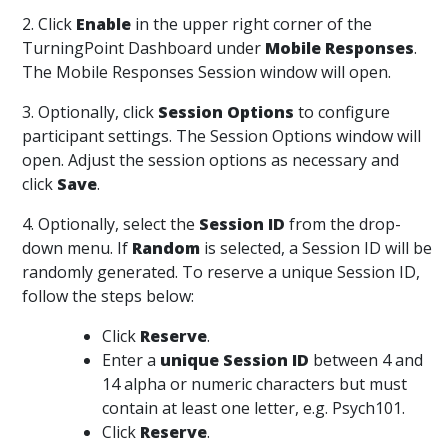
2. Click
Enable
in the upper right corner of the
TurningPoint Dashboard under
Mobile Responses
.
The Mobile Responses Session window will open.
3. Optionally, click
Session Options
to configure
participant settings. The Session Options window will
open. Adjust the session options as necessary and
click
Save
.
4. Optionally, select the
Session ID
from the drop-
down menu. If
Random
is selected, a Session ID will be
randomly generated. To reserve a unique Session ID,
follow the steps below:
Click
Reserve
.
Enter a
unique Session ID
between 4 and
14 alpha or numeric characters but must
contain at least one letter, e.g. Psych101.
Click
Reserve
.