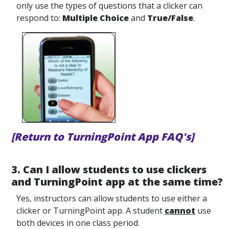
only use the types of questions that a clicker can
respond to:
Multiple Choice
and
True/False
.
[Return to TurningPoint App FAQ's]
3. Can I allow students to use clickers
and TurningPoint app at the same time?
Yes, instructors can allow students to use either a
clicker or TurningPoint app. A student
cannot
use
both devices in one class period.