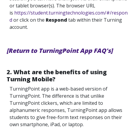
or tablet browser(s). The browser URL
is
https://student.turningtechnologies.com/#/respon
d
or click on the
Respond
tab within their Turning
account.
[Return to TurningPoint App FAQ's]
2. What are the benefits of using
Turning Mobile?
TurningPoint app is a web-based version of
TurningPoint. The difference is that unlike
TurningPoint clickers, which are limited to
alphanumeric responses, TurningPoint app allows
students to give free-form text responses on their
own smartphone, iPad, or laptop.