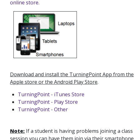
online store
.
Download and install the TurningPoint App from the
Apple store or the Android Play Store
.
TurningPoint - iTunes Store
TurningPoint - Play Store
TurningPoint - Other
Note:
If a student is having problems joining a class
session you can have them join via their smartphone