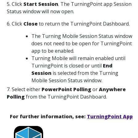
5. Click
Start Session
. The TurningPoint app Session
Status window will now open.
6. Click
Close
to return the TurningPoint Dashboard.
The Turning Mobile Session Status window
does not need to be open for TurningPoint
app to be enabled.
Turning Mobile will remain enabled until
TurningPoint is closed or until
End
Session
is selected from the Turning
Mobile Session Status window.
7. Select either
PowerPoint Polling
or
Anywhere
Polling
from the TurningPoint Dashboard.
For further information, see:
TurningPoint App