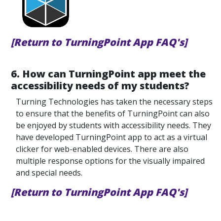
[Return to TurningPoint App FAQ's]
6. How can TurningPoint app meet the
accessibility needs of my students?
Turning Technologies has taken the necessary steps
to ensure that the benefits of TurningPoint can also
be enjoyed by students with accessibility needs. They
have developed TurningPoint app to act as a virtual
clicker for web-enabled devices. There are also
multiple response options for the visually impaired
and special needs.
[Return to TurningPoint App FAQ's]