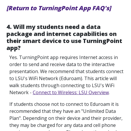
[Return to TurningPoint App FAQ's]
4. Will my students need a data
package and internet capabilities on
their smart device to use TurningPoint
app?
Yes. TurningPoint app requires Internet access in
order to send and receive data to the interactive
presentation. We recommend that students connect
to LSU's WiFi Network (Eduroam). This article will
walk students through connecting to LSU's WiFi
Network -
Connect to Wireless: LSU Overview
.
If students choose not to connect to Eduroam it is
recommended that they have an "Unlimited Data
Plan". Depending on their device and their provider,
they may be charged for any data and cell phone