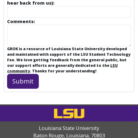
hear back from us):
Comments:
GROK is a resource of Louisiana State University developed
and maintained with support of the LSU Student Technology
Fee. We love getting feedback from the general public, but
our support efforts are generally dedicated to the
LSU
community
. Thanks for your understanding!
Louisiana State University
Baton Rouge, Louisiana
,
70803