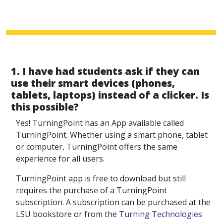
1. I have had students ask if they can
use their smart devices (phones,
tablets, laptops) instead of a clicker. Is
this possible?
Yes! TurningPoint has an App available called
TurningPoint. Whether using a smart phone, tablet
or computer, TurningPoint offers the same
experience for all users.
TurningPoint app is free to download but still
requires the purchase of a TurningPoint
subscription. A subscription can be purchased at the
LSU bookstore or from the
Turning Technologies