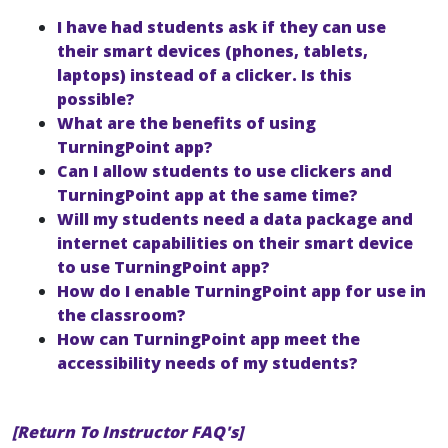
I have had students ask if they can use
their smart devices (phones, tablets,
laptops) instead of a clicker. Is this
possible?
What are the benefits of using
TurningPoint app?
Can I allow students to use clickers and
TurningPoint app at the same time?
Will my students need a data package and
internet capabilities on their smart device
to use TurningPoint app?
How do I enable TurningPoint app for use in
the classroom?
How can TurningPoint app meet the
accessibility needs of my students?
[Return To Instructor FAQ's]