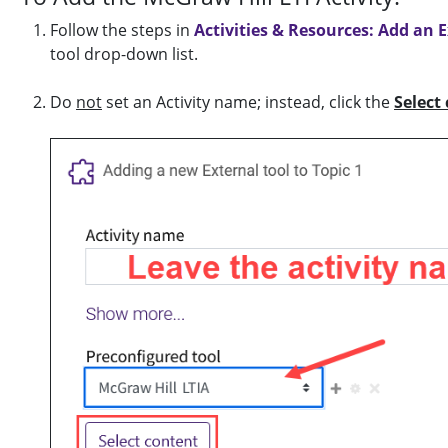
Follow the steps in
Activities & Resources: Add an E
tool drop-down list.
Do
not
set an Activity name; instead, click the
Select