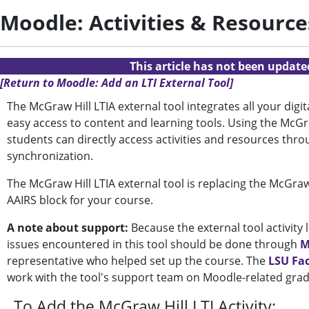
Moodle: Activities & Resource
This article has not been updat
[Return to Moodle: Add an LTI External Tool]
The McGraw Hill LTIA external tool integrates all your dig
easy access to content and learning tools.
Using the McGra
students can directly access activities and resources thr
synchronization.
The McGraw Hill LTIA external tool is replacing the McGraw
AAIRS block for your course.
A note about support:
Because the external tool activity
issues encountered in this tool should be done through
M
representative who helped set up the course. The
LSU Fa
work with the tool's support team on Moodle-related gra
To Add the
McGraw Hill LTI
Activity: