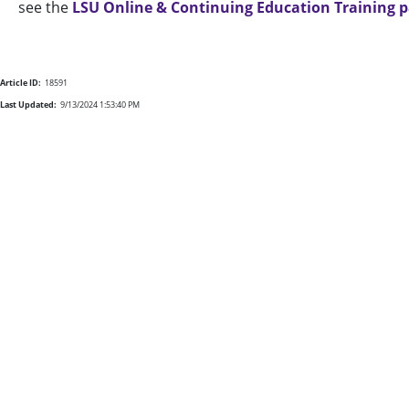
see the
LSU Online & Continuing Education Training 
Article ID:
18591
Last Updated:
9/13/2024 1:53:40 PM