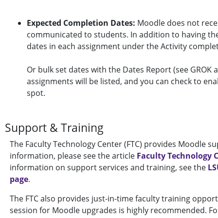
Expected Completion Dates:
Moodle does not recei
communicated to students. In addition to having them
dates in each assignment under the Activity completi
Or bulk set dates with the Dates Report (see GROK a
assignments will be listed, and you can check to ena
spot.
Support & Training
The Faculty Technology Center (FTC) provides Moodle sup
information, please see the article
Faculty Technology 
information on support services and training, see the
LS
page
.
The FTC also provides just-in-time faculty training oppor
session for Moodle upgrades is highly recommended. For