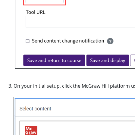
On your initial setup, click the McGraw Hill platform u