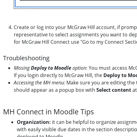
Create or log into your McGraw Hill account, if promp
representative to select assignments you want to dep
for McGraw Hill Connect use "Go to my Connect Secti
Troubleshooting
Missing
Deploy to Moodle
option:
You must access McGr
If you login directly to McGraw Hill, the
Deploy to Mo
Accessing the MH menu:
Make sure you are editing the
should appear as a popup box with
Select content
at
MH Connect in Moodle Tips
Organization:
it can be helpful to organize assignm
with easily visible due dates in the section descrip
deployed to Moodle.