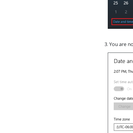
3. You are n