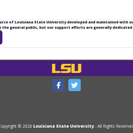
ource of Louisiana State University developed and maintained with 
the general public, but our support efforts are generally dedicated
Copyright © 2026
Louisiana State University
. All Rights Reserved