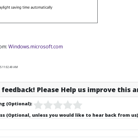
rom:
Windows.microsoft.com
25 11:02:49 AM
feedback! Please Help us improve this ar
ng (Optional):
ss (Optional, unless you would like to hear back from us)