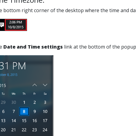
the bottom right corner of the desktop where the time and dat
he
Date and Time settings
link at the bottom of the popu