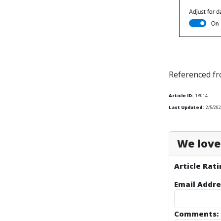
Referenced f
Article ID:
18014
Last Updated:
2/5/20
We love 
Article Rati
Email Addre
Comments: