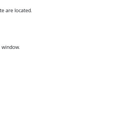
e are located.
p window.