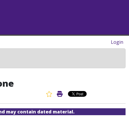
Login
one
Favorite Article
Print Article
and may contain dated material.