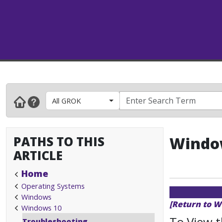
All GROK
PATHS TO THIS
Window
ARTICLE
Home
Operating Systems
Windows
[Return to W
Windows 10
To View 
Troubleshooting