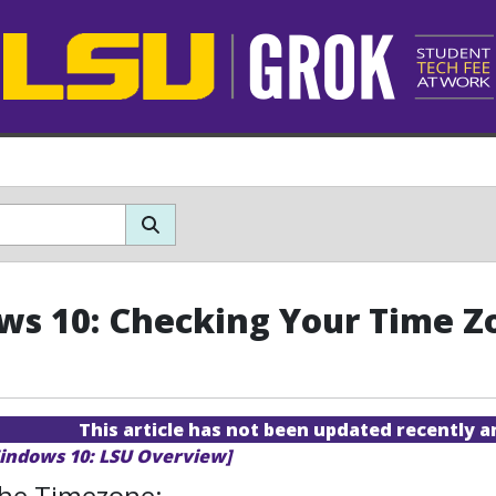
s 10: Checking Your Time Z
This article has not been updated recently 
indows 10: LSU Overview]
the Timezone: