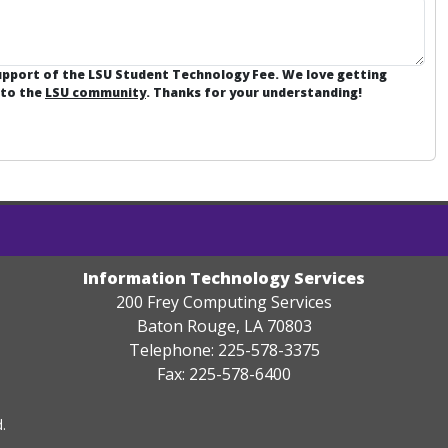
support of the LSU Student Technology Fee. We love getting
 to the
LSU community
. Thanks for your understanding!
Information Technology Services
200 Frey Computing Services
Baton Rouge, LA 70803
Telephone: 225-578-3375
Fax: 225-578-6400
.