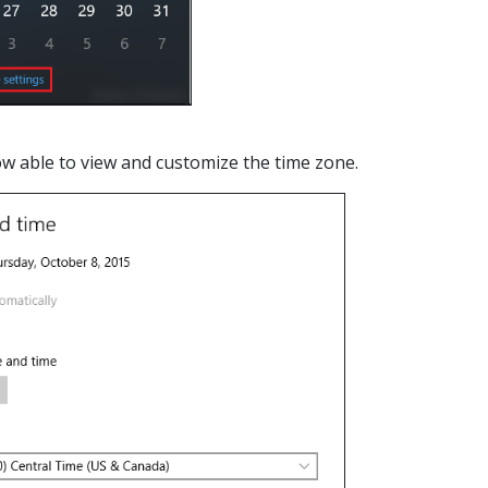
ow able to view and customize the time zone.