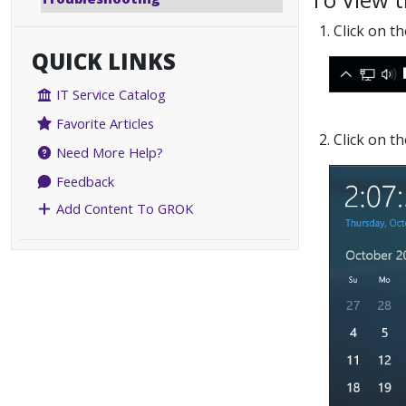
1. Click on 
QUICK LINKS
IT Service Catalog
Favorite Articles
2. Click on t
Need More Help?
Feedback
Add Content To GROK