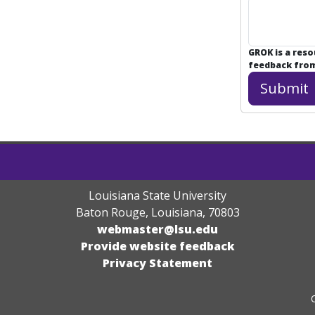
GROK is a res
feedback from 
Louisiana State University
Baton Rouge, Louisiana
,
70803
webmaster@lsu.edu
Provide website feedback
Privacy Statement