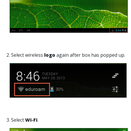
2. Select wireless
logo
again after box has popped up.
3. Select
Wi-Fi
.