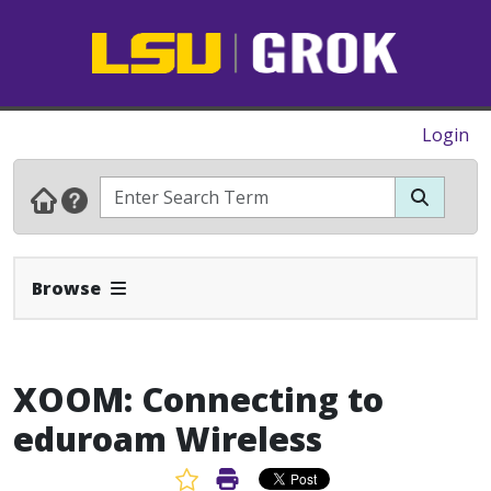
Login
Expand Navbar
Browse
XOOM: Connecting to
eduroam Wireless
Favorite Article
Print Article