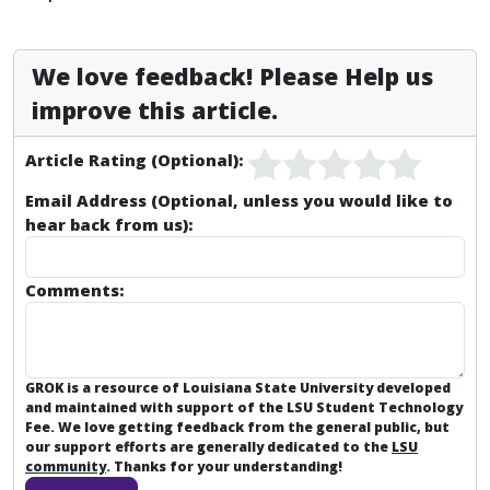
We love feedback! Please Help us
improve this article.
Article Rating (Optional):
Email Address (Optional, unless you would like to
hear back from us):
Comments:
GROK is a resource of Louisiana State University developed
and maintained with support of the LSU Student Technology
Fee. We love getting feedback from the general public, but
our support efforts are generally dedicated to the
LSU
community
. Thanks for your understanding!