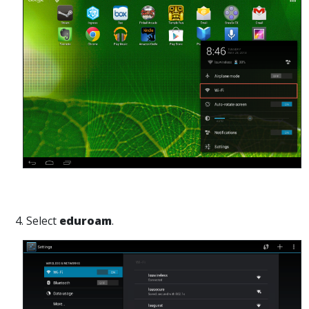
4. Select
eduroam
.