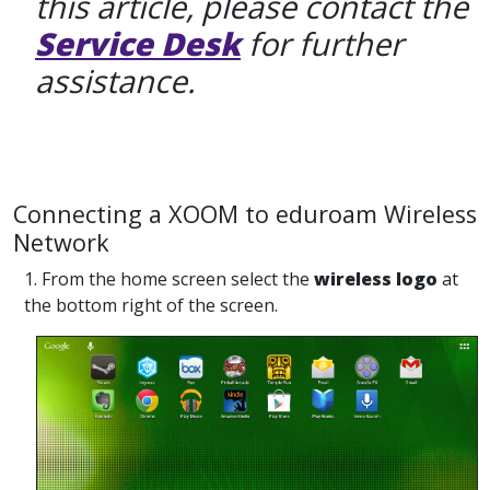
this article, please contact the
Service Desk
for further
assistance.
Connecting a XOOM to eduroam Wireless
Network
1. From the home screen select the
wireless logo
at
the bottom right of the screen.