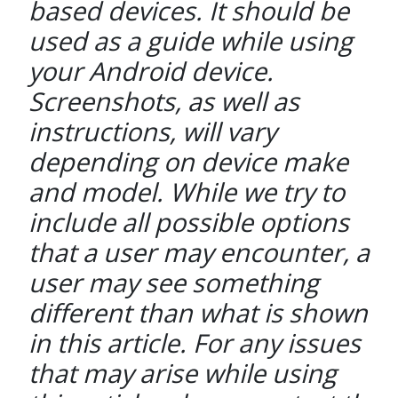
based devices. It should be
used as a guide while using
your Android device.
Screenshots, as well as
instructions, will vary
depending on device make
and model. While we try to
include all possible options
that a user may encounter, a
user may see something
different than what is shown
in this article. For any issues
that may arise while using