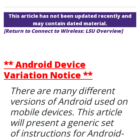
This article has not been updated recently and
may contain dated material.
[Return to Connect to Wireless: LSU Overview]
** Android Device
Variation Notice **
There are many different
versions of Android used on
mobile devices. This article
will present a generic set
of instructions for Android-