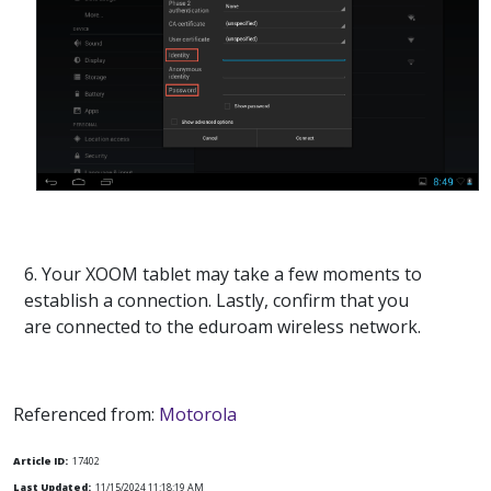
6. Your XOOM tablet may take a few moments to
establish a connection. Lastly, confirm that you
are connected to the eduroam wireless network.
Referenced from:
Motorola
Article ID:
17402
Last Updated:
11/15/2024 11:18:19 AM