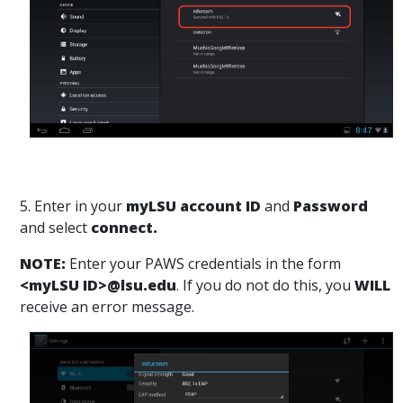
5. Enter in your
myLSU account ID
and
Password
and select
connect.
NOTE:
Enter your PAWS credentials in the form
<myLSU ID>@lsu.edu
. If you do not do this, you
WILL
receive an error message.