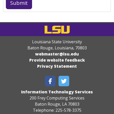
Louisiana State University
Baton Rouge, Louisiana
,
70803
webmaster@lsu.edu
Provide website feedback
Privacy Statement
Information Technology Services
200 Frey Computing Services
Baton Rouge, LA 70803
Telephone: 225-578-3375