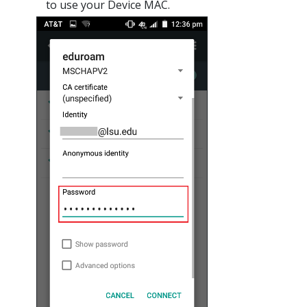
to use your Device MAC.