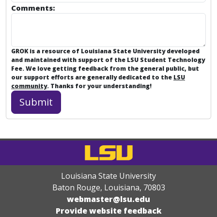
Comments:
GROK is a resource of Louisiana State University developed
and maintained with support of the LSU Student Technology
Fee. We love getting feedback from the general public, but
our support efforts are generally dedicated to the
LSU
community
. Thanks for your understanding!
Louisiana State University
Baton Rouge, Louisiana
,
70803
webmaster@lsu.edu
Provide website feedback