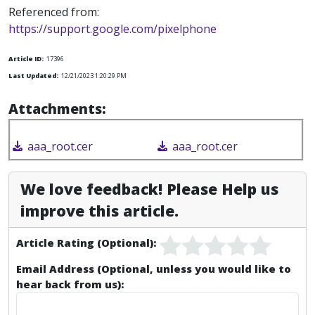
Referenced from:
https://support.google.com/pixelphone
Article ID:
17396
Last Updated:
12/21/2023 1:20:29 PM
Attachments:
aaa_root.cer
aaa_root.cer
We love feedback! Please Help us
improve this article.
Article Rating (Optional):
Email Address (Optional, unless you would like to
hear back from us):