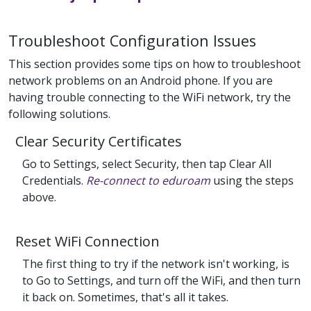
Troubleshoot Configuration Issues
This section provides some tips on how to troubleshoot
network problems on an Android phone. If you are
having trouble connecting to the WiFi network, try the
following solutions.
Clear Security Certificates
Go to Settings, select Security, then tap Clear All
Credentials.
Re-connect to eduroam
using the steps
above.
Reset WiFi Connection
The first thing to try if the network isn't working, is
to Go to Settings, and turn off the WiFi, and then turn
it back on. Sometimes, that's all it takes.