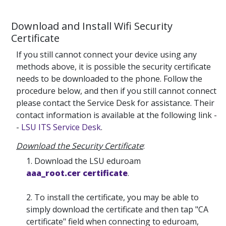
Download and Install Wifi Security
Certificate
If you still cannot connect your device using any
methods above, it is possible the security certificate
needs to be downloaded to the phone. Follow the
procedure below, and then if you still cannot connect
please contact the Service Desk for assistance. Their
contact information is available at the following link -
-
LSU ITS Service Desk
.
Download the Security Certificate
:
1. Download the LSU eduroam
aaa_root.cer certificate
.
2. To install the certificate, you may be able to
simply download the certificate and then tap "CA
certificate" field when connecting to eduroam,