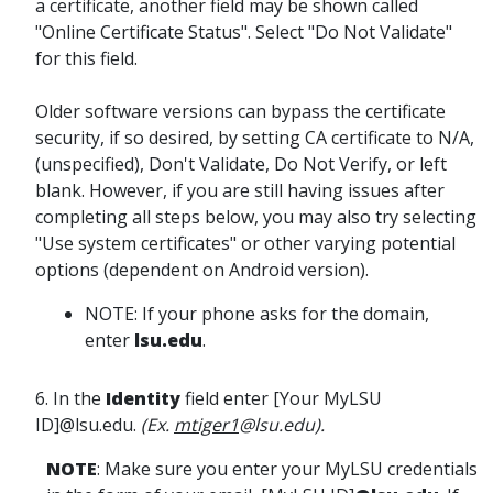
a certificate, another field may be shown called
"Online Certificate Status". Select "Do Not Validate"
for this field.
Older software versions can bypass the certificate
security, if so desired, by setting CA certificate to N/A,
(unspecified), Don't Validate, Do Not Verify, or left
blank. However, if you are still having issues after
completing all steps below, you may also try selecting
"Use system certificates" or other varying potential
options (dependent on Android version).
NOTE: If your phone asks for the domain,
enter
lsu.edu
.
6. In the
Identity
field enter [Your MyLSU
ID]@lsu.edu.
(Ex.
mtiger1
@lsu.edu).
NOTE
: Make sure you enter your MyLSU credentials