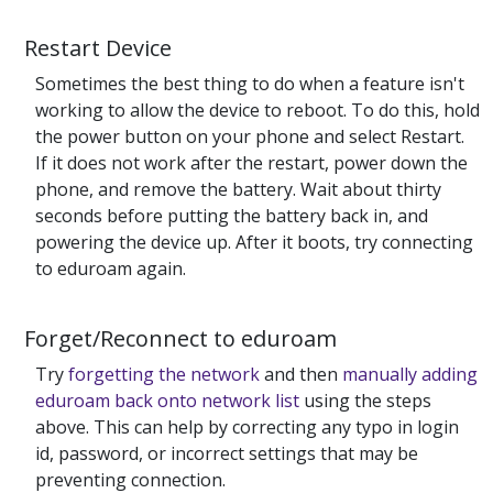
Restart Device
Sometimes the best thing to do when a feature isn't
working to allow the device to reboot. To do this, hold
the power button on your phone and select Restart.
If it does not work after the restart, power down the
phone, and remove the battery. Wait about thirty
seconds before putting the battery back in, and
powering the device up. After it boots, try connecting
to eduroam again.
Forget/Reconnect to eduroam
Try
forgetting the network
and then
manually adding
eduroam back onto network list
using the steps
above. This can help by correcting any typo in login
id, password, or incorrect settings that may be
preventing connection.