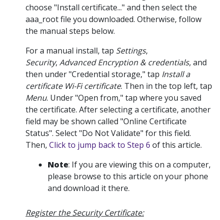
choose "Install certificate..." and then select the
aaa_root file you downloaded. Otherwise, follow
the manual steps below.
For a manual install, tap
Settings
,
Security
,
Advanced Encryption & credentials
, and
then under "Credential storage," tap
Install a
certificate Wi-Fi certificate
. Then in the top left, tap
Menu
. Under "Open from," tap where you saved
the certificate. After selecting a certificate, another
field may be shown called "Online Certificate
Status". Select "Do Not Validate" for this field.
Then,
Click to jump back to Step 6
of this article.
Note
: If you are viewing this on a computer,
please browse to this article on your phone
and download it there.
Register the Security Certificate: