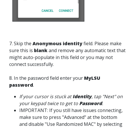
7. Skip the
Anonymous identity
field. Please make
sure this is
blank
and remove any automatic text that
might auto-populate in this field or you may not
connect successfully.
8. In the password field enter your
MyLSU
password
.
If your cursor is stuck at
Identity
, tap "Next" on
your keypad twice to get to
Password
.
IMPORTANT: If you still have issues connecting,
make sure to press "Advanced" at the bottom
and disable "Use Randomized MAC" by selecting