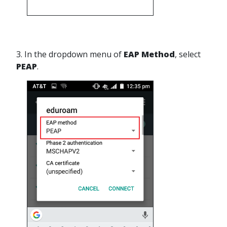
3. In the dropdown menu of
EAP Method
, select
PEAP
.