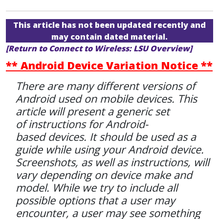
This article has not been updated recently and
may contain dated material.
[Return to Connect to Wireless: LSU Overview]
** Android Device Variation Notice **
There are many different versions of
Android used on mobile devices. This
article will present a generic set
of instructions for Android-
based devices. It should be used as a
guide while using your Android device.
Screenshots, as well as instructions, will
vary depending on device make and
model. While we try to include all
possible options that a user may
encounter, a user may see something