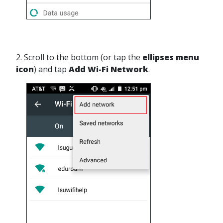
2. Scroll to the bottom (or tap the
ellipses menu
icon
) and tap
Add Wi-Fi Network
.