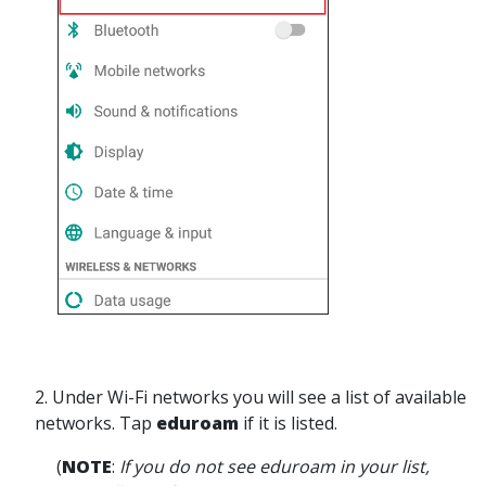
2.
Under Wi-Fi networks you will see a list of available
networks. Tap
eduroam
if it is listed.
(
NOTE
:
If you do not see eduroam in your list,