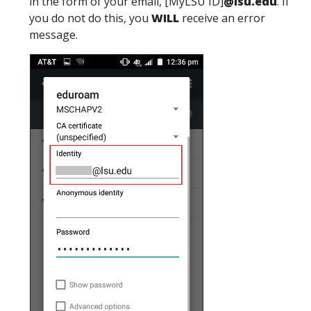
in the form of your email, [MyLSU ID]
@lsu.edu
. If
you do not do this, you
WILL
receive an error
message.