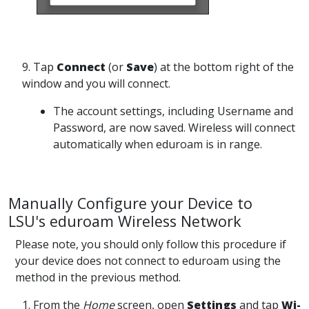
9. Tap
Connect
(or
Save
) at the bottom right of the
window and you will connect.
The account settings, including Username and
Password, are now saved. Wireless will connect
automatically when eduroam is in range.
Manually Configure your Device to
LSU's eduroam Wireless Network
Please note, you should only follow this procedure if
your device does not connect to eduroam using the
method in the previous method.
1. From the
Home
screen, open
Settings
and tap
Wi-