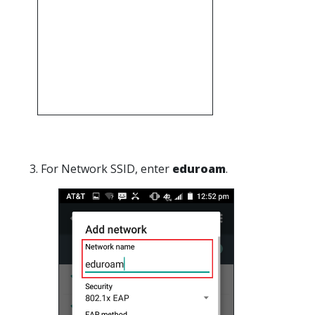
3. For Network SSID, enter
eduroam
.