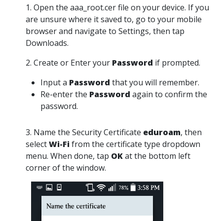
1. Open the aaa_root.cer file on your device. If you
are unsure where it saved to, go to your mobile
browser and navigate to Settings, then tap
Downloads.
2. Create or Enter your
Password
if prompted.
Input a
Password
that you will remember.
Re-enter the
Password
again to confirm the
password.
3. Name the Security Certificate
eduroam
, then
select
Wi-Fi
from the certificate type dropdown
menu. When done, tap
OK
at the bottom left
corner of the window.