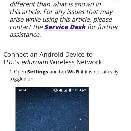
different than what is shown in
this article. For any issues that may
arise while using this article, please
contact the
Service Desk
for further
assistance.
Connect an Android Device to
LSU's
eduroam
Wireless Network
1. Open
Settings
and tap
Wi-Fi
if it is not already
toggled on.