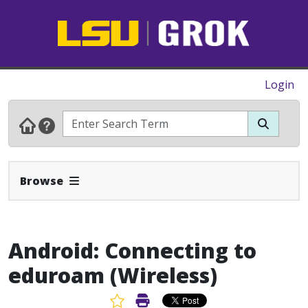
Login
Expand Navbar
Browse
Android: Connecting to
eduroam (Wireless)
Favorite Article
Print Article