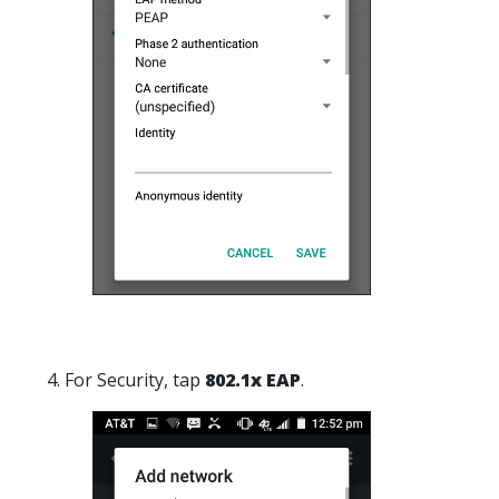
4. For Security, tap
802.1x EAP
.