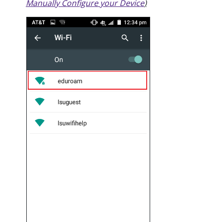
Manually Configure your Device
)