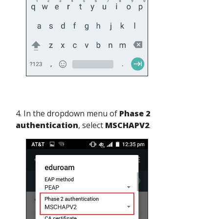
4. In the dropdown menu of
Phase 2
authentication
, select
MSCHAPV2
.