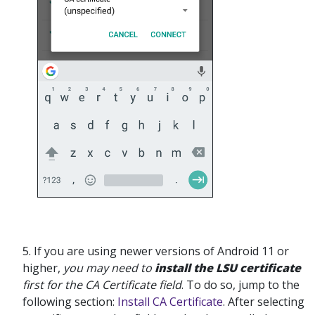
5. If you are using newer versions of Android 11 or
higher,
you may need to
install the LSU certificate
first for the CA Certificate field
. To do so, jump to the
following section:
Install CA Certificate
. After selecting