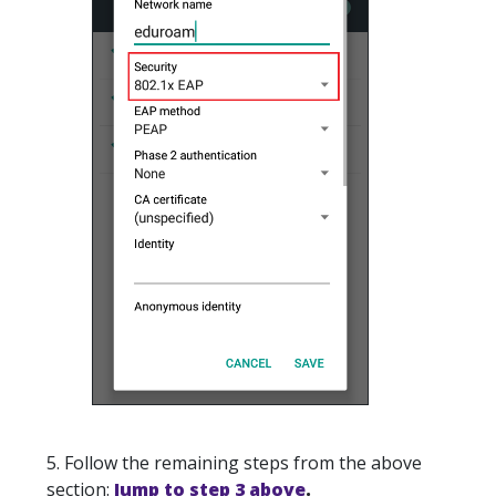
5. Follow the remaining steps from the above
section:
Jump to step 3 above
.