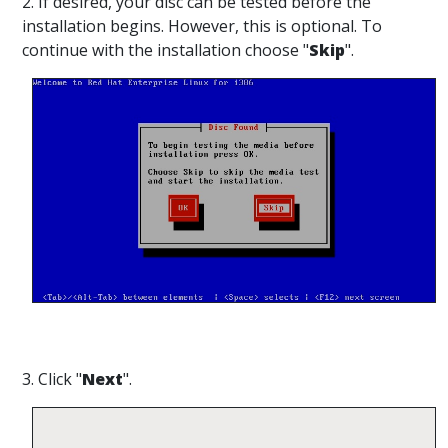
2. If desired, your disc can be tested before the
installation begins. However, this is optional. To
continue with the installation choose "
Skip
".
3. Click "
Next
".