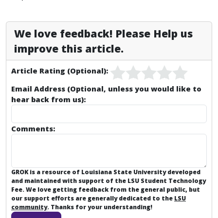
We love feedback! Please Help us
improve this article.
Article Rating (Optional):
Email Address (Optional, unless you would like to
hear back from us):
Comments:
GROK is a resource of Louisiana State University developed
and maintained with support of the LSU Student Technology
Fee. We love getting feedback from the general public, but
our support efforts are generally dedicated to the
LSU
community
. Thanks for your understanding!