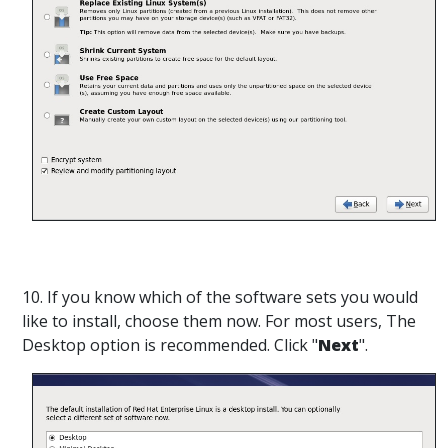
10. If you know which of the software sets you would
like to install, choose them now. For most users, The
Desktop option is recommended. Click "
Next
".