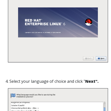
4. Select your language of choice and click "
Next".