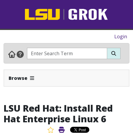
Login
Expand Navbar
Browse
LSU Red Hat: Install Red
Hat Enterprise Linux 6
Favorite Article
Print Article