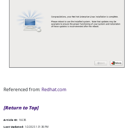
Referenced from:
Redhat.com
[Return to Top]
Article ID:
16638
Last Updated:
1/2/2025 1:31:38 PM