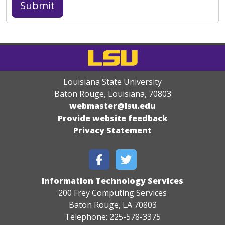
Louisiana State University
Baton Rouge, Louisiana
,
70803
webmaster@lsu.edu
Provide website feedback
Privacy Statement
Information Technology Services
200 Frey Computing Services
Baton Rouge, LA 70803
Telephone: 225-578-3375