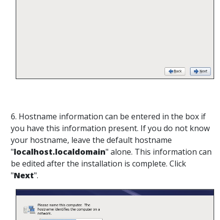
6. Hostname information can be entered in the box if
you have this information present. If you do not know
your hostname, leave the default hostname
"
localhost.localdomain
" alone. This information can
be edited after the installation is complete. Click
"
Next
".