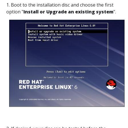
1. Boot to the installation disc and choose the first
option "
Install or Upgrade an existing system
".