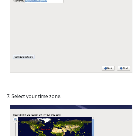
7. Select your time zone.