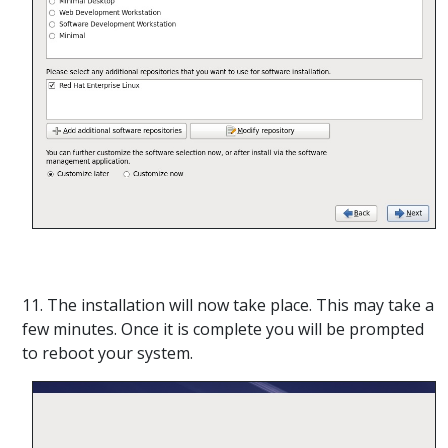
11. The installation will now take place. This may take a
few minutes. Once it is complete you will be prompted
to reboot your system.