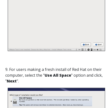
9. For users making a fresh install of Red Hat on their
computer, select the "
Use All Space
" option and click,
"
Next
".