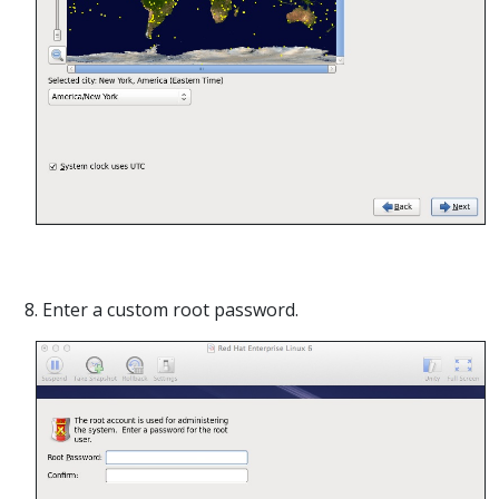
8. Enter a custom root password.