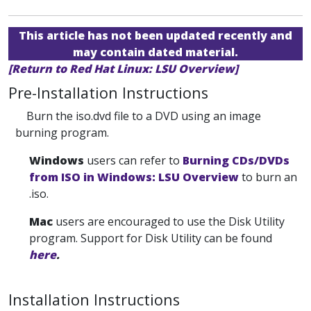
This article has not been updated recently and
may contain dated material.
[Return to Red Hat Linux: LSU Overview]
Pre-Installation Instructions
Burn the iso.dvd file to a DVD using an image
burning program.
Windows
users can refer to
Burning CDs/DVDs
from ISO in Windows: LSU Overview
to burn an
.iso.
Mac
users are encouraged to use the Disk Utility
program. Support for Disk Utility can be found
here
.
Installation Instructions