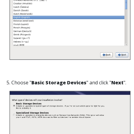
5. Choose "
Basic Storage Devices
" and click "
Next
".