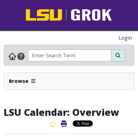
Login
Expand Navbar
Browse
LSU Calendar: Overview
Favorite Article
Print Article