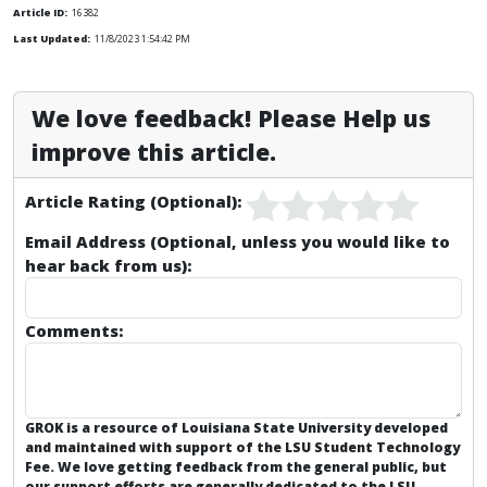
Article ID:
16382
Last Updated:
11/8/2023 1:54:42 PM
We love feedback! Please Help us
improve this article.
Article Rating (Optional):
Email Address (Optional, unless you would like to
hear back from us):
Comments:
GROK is a resource of Louisiana State University developed
and maintained with support of the LSU Student Technology
Fee. We love getting feedback from the general public, but
our support efforts are generally dedicated to the
LSU