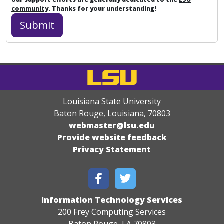
community
. Thanks for your understanding!
Louisiana State University
Baton Rouge, Louisiana
,
70803
webmaster@lsu.edu
Provide website feedback
Privacy Statement
Information Technology Services
200 Frey Computing Services
Baton Rouge, LA 70803