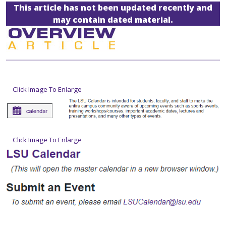
This article has not been updated recently and
may contain dated material.
Click Image To Enlarge
Click Image To Enlarge