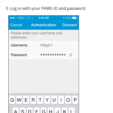
3. Log in with your PAWS ID and password.