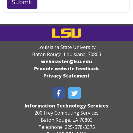
Louisiana State University
Baton Rouge, Louisiana
,
70803
webmaster@lsu.edu
Provide website feedback
Privacy Statement
Information Technology Services
200 Frey Computing Services
Baton Rouge, LA 70803
Telephone: 225-578-3375