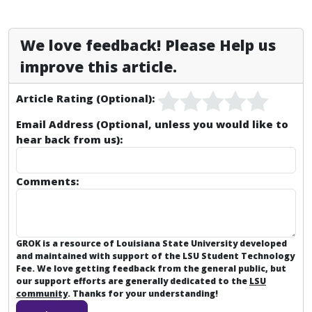
We love feedback! Please Help us
improve this article.
Article Rating (Optional):
Email Address (Optional, unless you would like to
hear back from us):
Comments:
GROK is a resource of Louisiana State University developed
and maintained with support of the LSU Student Technology
Fee. We love getting feedback from the general public, but
our support efforts are generally dedicated to the
LSU
community
. Thanks for your understanding!