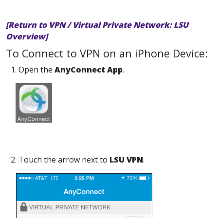
[Return to VPN / Virtual Private Network: LSU
Overview]
To Connect to VPN on an iPhone Device:
1. Open the
AnyConnect App
.
2. Touch the arrow next to
LSU VPN
.