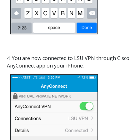
4. You are now connected to LSU VPN through Cisco
AnyConnect app on your iPhone.