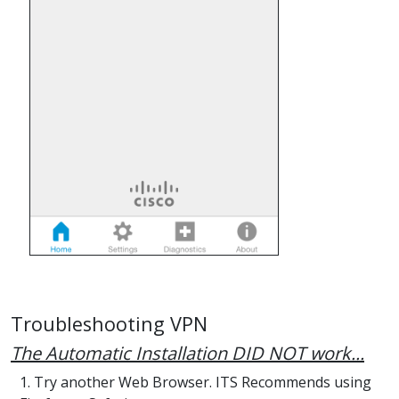
Troubleshooting VPN
The Automatic Installation DID NOT work...
1. Try another Web Browser. ITS Recommends using