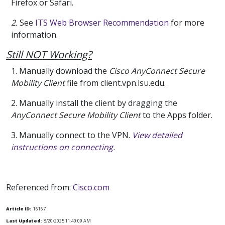
Firefox or Safari.
2.
See
ITS Web Browser Recommendation
for more
information.
Still NOT Working?
1. Manually download the
Cisco AnyConnect Secure
Mobility Client
file from client.vpn.lsu.edu.
2. Manually install the client by dragging the
AnyConnect Secure Mobility Client
to the Apps folder.
3. Manually connect to the VPN.
View detailed
instructions on connecting.
Referenced from:
Cisco.com
Article ID:
16167
Last Updated:
8/20/2025 11:40:09 AM