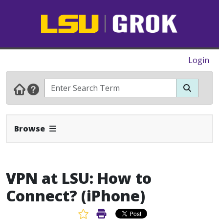
Login
Expand Navbar
Browse
VPN at LSU: How to
Connect? (iPhone)
Favorite Article
Print Article