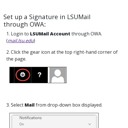
Set up a Signature in LSUMail
through OWA:
1. Login to
LSUMail Account
through OWA.
(
mail.lsu.edu
)
2. Click the gear icon at the top right-hand corner of
the page.
3. Select
Mail
from drop-down box displayed.