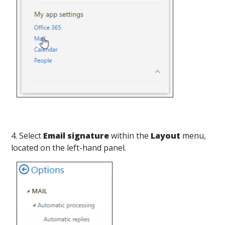
4. Select
Email signature
within the
Layout
menu,
located on the left-hand panel.