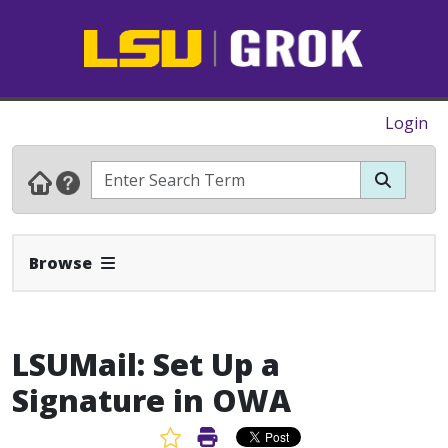
Login
Expand Navbar
Browse
LSUMail: Set Up a
Signature in OWA
Favorite Article
Print Article