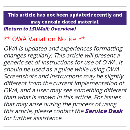
This article has not been updated recently and
may contain dated material.
[Return to LSUMail: Overview]
**
OWA Variation Notice
**
OWA is updated and experiences formatting
changes regularly. This article will present a
generic set of instructions for use of OWA. It
should be used as a guide while using OWA.
Screenshots and instructions may be slightly
different from the current implementation of
OWA, and a user may see something different
than what is shown in this article. For issues
that may arise during the process of using
this article, please contact the
Service Desk
for further assistance.