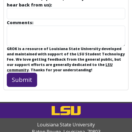
hear back from us):
Comments:
GROK is a resource of Louisiana State University developed
and maintained with support of the LSU Student Technology
Fee. We love getting feedback from the general public, but
our support efforts are generally dedicated to the
LSU
community
. Thanks for your understanding!
Louisiana State University
Baton Rouge, Louisiana
,
70803