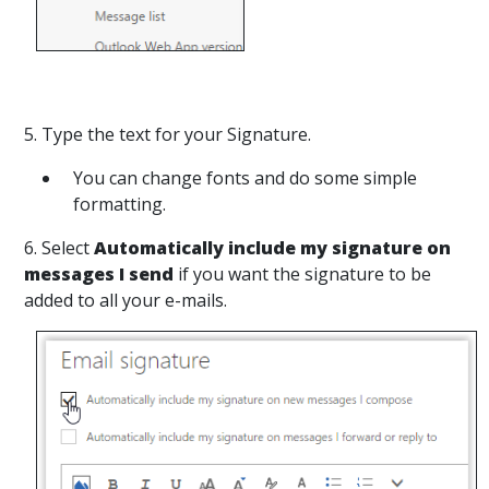
5. Type the text for your Signature.
You can change fonts and do some simple
formatting.
6. Select
Automatically include my signature on
messages I send
if you want the signature to be
added to all your e-mails.