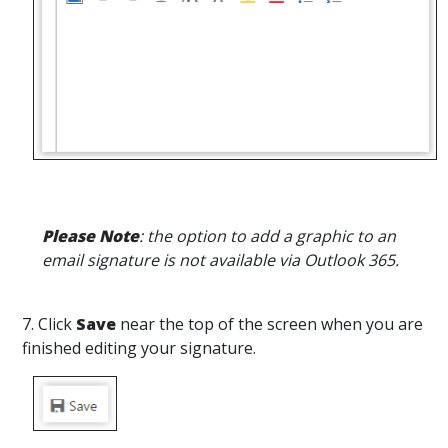
Please Note
: the option to add a graphic to an
email signature is not available via Outlook 365.
7. Click
Save
near the top of the screen when you are
finished editing your signature.