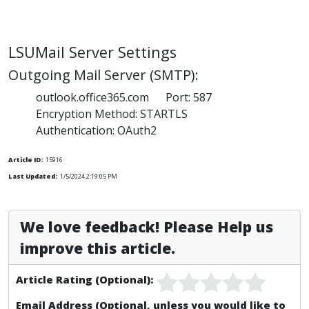
LSUMail Server Settings
Outgoing Mail Server (SMTP):
outlook.office365.com Port: 587
Encryption Method: STARTLS
Authentication: OAuth2
Article ID:
15916
Last Updated:
1/5/2024 2:19:05 PM
We love feedback! Please Help us
improve this article.
Article Rating (Optional):
Email Address (Optional, unless you would like to