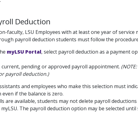
.
roll Deduction
non-faculty, LSU Employees with at least one year of service 
rough payroll deduction students must follow the procedure 
the
myLSU Portal
, select payroll deduction as a payment o
a current, pending or approved payroll appointment.
(NOTE: 
for payroll deduction.)
sistants and employees who make this selection must indica
 even if the balance is zero.
lls are available, students may not delete payroll deduction
a myLSU. The payroll deduction option may be selected until