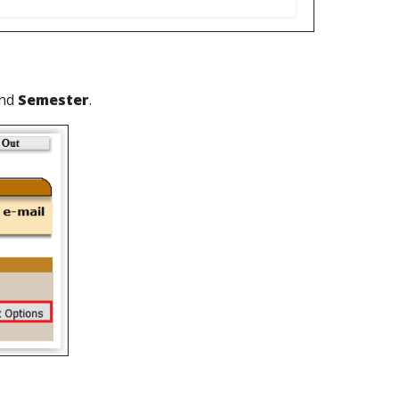
nd
Semester
.