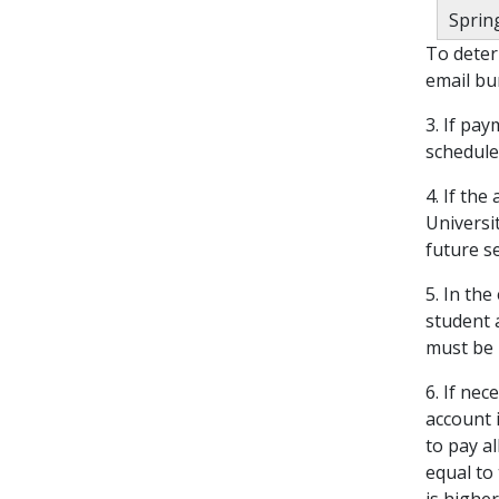
Spring
To deter
email bu
3. If pa
scheduled
4. If the
Universi
future s
5. In th
student 
must be 
6. If ne
account i
to pay a
equal to