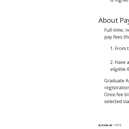
is higher
About Pay
Full-time, 
pay fees th
1. From 
2. Have 
eligible 
Graduate As
registration
Once fee bi
selected vi
Article ID:
15714