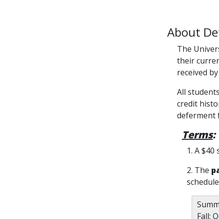
About De
The Univers
their curre
received by
All student
credit hist
deferment f
Terms
:
1. A $40 
2. The
p
schedule
Summe
Fall: