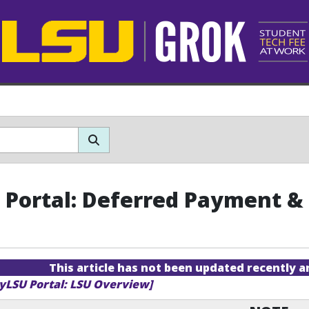
Portal: Deferred Payment & 
This article has not been updated recently 
yLSU Portal: LSU Overview]