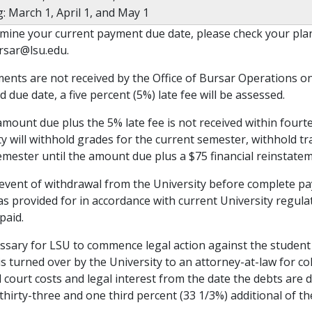
: March 1, April 1, and May 1
mine your current payment due date, please check your plan 
rsar@lsu.edu.
yments are not received by the Office of Bursar Operations on
 due date, a five percent (5%) late fee will be assessed.
 amount due plus the 5% late fee is not received within fourt
ty will withhold grades for the current semester, withhold tr
emester until the amount due plus a $75 financial reinstateme
e event of withdrawal from the University before complete p
as provided for in accordance with current University regulat
paid.
cessary for LSU to commence legal action against the student
s turned over by the University to an attorney-at-law for col
ll court costs and legal interest from the date the debts are
 thirty-three and one third percent (33 1/3%) additional of 