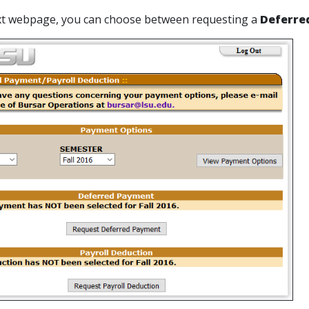
ext webpage, you can choose between requesting a
Deferre