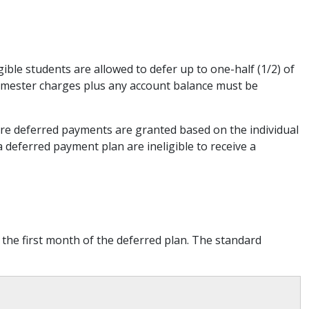
ible students are allowed to defer up to one-half (1/2) of
semester charges plus any account balance must be
uture deferred payments are granted based on the individual
a deferred payment plan are ineligible to receive a
 the first month of the deferred plan. The standard