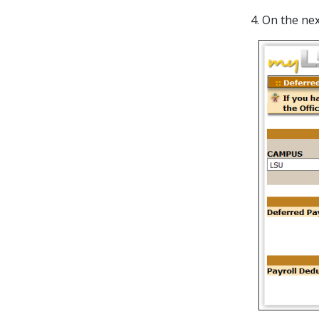
4. On the n