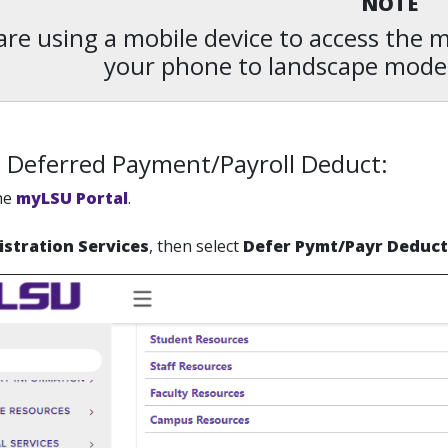
NOTE
 are using a mobile device to access the
your phone to landscape mode
 Deferred Payment/Payroll Deduct:
the
myLSU Portal
.
istration Services
, then select
Defer Pymt/Payr Deduct