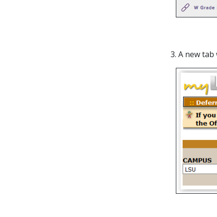
3. A new tab