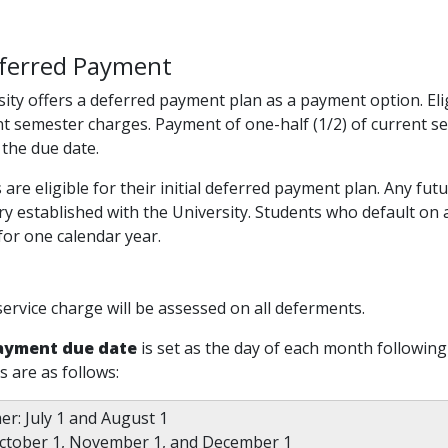
ferred Payment
ity offers a deferred payment plan as a payment option. Elig
nt semester charges. Payment of one-half (1/2) of current 
 the due date.
s are eligible for their initial deferred payment plan. Any f
ory established with the University. Students who default on 
or one calendar year.
service charge will be assessed on all deferments.
ayment due date
is set as the day of each month following
s are as follows:
r: July 1 and August 1
 October 1, November 1, and December 1