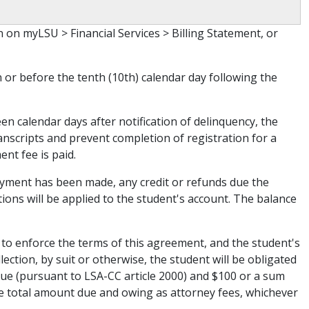
on myLSU > Financial Services > Billing Statement, or
 or before the tenth (10th) calendar day following the
een calendar days after notification of delinquency, the
anscripts and prevent completion of registration for a
nt fee is paid.
ayment has been made, any credit or refunds due the
ions will be applied to the student's account. The balance
 to enforce the terms of this agreement, and the student's
lection, by suit or otherwise, the student will be obligated
 due (pursuant to LSA-CC article 2000) and $100 or a sum
the total amount due and owing as attorney fees, whichever