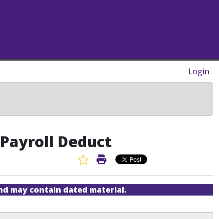
Login
Payroll Deduct
Favorite Article
Print Article
and may contain dated material.