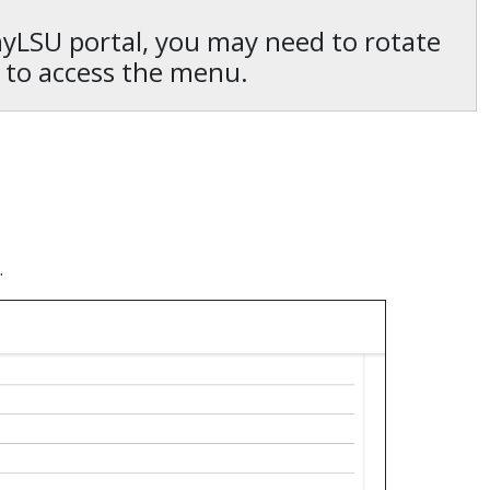
 myLSU portal, you may need to rotate
 to access the menu.
.