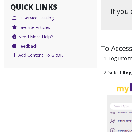
QUICK LINKS
If you
IT Service Catalog
Favorite Articles
Need More Help?
Feedback
To Access
Add Content To GROK
1. Log into 
2. Select
Reg