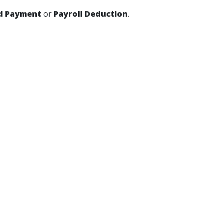
d Payment
or
Payroll Deduction
.