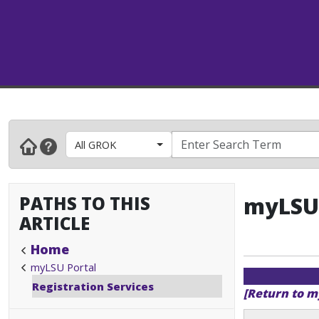
All GROK
PATHS TO THIS
myLSU 
ARTICLE
Home
myLSU Portal
Registration Services
[Return to m