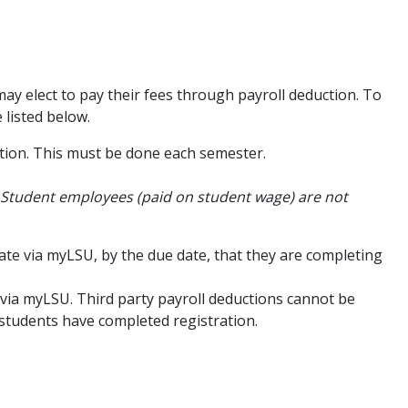
may elect to pay their fees through payroll deduction. To
listed below.
ption. This must be done each semester.
Student employees (paid on student wage) are not
te via myLSU, by the due date, that they are completing
s via myLSU. Third party payroll deductions cannot be
 students have completed registration.