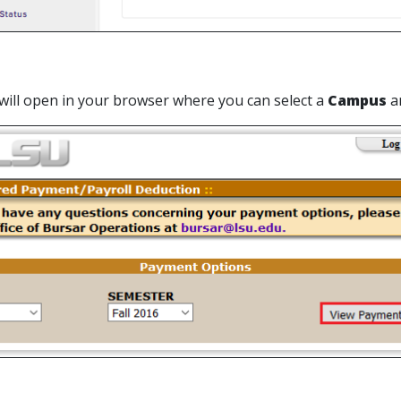
 will open in your browser where you can select a
Campus
a