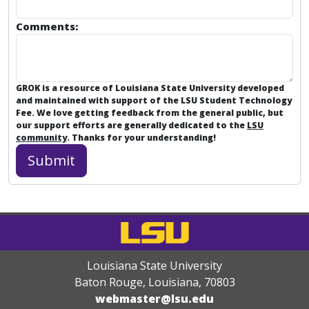
Comments:
GROK is a resource of Louisiana State University developed
and maintained with support of the LSU Student Technology
Fee. We love getting feedback from the general public, but
our support efforts are generally dedicated to the
LSU
community
. Thanks for your understanding!
Louisiana State University
Baton Rouge, Louisiana
,
70803
webmaster@lsu.edu