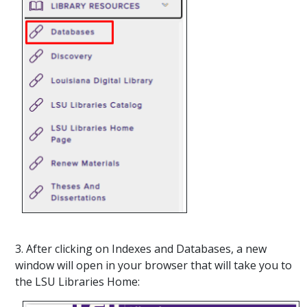
3. After clicking on Indexes and Databases, a new
window will open in your browser that will take you to
the LSU Libraries Home: