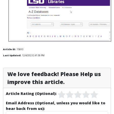
Article ID:
15693
Last Updated:
12/4/2023 2:41:59 PM
We love feedback! Please Help us
improve this article.
Article Rating (Optional):
Email Address (Optional, unless you would like to
hear back from us):