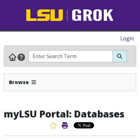
Login
Expand Navbar
Browse
myLSU Portal: Databases
Favorite Article
Print Article