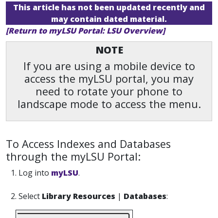
This article has not been updated recently and
may contain dated material.
[Return to myLSU Portal: LSU Overview]
NOTE
If you are using a mobile device to
access the myLSU portal, you may
need to rotate your phone to
landscape mode to access the menu.
To Access Indexes and Databases
through the myLSU Portal:
1. Log into
myLSU
.
2. Select
Library Resources
|
Databases
: