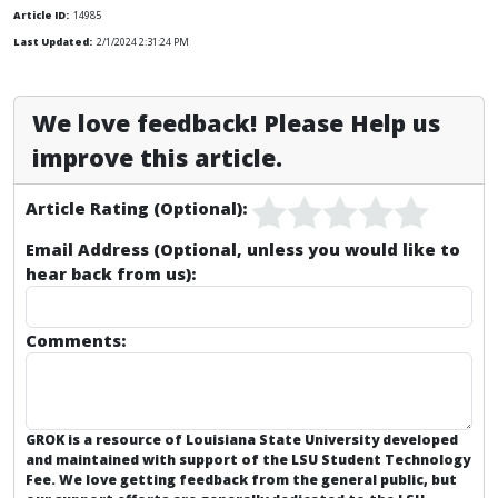
Article ID:
14985
Last Updated:
2/1/2024 2:31:24 PM
We love feedback! Please Help us
improve this article.
Article Rating (Optional):
Email Address (Optional, unless you would like to
hear back from us):
Comments:
GROK is a resource of Louisiana State University developed
and maintained with support of the LSU Student Technology
Fee. We love getting feedback from the general public, but