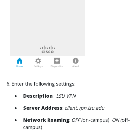
6. Enter the following settings:
Description
:
LSU VPN
Server Address
:
client.vpn.lsu.edu
Network Roaming
:
OFF (
on-campus),
ON (
off-
campus)