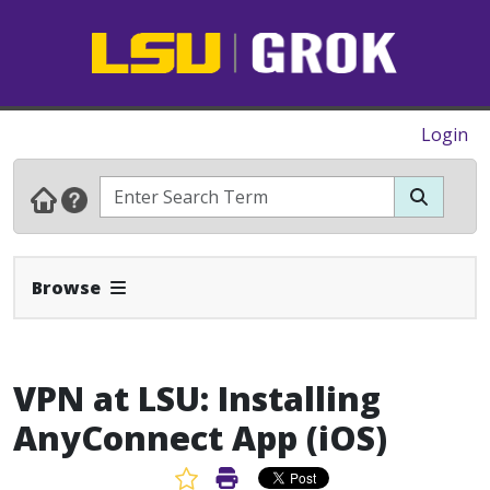
Login
Expand Navbar
Browse
VPN at LSU: Installing
AnyConnect App (iOS)
Favorite Article
Print Article