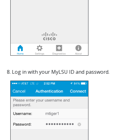
8. Log in with your MyLSU ID and password.