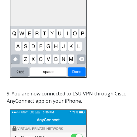
9. You are now connected to LSU VPN through Cisco
AnyConnect app on your iPhone.