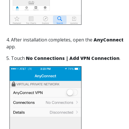
4. After installation completes, open the
AnyConnect
app.
5. Touch
No Connections | Add VPN Connection
.