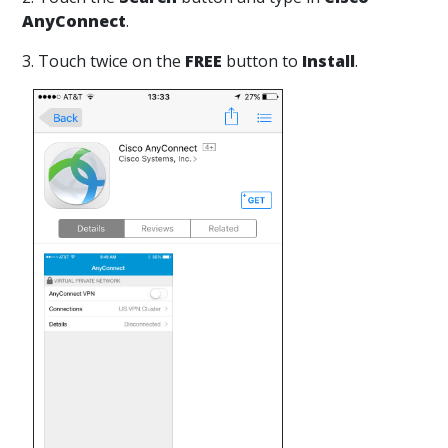
AnyConnect
.
3. Touch twice on the
FREE
button to
Install
.