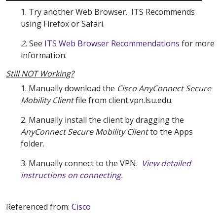
1. Try another Web Browser. ITS Recommends
using Firefox or Safari.
2.
See
ITS Web Browser Recommendations
for more
information.
Still NOT Working?
1. Manually download the
Cisco AnyConnect Secure
Mobility Client
file from client.vpn.lsu.edu.
2. Manually install the client by dragging the
AnyConnect Secure Mobility Client
to the Apps
folder.
3. Manually connect to the VPN.
View detailed
instructions on connecting.
Referenced from:
Cisco