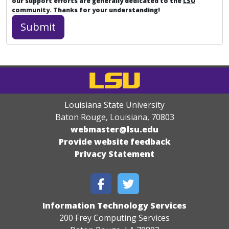
our support efforts are generally dedicated to the
LSU
community
. Thanks for your understanding!
Louisiana State University
Baton Rouge, Louisiana
,
70803
webmaster@lsu.edu
Provide website feedback
Privacy Statement
Information Technology Services
200 Frey Computing Services