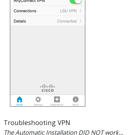
Troubleshooting VPN
The Automatic Installation DID NOT work...