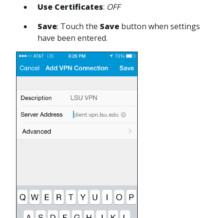
Use Certificates
:
OFF
Save
: Touch the
Save
button when settings
have been entered.