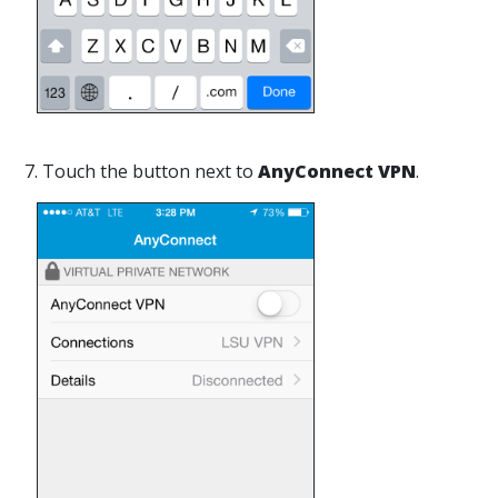
7. Touch the button next to
AnyConnect VPN
.