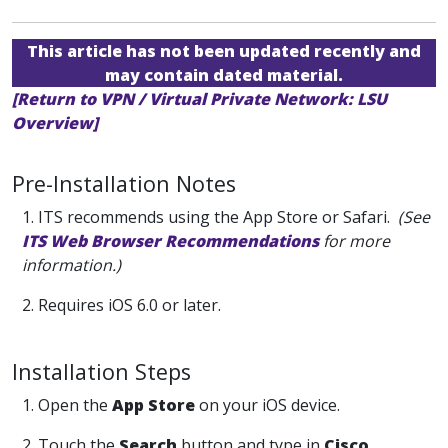
This article has not been updated recently and
may contain dated material.
[Return to VPN / Virtual Private Network: LSU
Overview]
Pre-Installation Notes
1. ITS recommends using the App Store or Safari.
(See
ITS Web Browser Recommendations
for more
information.)
2. Requires iOS 6.0 or later.
Installation Steps
1. Open the
App Store
on your iOS device.
2. Touch the
Search
button and type in
Cisco