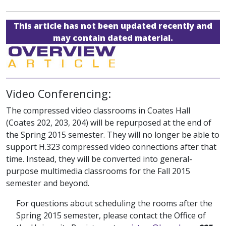
This article has not been updated recently and
may contain dated material.
Video Conferencing:
The compressed video classrooms in Coates Hall
(Coates 202, 203, 204) will be repurposed at the end of
the Spring 2015 semester. They will no longer be able to
support H.323 compressed video connections after that
time. Instead, they will be converted into general-
purpose multimedia classrooms for the Fall 2015
semester and beyond.
For questions about scheduling the rooms after the
Spring 2015 semester, please contact the Office of