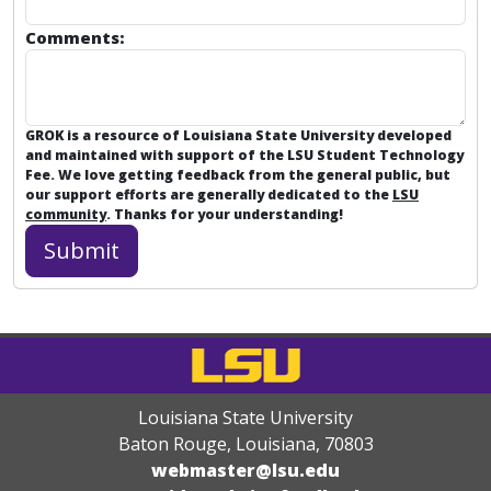
Comments:
GROK is a resource of Louisiana State University developed
and maintained with support of the LSU Student Technology
Fee. We love getting feedback from the general public, but
our support efforts are generally dedicated to the
LSU
community
. Thanks for your understanding!
Louisiana State University
Baton Rouge, Louisiana
,
70803
webmaster@lsu.edu