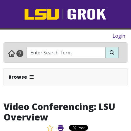
Login
Expand Navbar
Browse
Video Conferencing: LSU
Overview
Favorite Article
Print Article