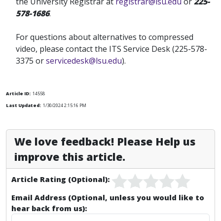
the University Registrar at
registrar@lsu.edu
or
225-
578-1686
.
For questions about alternatives to compressed
video, please contact the ITS Service Desk (225-578-
3375 or
servicedesk@lsu.edu
).
Article ID:
14558
Last Updated:
1/30/2024 2:15:16 PM
We love feedback! Please Help us
improve this article.
Article Rating (Optional):
Email Address (Optional, unless you would like to
hear back from us):