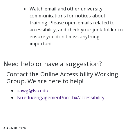
Watch email and other university
communications for notices about
training. Please open emails related to
accessibility, and check your junk folder to
ensure you don't miss anything
important.
Need help or have a suggestion?
Contact the Online Accessibility Working
Group. We are here to help!
oawg@lsu.edu
lsu.edu/engagement/ocr-tix/accessibility
Article ID:
19799