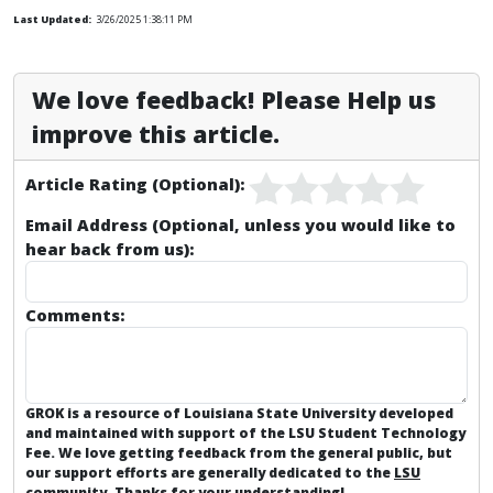
Last Updated:
3/26/2025 1:38:11 PM
We love feedback! Please Help us
improve this article.
Article Rating (Optional):
Email Address (Optional, unless you would like to
hear back from us):
Comments:
GROK is a resource of Louisiana State University developed
and maintained with support of the LSU Student Technology
Fee. We love getting feedback from the general public, but
our support efforts are generally dedicated to the
LSU
community
. Thanks for your understanding!