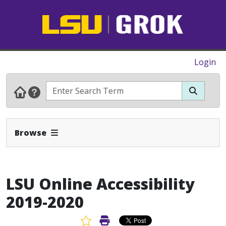
Login
Expand Navbar
Browse
LSU Online Accessibility
2019-2020
Favorite Article
Print Article