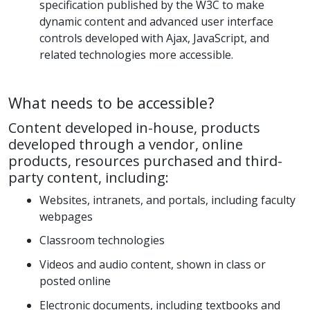
specification published by the W3C to make
dynamic content and advanced user interface
controls developed with Ajax, JavaScript, and
related technologies more accessible.
What needs to be accessible?
Content developed in-house, products
developed through a vendor, online
products, resources purchased and third-
party content, including:
Websites, intranets, and portals, including faculty
webpages
Classroom technologies
Videos and audio content, shown in class or
posted online
Electronic documents, including textbooks and