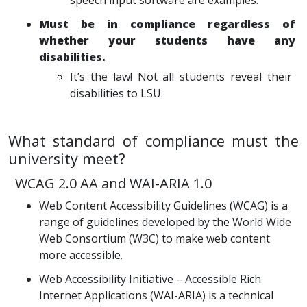
speech input software are examples.
Must be in compliance regardless of
whether your students have any
disabilities.
It’s the law! Not all students reveal their
disabilities to LSU.
What standard of compliance must the
university meet?
WCAG 2.0 AA and WAI-ARIA 1.0
Web Content Accessibility Guidelines (WCAG) is a
range of guidelines developed by the World Wide
Web Consortium (W3C) to make web content
more accessible.
Web Accessibility Initiative – Accessible Rich
Internet Applications (WAI-ARIA) is a technical