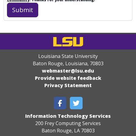
Louisiana State University
Baton Rouge, Louisiana
,
70803
webmaster@lsu.edu
Provide website feedback
Privacy Statement
Information Technology Services
200 Frey Computing Services
Baton Rouge, LA 70803