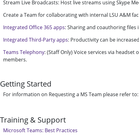
Stream Live Broadcasts: Host live streams using Skype Me
Create a Team for collaborating with internal LSU A&M facul
Integrated Office 365 apps
: Sharing and coauthoring files
Integrated Third-Party apps
: Productivity can be increase
Teams Telephony
: (Staff Only) Voice services via headset 
members.
Getting Started
For information on Requesting a MS Team please refer to
Training & Support
Microsoft Teams: Best Practices