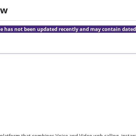
ew
cle has not been updated recently and may contain dated