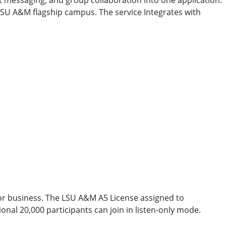
 messaging, and group collaboration into one application.
 LSU A&M flagship campus. The service Integrates with
or business. The LSU A&M A5 License assigned to
onal 20,000 participants can join in listen-only mode.