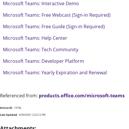
Microsoft Teams: Interactive Demo
Microsoft Teams: Free Webcast (Sign-in Required)
Microsoft Teams: Free Guide (Sign-in Required)
Microsoft Teams: Help Center
Microsoft Teams: Tech Community
Microsoft Teams: Developer Platform
Microsoft Teams: Yearly Expiration and Renewal
Referenced from:
products.office.com/microsoft-teams
Article ID:
19796
Last Updated:
4/30/2025 12:22:12 PM
Attachments: