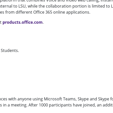
latform that combines Voice and Video web calling, instant
rnal to LSU, while the collaboration portion is limited to
es from different Office 365 online applications.
it
products.office.com
.
d Students.
nces with anyone using Microsoft Teams, Skype and Skype f
in a meeting. After 1000 participants have joined, an additi