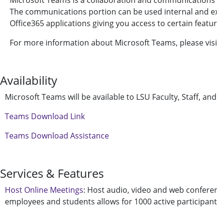
Microsoft Teams is a collaboration and communications p
The communications portion can be used internal and exte
Office365 applications giving you access to certain featur
For more information about Microsoft Teams, please vis
Availability
Microsoft Teams will be available to LSU Faculty, Staff, an
Teams Download Link
Teams Download Assistance
Services & Features
Host Online Meetings
: Host audio, video and web confere
employees and students allows for 1000 active participants 