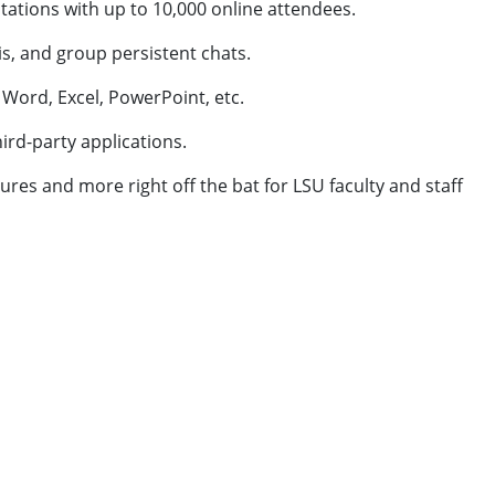
ations with up to 10,000 online attendees.
is, and group persistent chats.
 Word, Excel, PowerPoint, etc.
ird-party applications.
tures and more right off the bat for LSU faculty and staff