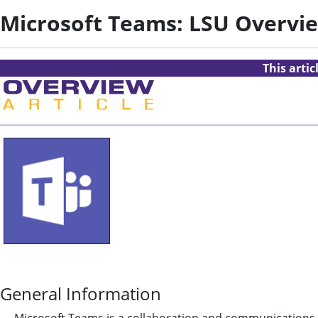
Microsoft Teams: LSU Overvi
This arti
General Information