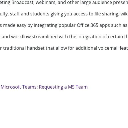
eting Broadcast, webinars, and other large audience present
ty, staff and students giving you access to file sharing, wik
 is made easy by integrating popular Office 365 apps such as
d and workflow streamlined with the integration of certain th
or traditional handset that allow for additional voicemail fea
:
Microsoft Teams: Requesting a MS Team