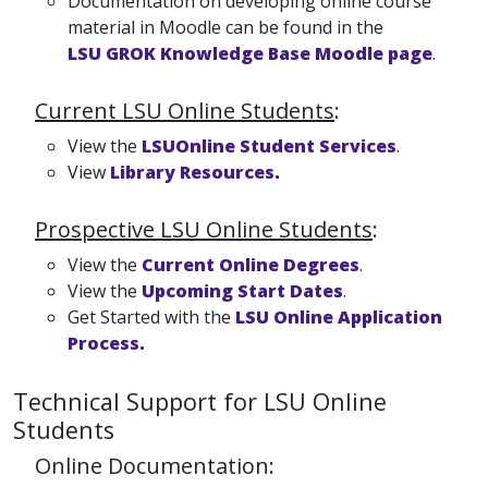
Documentation on developing online course
material in Moodle can be found in the
LSU GROK Knowledge Base Moodle page
.
Current LSU Online Students
:
View the
LSUOnline Student Services
.
View
Library Resources
.
Prospective LSU Online Students
:
View the
Current Online Degrees
.
View the
Upcoming Start Dates
.
Get Started with the
LSU Online Application
Process
.
Technical Support for LSU Online
Students
Online Documentation: