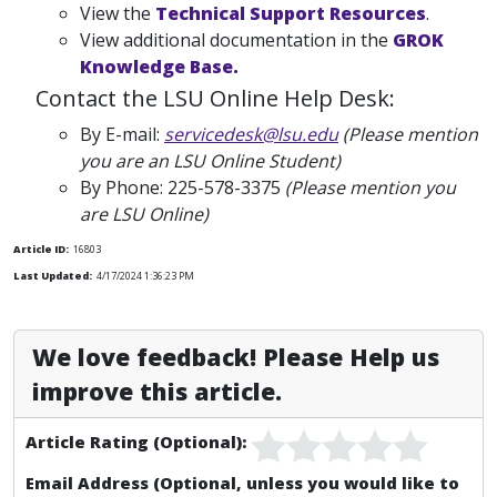
View the
Technical Support Resources
.
View additional documentation in the
GROK
Knowledge Base.
Contact the LSU Online Help Desk:
By E-mail:
servicedesk@lsu.edu
(Please mention
you are an LSU Online Student)
By Phone:
225-578-3375
(Please mention you
are LSU Online)
Article ID:
16803
Last Updated:
4/17/2024 1:36:23 PM
We love feedback! Please Help us
improve this article.
Article Rating (Optional):
Email Address (Optional, unless you would like to