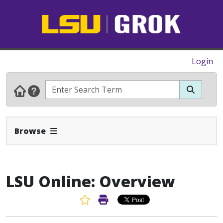
Login
Expand Navbar
Browse
LSU Online: Overview
Favorite Article
Print Article