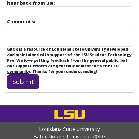
hear back from us):
Comments:
GROK is a resource of Louisiana State University developed
and maintained with support of the LSU Student Technology
Fee. We love getting feedback from the general public, but
our support efforts are generally dedicated to the
LSU
community
. Thanks for your understanding!
Louisiana State University
Baton Rouge, Louisiana
,
70803