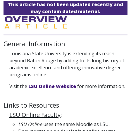
This article has not been updated recently and
may contain dated material.
General Information
Louisiana State University is extending its reach
beyond Baton Rouge by adding to its long history of
academic excellence and offering innovative degree
programs online.
Visit the
LSU Online Website
for more information.
Links to Resources
LSU Online Faculty
:
LSU Online
uses the same Moodle as LSU.