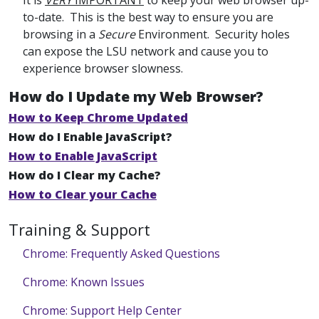
It is
VERY
IMPORTANT
to keep your web browser up-
to-date. This is the best way to ensure you are
browsing in a
Secure
Environment. Security holes
can expose the LSU network and cause you to
experience browser slowness.
How do I Update my Web Browser?
How to Keep Chrome Updated
How do I Enable JavaScript?
How to Enable JavaScript
How do I Clear my Cache?
How to Clear your Cache
Training & Support
Chrome: Frequently Asked Questions
Chrome: Known Issues
Chrome: Support Help Center