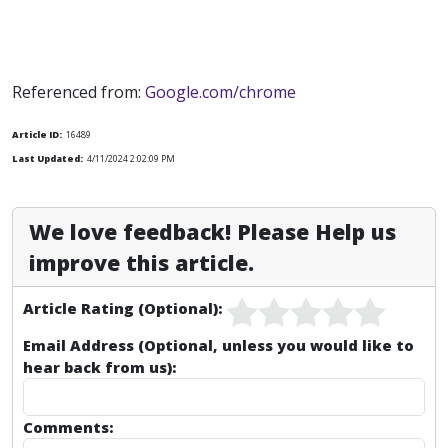
Referenced from:
Google.com/chrome
Article ID:
16489
Last Updated:
4/11/2024 2:02:09 PM
We love feedback! Please Help us
improve this article.
Article Rating (Optional):
Email Address (Optional, unless you would like to
hear back from us):
Comments: