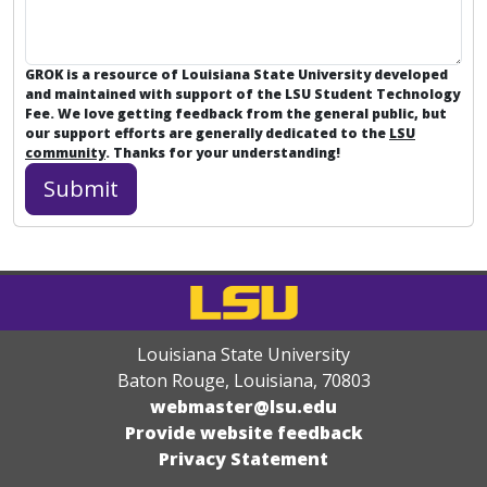
GROK is a resource of Louisiana State University developed
and maintained with support of the LSU Student Technology
Fee. We love getting feedback from the general public, but
our support efforts are generally dedicated to the
LSU
community
. Thanks for your understanding!
Louisiana State University
Baton Rouge, Louisiana
,
70803
webmaster@lsu.edu
Provide website feedback
Privacy Statement