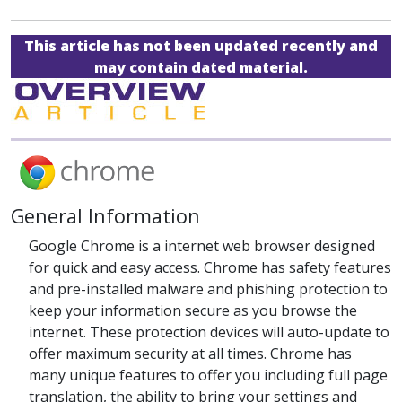
This article has not been updated recently and
may contain dated material.
General Information
Google Chrome is a internet web browser designed
for quick and easy access. Chrome has safety features
and pre-installed malware and phishing protection to
keep your information secure as you browse the
internet. These protection devices will auto-update to
offer maximum security at all times. Chrome has
many unique features to offer you including full page
translation, the ability to bring your settings and