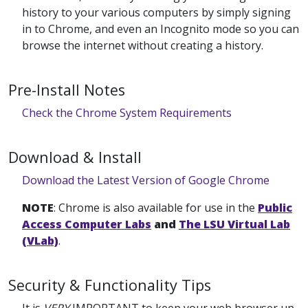
history to your various computers by simply signing
in to Chrome, and even an Incognito mode so you can
browse the internet without creating a history.
Pre-Install Notes
Check the Chrome System Requirements
Download & Install
Download the Latest Version of Google Chrome
NOTE
: Chrome is also available for use in the
Public
Access Computer Labs
and
The LSU Virtual Lab
(VLab)
.
Security & Functionality Tips