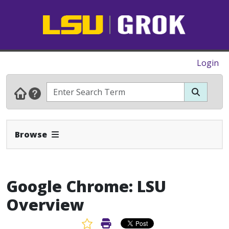
Login
Expand Navbar
Browse
Google Chrome: LSU
Overview
Favorite Article
Print Article