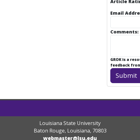
Article Rati
Email Addre
Comments:
GROK is a res
feedback from 
Louisiana State University
Baton Rouge, Louisiana
,
70803
webmaster@lsu.edu