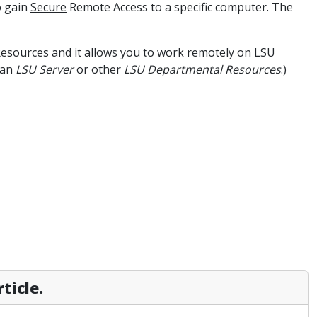
o gain
Secure
Remote Access to a specific computer. The
esources and it allows you to work remotely on LSU
 an
LSU Server
or other
LSU Departmental Resources
.)
ticle.