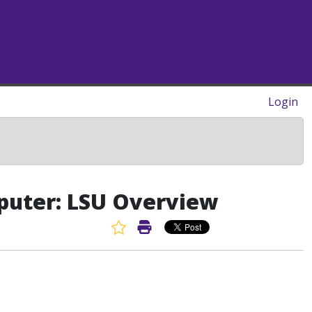
Login
puter: LSU Overview
Favorite Article
Print Article