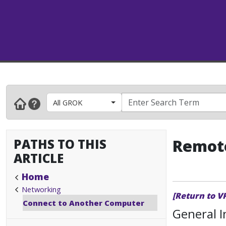
All GROK
PATHS TO THIS
Remote
ARTICLE
Home
Networking
[Return to V
Connect to Another Computer
General 