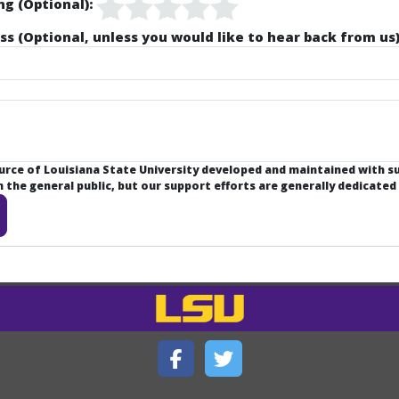
ng (Optional):
ss (Optional, unless you would like to hear back from us)
ource of Louisiana State University developed and maintained with 
the general public, but our support efforts are generally dedicated