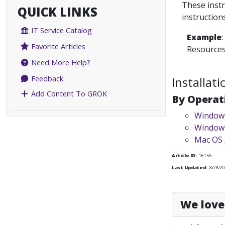
These instr
QUICK LINKS
instruction
IT Service Catalog
Example
Favorite Articles
Resource
Need More Help?
Feedback
Installat
Add Content To GROK
By Operat
Windows
Windows
Mac OS 
Article ID:
16155
Last Updated:
8/28/20
We love 