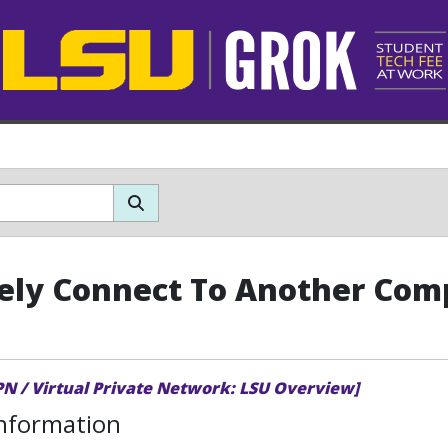
ly Connect To Another Com
PN / Virtual Private Network: LSU Overview]
Information