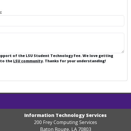
:
support of the LSU Student Technology Fee. We love getting
 to the
LSU community
. Thanks for your understanding!
Information Technology Services
200 Frey Computing Services
Baton Rouge, LA 70803