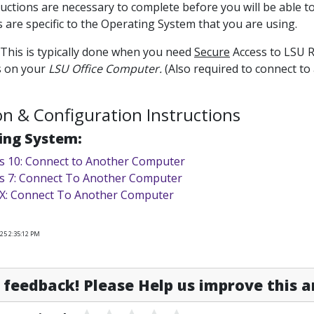
uctions are necessary to complete before you will be able t
s are specific to the Operating System that you are using.
: This is typically done when you need
Secure
Access to LSU R
s on your
LSU Office Computer.
(Also required to connect to
ion & Configuration Instructions
ing System:
 10: Connect to Another Computer
 7: Connect To Another Computer
X: Connect To Another Computer
25 2:35:12 PM
feedback! Please Help us improve this ar